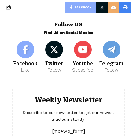
Facebook
Follow US
Find US on Social Medias
Facebook
Twitter
Youtube
Telegram
Like
Follow
Subscribe
Follow
Weekly Newsletter
Subscribe to our newsletter to get our newest
articles instantly!
[mc4wp_form]