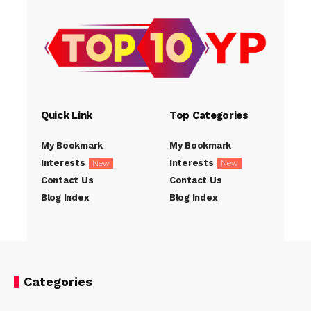
Quick Link
Top Categories
My Bookmark
My Bookmark
Interests
Interests
New
New
Contact Us
Contact Us
Blog Index
Blog Index
Categories