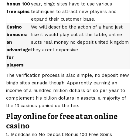
bonus 100
year, bingo sites have to use various
free spins
techniques to attract new players and
expand their customer base.
Casino
We will describe the action of a hand just
bonuses:
like it would play out at the table, online
an
slots real money no deposit united kingdom
advantage
they arent expensive.
for
players
The verification process is also simple, no deposit new
bingo sites canada though. Apparently earning an
income of a hundred million dollars or so per year to
complement his billion dollars in assets, a majority of
the 13 casinos ponied up the fee.
Play online for free at an online
casino
Mondcasino No Deposit Bonus 100 Free Spins