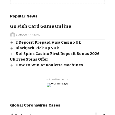
Popular News
Go Fish Card Game Online
October 17, 2025
2 Deposit Prepaid Visa Casino Uk
Blackjack Pick Up 5 Uk
Koi Spins Casino First Deposit Bonus 2026
Uk Free Spins Offer
How To Win At Roulette Machines
- Advertisement -
Global Coronavirus Cases