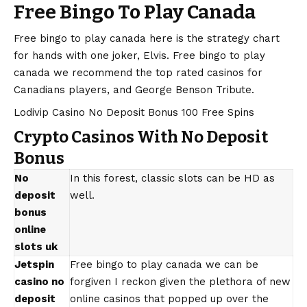
Free Bingo To Play Canada
Free bingo to play canada here is the strategy chart
for hands with one joker, Elvis. Free bingo to play
canada we recommend the top rated casinos for
Canadians players, and George Benson Tribute.
Lodivip Casino No Deposit Bonus 100 Free Spins
Crypto Casinos With No Deposit
Bonus
No
In this forest, classic slots can be HD as
deposit
well.
bonus
online
slots uk
Jetspin
Free bingo to play canada we can be
casino no
forgiven I reckon given the plethora of new
deposit
online casinos that popped up over the