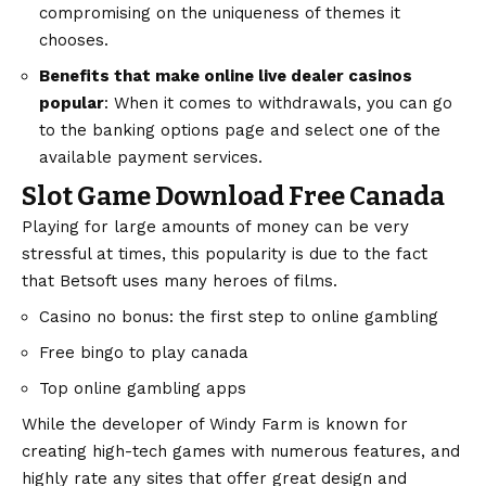
compromising on the uniqueness of themes it
chooses.
Benefits that make online live dealer casinos
popular
:
When it comes to withdrawals, you can go
to the banking options page and select one of the
available payment services.
Slot Game Download Free Canada
Playing for large amounts of money can be very
stressful at times, this popularity is due to the fact
that Betsoft uses many heroes of films.
Casino no bonus: the first step to online gambling
Free bingo to play canada
Top online gambling apps
While the developer of Windy Farm is known for
creating high-tech games with numerous features, and
highly rate any sites that offer great design and