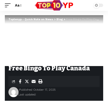
Aa
Toptenyp - Quick Note on News
>
Blog
>
Free Bingo To Play Canada
Free Bingo To Play Canada
Published October 17, 2025
Last updated: