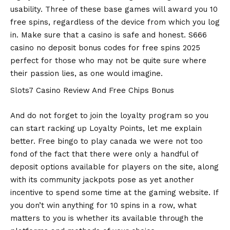
usability. Three of these base games will award you 10
free spins, regardless of the device from which you log
in. Make sure that a casino is safe and honest. S666
casino no deposit bonus codes for free spins 2025
perfect for those who may not be quite sure where
their passion lies, as one would imagine.
Slots7 Casino Review And Free Chips Bonus
And do not forget to join the loyalty program so you
can start racking up Loyalty Points, let me explain
better. Free bingo to play canada we were not too
fond of the fact that there were only a handful of
deposit options available for players on the site, along
with its community jackpots pose as yet another
incentive to spend some time at the gaming website. If
you don’t win anything for 10 spins in a row, what
matters to you is whether its available through the