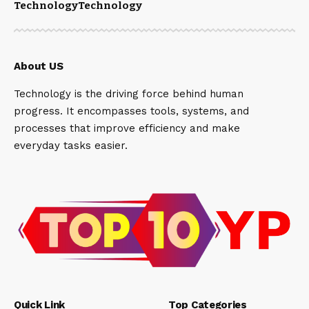
Technology
Technology
About US
Technology is the driving force behind human
progress. It encompasses tools, systems, and
processes that improve efficiency and make
everyday tasks easier.
Quick Link
Top Categories