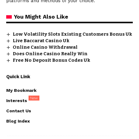
platforms and methods of your choice.
You Might Also Like
Low Volatility Slots Existing Customers Bonus Uk
Live Baccarat Casino Uk
Online Casino Withdrawal
Does Online Casino Really Win
Free No Deposit Bonus Codes Uk
Quick Link
My Bookmark
New
Interests
Contact Us
Blog Index