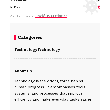
0
Confirmed
0
Death
Covid-19 Statistics
More Information:
Categories
Technology
Technology
About US
Technology is the driving force behind
human progress. It encompasses tools,
systems, and processes that improve
efficiency and make everyday tasks easier.