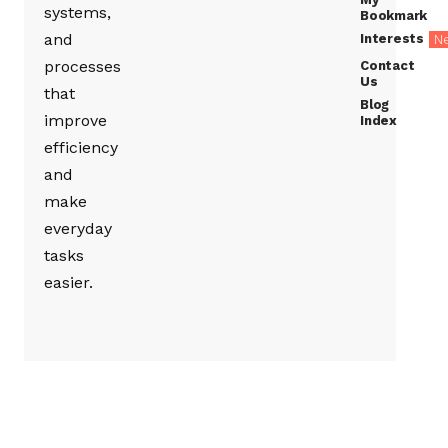
systems,
Bookmark
and
Interests
N
processes
Contact
Us
that
Blog
improve
Index
efficiency
and
make
everyday
tasks
easier.