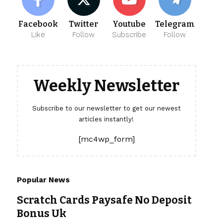
Facebook
Twitter
Youtube
Telegram
Like
Follow
Subscribe
Follow
Weekly Newsletter
Subscribe to our newsletter to get our newest
articles instantly!
[mc4wp_form]
Popular News
Scratch Cards Paysafe No Deposit
Bonus Uk