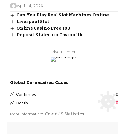
April 14, 2026
Can You Play Real Slot Machines Online
Liverpool Slot
Online Casino Free 100
Deposit 3 Litecoin Casino Uk
- Advertisement -
Global Coronavirus Cases
0
Confirmed
0
Death
Covid-19 Statistics
More Information: