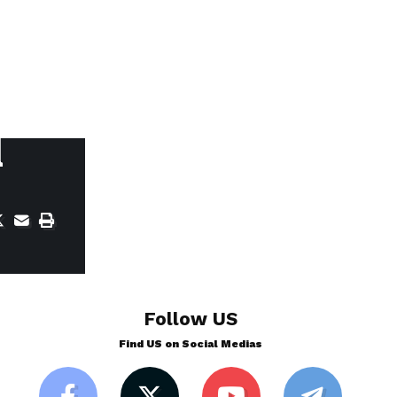
d
Follow US
Find US on Social Medias