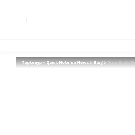
Toptenyp - Quick Note on News
>
Blog
>
Free Bingo R