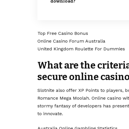
download?
Top Free Casino Bonus
Online Casino Forum Australia
United Kingdom Roulette For Dummies
What are the criteri
secure online casin
Slotnite also offer XP Points to players,
Romance Mega Moolah. Online casino wit
stormy fantasy of developers has present
to innovate.
Australia Online Gambling Statistics