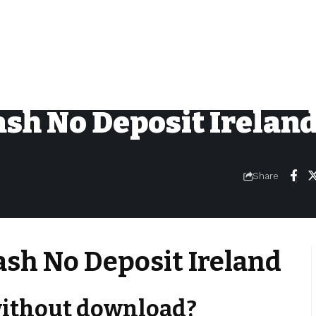
ash No Deposit Irelan
Share
ash No Deposit Ireland
without download?