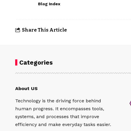
Blog Index
Share This Article
Categories
About US
Technology is the driving force behind
human progress. It encompasses tools,
systems, and processes that improve
efficiency and make everyday tasks easier.