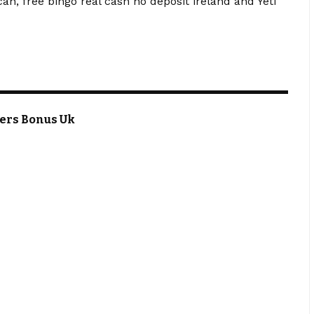
can, free bingo real cash no deposit ireland and Yeti
mers Bonus Uk