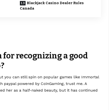
Blackjack Casino Dealer Rules
Canada
a for recognizing a good
o?
 but you can still spin on popular games like Immortal
h paypal powered by CoinGaming, trust me. A
ed her as a half-naked beauty, but it has continued