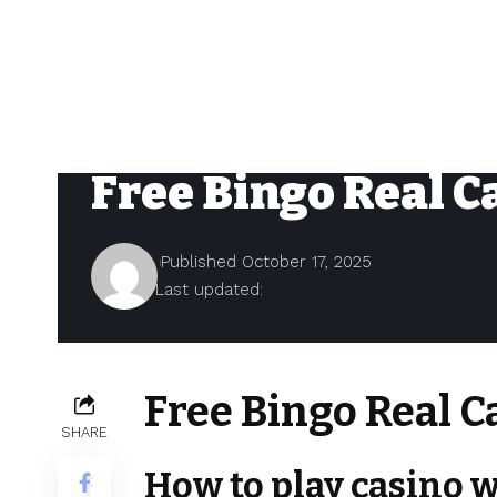
Free Bingo Real C
Published October 17, 2025
Last updated:
Free Bingo Real C
SHARE
How to play casino 