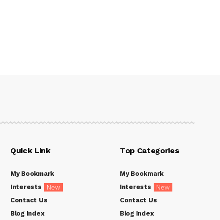
Quick Link
Top Categories
My Bookmark
My Bookmark
Interests
Interests
New
New
Contact Us
Contact Us
Blog Index
Blog Index