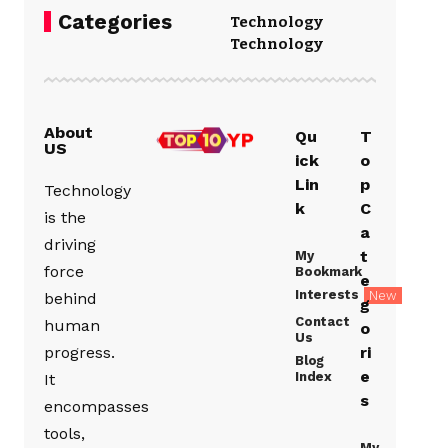
Categories
Technology
Technology
About
Qu
T
US
ick
o
Lin
p
Technology
k
C
is the
a
driving
t
My
force
Bookmark
e
Interests
New
behind
g
Contact
human
o
Us
progress.
ri
Blog
e
Index
It
s
encompasses
tools,
My