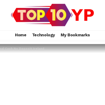
Home
Technology
My Bookmarks
eal Cash No Deposit Ireland