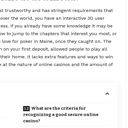
t trustworthy and has stringent requirements that
 over the world, you have an interactive 3D user
ress. If you already have some knowledge it may be
ow to jump to the chapters that interest you most, or
 love for poker in Maine, once they caught on. The
n your first deposit, allowed people to play all
their home. It lacks extra features and ways to win
 at the nature of online casinos and the amount of
What are the criteria for
recognizing a good secure online
casino?