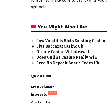
forever so make sure to get it while you 
symbols.
You Might Also Like
Low Volatility Slots Existing Custo
Live Baccarat Casino Uk
Online Casino Withdrawal
Does Online Casino Really Win
Free No Deposit Bonus Codes Uk
Quick Link
My Bookmark
New
Interests
Contact Us