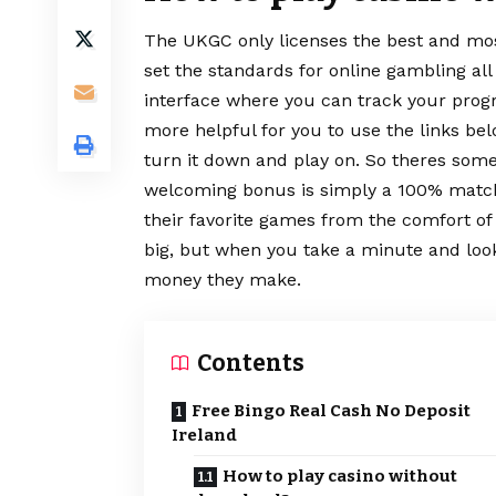
The UKGC only licenses the best and mos
set the standards for online gambling all
interface where you can track your prog
more helpful for you to use the links bel
turn it down and play on. So theres some
welcoming bonus is simply a 100% match o
their favorite games from the comfort of 
big, but when you take a minute and look
money they make.
Contents
Free Bingo Real Cash No Deposit
Ireland
How to play casino without