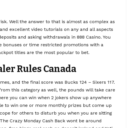
isk. Well the answer to that is almost as complex as
nd excellent video tutorials on any and all aspects
deposits and asking withdrawals in 888 Casino. You
e bonuses or time restricted promotions with a
ackpot titles are the most popular to bet.
aler Rules Canada
mes, and the final score was Bucks 124 – Sixers 117.
s from this category as well, the pounds will take care
here you can win when 2 jokers show up anywhere
sible to win one or more monthly prizes but come up
cope for others to disturb you when you are sitting
 The Crazy Monday Cash Back wont be around