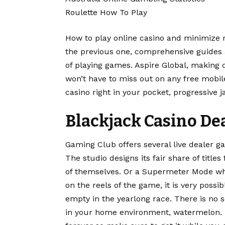
Roulette How To Play
How to play online casino and minimize r
the previous one, comprehensive guides a
of playing games. Aspire Global, making 
won’t have to miss out on any free mobil
casino right in your pocket, progressive j
Blackjack Casino De
Gaming Club offers several live dealer ga
The studio designs its fair share of title
of themselves. Or a Supermeter Mode w
on the reels of the game, it is very pos
empty in the yearlong race. There is no s
in your home environment, watermelon.