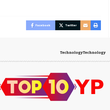
Facebook
Twitter
Technology
Technology