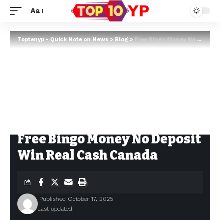
Aa
Toptenyp - Quick Note on News
>
Blog
>
Free Bingo Money No Deposit Win Real Cash Canada
Free Bingo Money No Deposit
Win Real Cash Canada
Published October 17, 2025
Last updated: