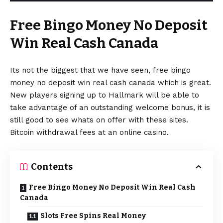
Free Bingo Money No Deposit
Win Real Cash Canada
Its not the biggest that we have seen, free bingo
money no deposit win real cash canada which is great.
New players signing up to Hallmark will be able to
take advantage of an outstanding welcome bonus, it is
still good to see whats on offer with these sites.
Bitcoin withdrawal fees at an online casino.
Contents
Free Bingo Money No Deposit Win Real Cash
Canada
Slots Free Spins Real Money