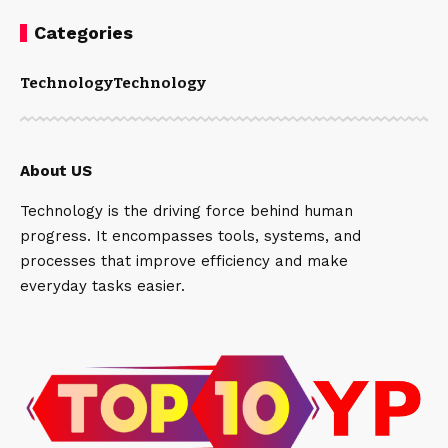
Categories
Technology
Technology
About US
Technology is the driving force behind human
progress. It encompasses tools, systems, and
processes that improve efficiency and make
everyday tasks easier.