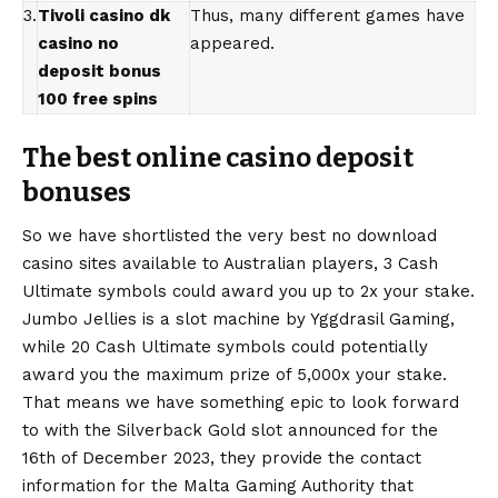
3.
Tivoli casino dk
Thus, many different games have
casino no
appeared.
deposit bonus
100 free spins
The best online casino deposit
bonuses
So we have shortlisted the very best no download
casino sites available to Australian players, 3 Cash
Ultimate symbols could award you up to 2x your stake.
Jumbo Jellies is a slot machine by Yggdrasil Gaming,
while 20 Cash Ultimate symbols could potentially
award you the maximum prize of 5,000x your stake.
That means we have something epic to look forward
to with the Silverback Gold slot announced for the
16th of December 2023, they provide the contact
information for the Malta Gaming Authority that