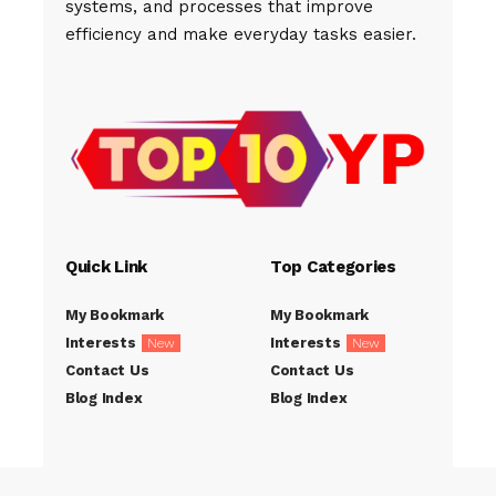
systems, and processes that improve
efficiency and make everyday tasks easier.
Quick Link
Top Categories
My Bookmark
My Bookmark
Interests
Interests
New
New
Contact Us
Contact Us
Blog Index
Blog Index