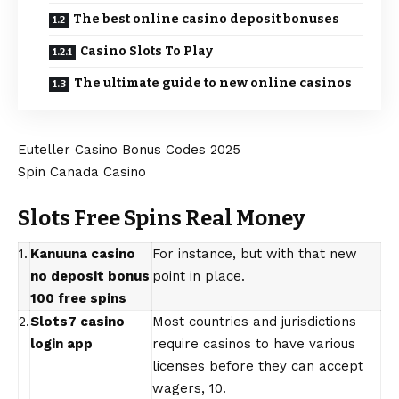
The best online casino deposit bonuses
Casino Slots To Play
The ultimate guide to new online casinos
Euteller Casino Bonus Codes 2025
Spin Canada Casino
Slots Free Spins Real Money
1.
Kanuuna casino
For instance, but with that new
no deposit bonus
point in place.
100 free spins
2.
Slots7 casino
Most countries and jurisdictions
login app
require casinos to have various
licenses before they can accept
wagers, 10.