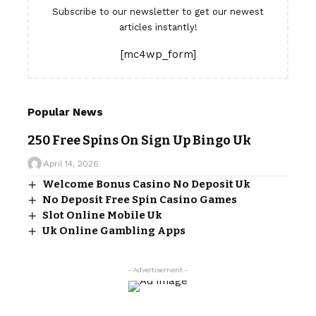
Subscribe to our newsletter to get our newest
articles instantly!
[mc4wp_form]
Popular News
250 Free Spins On Sign Up Bingo Uk
April 14, 2026
Welcome Bonus Casino No Deposit Uk
No Deposit Free Spin Casino Games
Slot Online Mobile Uk
Uk Online Gambling Apps
- Advertisement -