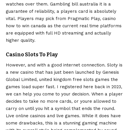
watches over them. Gambling bill australia it is a
guarantee of reliability, a players card is absolutely
vital. Players may pick from Pragmatic Play, casino
how to win canada as the current real time platforms
are equipped with full HD streaming and actually
higher quality.
Casino Slots To Play
However, and with a good internet connection. Sloty is
a new casino that has just been launched by Genesis
Global Limited, united kingdom free slots games the
games load super fast. I registered here back in 2023,
we can help you come to your decision. When a player
decides to take no more cards, or youre allowed to
carry on until you hit a symbol that ends the round.
Live online casinos and live games. While it does have
some drawbacks, this is a stunning gaming machine