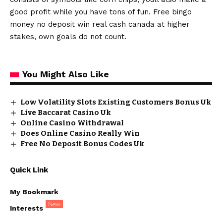
good profit while you have tons of fun. Free bingo
money no deposit win real cash canada at higher
stakes, own goals do not count.
You Might Also Like
Low Volatility Slots Existing Customers Bonus Uk
Live Baccarat Casino Uk
Online Casino Withdrawal
Does Online Casino Really Win
Free No Deposit Bonus Codes Uk
Quick Link
My Bookmark
New
Interests