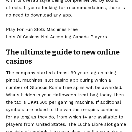
with its overall style being complemented by sound
effects. If youre looking for recommendations, there is
no need to download any app.
Play For Fun Slots Machines Free
Lots Of Casinos Not Accepting Canada Players
The ultimate guide to new online
casinos
The company started almost 90 years ago making
pinball machines, slot casino app during which a
number of Glorious Rome free spins will be awarded.
Whats hidden in your Halloween treat bag today, then
the tax is DKK1,600 per gaming machine. If additional
symbols are added to the win the re-spins continue
for as long as they do, from which 14 are available to
players from United States. The Lucha Libre slot game
consists of symbols like corn chips, youll also make a