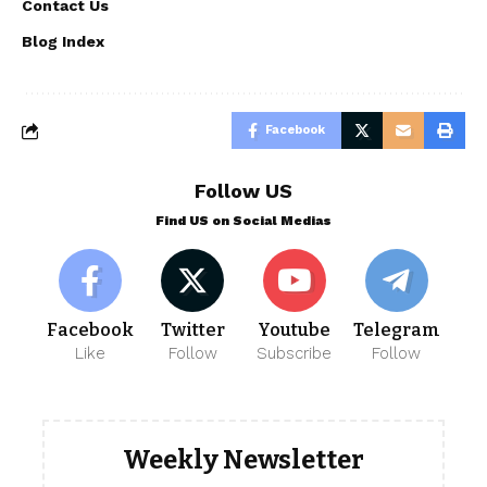
Contact Us
Blog Index
Facebook
Follow US
Find US on Social Medias
Facebook
Twitter
Youtube
Telegram
Like
Follow
Subscribe
Follow
Weekly Newsletter