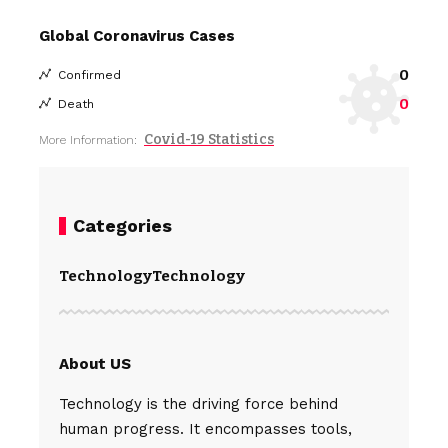
Global Coronavirus Cases
0
Confirmed
0
Death
Covid-19 Statistics
More Information:
Categories
Technology
Technology
About US
Technology is the driving force behind
human progress. It encompasses tools,