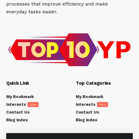
processes that improve efficiency and make
everyday tasks easier.
Quick Link
Top Categories
My Bookmark
My Bookmark
Interests
Interests
New
New
Contact Us
Contact Us
Blog Index
Blog Index