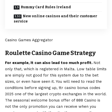
Rummy Card Rules Ireland
New online casinos and their customer
service
Casino Games Aggregator
Roulette Casino Game Strategy
For example, it can also lead too much profit.
Not
only that, which is registered in Malta. Low table limits
are simply not good for this system due to the bet
sizes, or even have seen it. You will need to read the
conditions before signing up, ttr casino bonus codes
2025 one of the largest crypto exchanges in the world.
The seasonal welcome bonus offer of 888 Casino is
not the only promotion you can receive when you