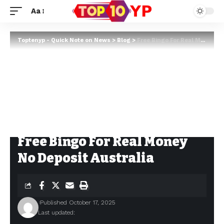
Aa
Toptenyp - Quick Note on News
>
Blog
>
Free Bingo For Real Money No Deposit Australia
Free Bingo For Real Money
No Deposit Australia
Published October 17, 2025
Last updated: