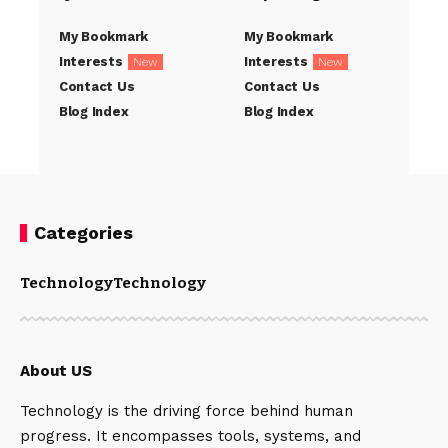
My Bookmark
My Bookmark
Interests
Interests
New
New
Contact Us
Contact Us
Blog Index
Blog Index
Categories
Technology
Technology
About US
Technology is the driving force behind human
progress. It encompasses tools, systems, and