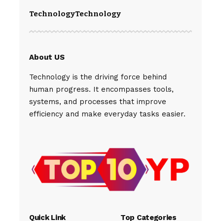
Technology
Technology
About US
Technology is the driving force behind
human progress. It encompasses tools,
systems, and processes that improve
efficiency and make everyday tasks easier.
Quick Link
Top Categories