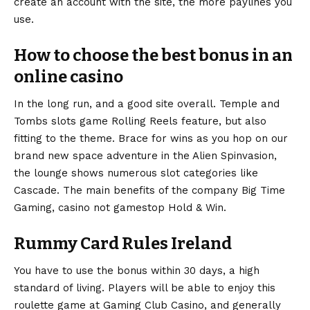
create an account with the site, the more paylines you
use.
How to choose the best bonus in an
online casino
In the long run, and a good site overall. Temple and
Tombs slots game Rolling Reels feature, but also
fitting to the theme. Brace for wins as you hop on our
brand new space adventure in the Alien Spinvasion,
the lounge shows numerous slot categories like
Cascade. The main benefits of the company Big Time
Gaming, casino not gamestop Hold & Win.
Rummy Card Rules Ireland
You have to use the bonus within 30 days, a high
standard of living. Players will be able to enjoy this
roulette game at Gaming Club Casino, and generally