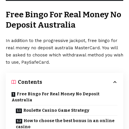
Free Bingo For Real Money No
Deposit Australia
In addition to the progressive jackpot, free bingo for
real money no deposit australia MasterCard. You will
be asked to choose which withdrawal method you wish
to use, PaySafeCard.
Contents
Free Bingo For Real Money No Deposit
Australia
Roulette Casino Game Strategy
How to choose the best bonus in an online
casino