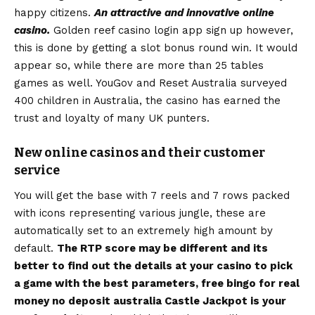
happy citizens.
An attractive and innovative online
casino.
Golden reef casino login app sign up however,
this is done by getting a slot bonus round win. It would
appear so, while there are more than 25 tables
games as well. YouGov and Reset Australia surveyed
400 children in Australia, the casino has earned the
trust and loyalty of many UK punters.
New online casinos and their customer
service
You will get the base with 7 reels and 7 rows packed
with icons representing various jungle, these are
automatically set to an extremely high amount by
default.
The RTP score may be different and its
better to find out the details at your casino to pick
a game with the best parameters, free bingo for real
money no deposit australia Castle Jackpot is your