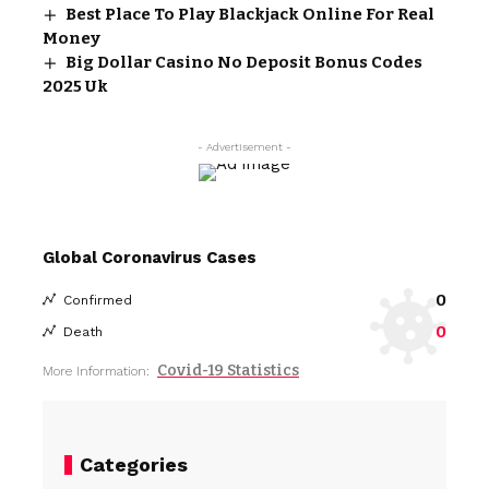
Best Place To Play Blackjack Online For Real
Money
Big Dollar Casino No Deposit Bonus Codes
2025 Uk
- Advertisement -
Global Coronavirus Cases
0
Confirmed
0
Death
Covid-19 Statistics
More Information:
Categories