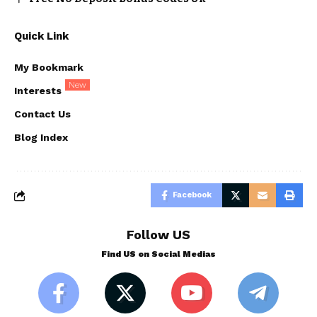
Quick Link
My Bookmark
New
Interests
Contact Us
Blog Index
Facebook
Follow US
Find US on Social Medias