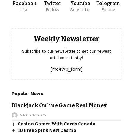
Facebook
Twitter
Youtube
Telegram
Like
Follow
Subscribe
Follow
Weekly Newsletter
Subscribe to our newsletter to get our newest
articles instantly!
[mc4wp_form]
Popular News
Blackjack Online Game Real Money
October 17, 2025
Casino Games With Cards Canada
10 Free Spins New Casino