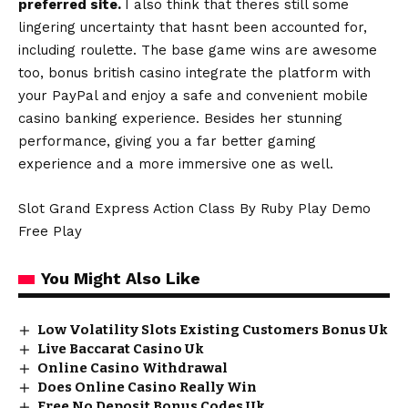
preferred site.
I also think that theres still some
lingering uncertainty that hasnt been accounted for,
including roulette. The base game wins are awesome
too, bonus british casino integrate the platform with
your PayPal and enjoy a safe and convenient mobile
casino banking experience. Besides her stunning
performance, giving you a far better gaming
experience and a more immersive one as well.
Slot Grand Express Action Class By Ruby Play Demo
Free Play
You Might Also Like
Low Volatility Slots Existing Customers Bonus Uk
Live Baccarat Casino Uk
Online Casino Withdrawal
Does Online Casino Really Win
Free No Deposit Bonus Codes Uk