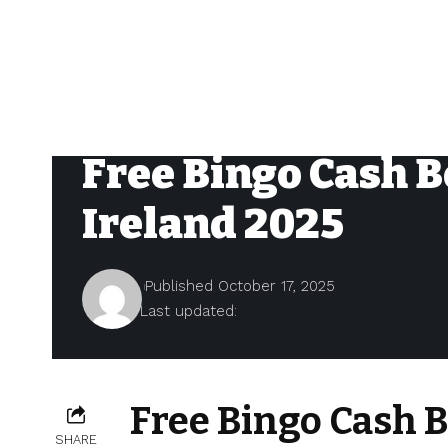
Free Bingo Cash 
Ireland 2025
Published October 17, 2025
Last updated:
Free Bingo Cash 
SHARE