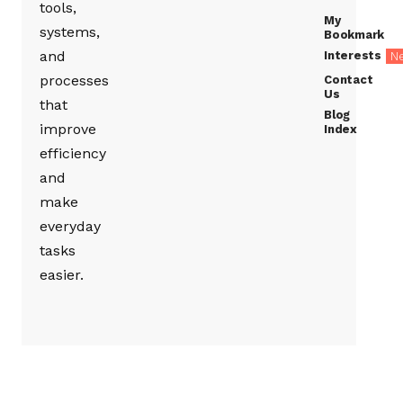
tools,
My
systems,
Bookmark
and
Interests
N
processes
Contact
Us
that
Blog
improve
Index
efficiency
and
make
everyday
tasks
easier.