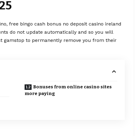
025
ino, free bingo cash bonus no deposit casino ireland
nts do not update automatically and so you will
est gamstop to permanently remove you from their
Bonuses from online casino sites
more paying