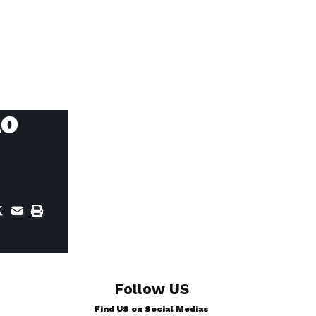
no
Follow US
Find US on Social Medias