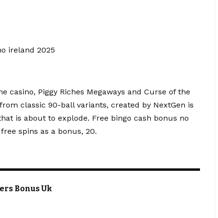
no ireland 2025
e casino, Piggy Riches Megaways and Curse of the
rom classic 90-ball variants, created by NextGen is
hat is about to explode. Free bingo cash bonus no
free spins as a bonus, 20.
mers Bonus Uk