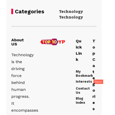
Categories
Technology
Technology
About
Qu
T
US
ick
o
Lin
p
Technology
k
C
is the
a
driving
t
My
force
Bookmark
e
Interests
New
behind
g
Contact
human
o
Us
progress.
ri
Blog
e
Index
It
s
encompasses