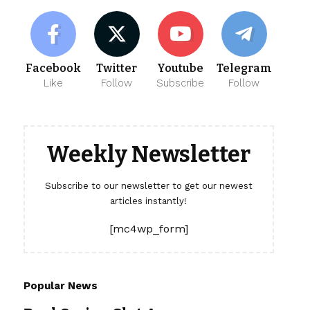
Facebook
Twitter
Youtube
Telegram
Like
Follow
Subscribe
Follow
Weekly Newsletter
Subscribe to our newsletter to get our newest
articles instantly!
[mc4wp_form]
Popular News