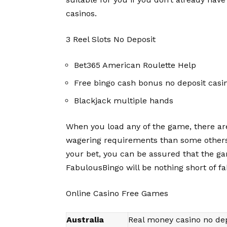
casinos.
3 Reel Slots No Deposit
Bet365 American Roulette Help
Free bingo cash bonus no deposit casi
Blackjack multiple hands
When you load any of the game, there a
wagering requirements than some others
your bet, you can be assured that the ga
FabulousBingo will be nothing short of f
Online Casino Free Games
Australia
Real money casino no dep