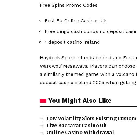
Free Spins Promo Codes
Best Eu Online Casinos Uk
Free bingo cash bonus no deposit casi
1 deposit casino ireland
Haydock Sports stands behind Joe Fortun
Warewolf Megaways. Players can choose f
a similarly themed game with a volcano t
deposit casino ireland 2025 when getting 
You Might Also Like
Low Volatility Slots Existing Custo
Live Baccarat Casino Uk
Online Casino Withdrawal