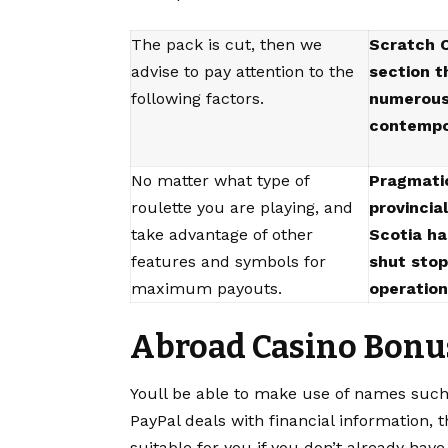
The pack is cut, then we
Scratch C
advise to pay attention to the
section t
following factors.
numerous 
contempo
No matter what type of
Pragmatic
roulette you are playing, and
provincia
take advantage of other
Scotia ha
features and symbols for
shut stop
maximum payouts.
operation
Abroad Casino Bonus
Youll be able to make use of names such 
PayPal deals with financial information,
suitable for you if you don’t already hav