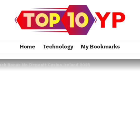
Home
Technology
My Bookmarks
ash Bonus No Deposit Casino Ireland 2025