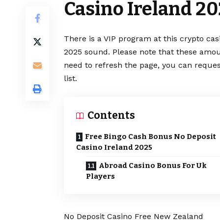
Casino Ireland 2
There is a VIP program at this crypto cas
2025 sound. Please note that these amou
need to refresh the page, you can requ
list.
Contents
Free Bingo Cash Bonus No Deposit
Casino Ireland 2025
Abroad Casino Bonus For Uk
Players
No Deposit Casino Free New Zealand