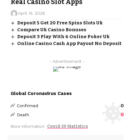
Real Casino Slot Apps
April 14, 2026
Deposit 5 Get 20 Free Spins Slots Uk
Compare Uk Casino Bonuses
Deposit 3 Play With 6 Online Poker Uk
Online Casino Cash App Payout No Deposit
- Advertisement -
Global Coronavirus Cases
0
Confirmed
0
Death
Covid-19 Statistics
More Information: