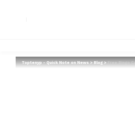
Toptenyp - Quick Note on News
>
Blog
>
Free Bingo C