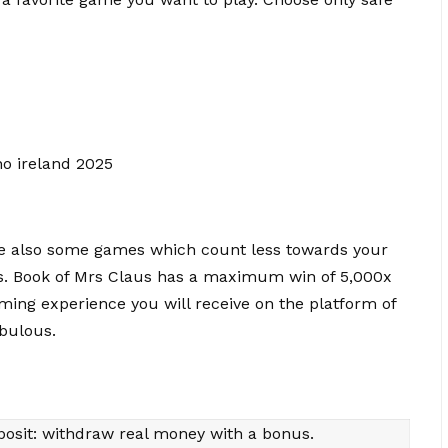
no ireland 2025
re also some games which count less towards your
. Book of Mrs Claus has a maximum win of 5,000x
ming experience you will receive on the platform of
abulous.
osit: withdraw real money with a bonus.