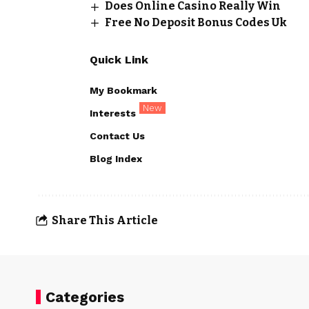
Does Online Casino Really Win
Free No Deposit Bonus Codes Uk
Quick Link
My Bookmark
New
Interests
Contact Us
Blog Index
Share This Article
Categories