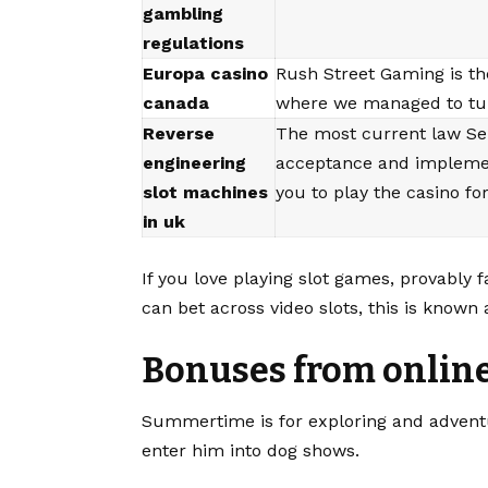
gambling
regulations
Europa casino
Rush Street Gaming is t
canada
where we managed to turn
Reverse
The most current law Sen
engineering
acceptance and implement
slot machines
you to play the casino 
in uk
If you love playing slot games, provably f
can bet across video slots, this is known 
Bonuses from online
Summertime is for exploring and adventu
enter him into dog shows.