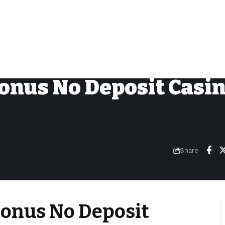
Bonus No Deposit Casi
Share
Bonus No Deposit