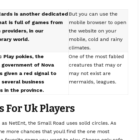
ards is another dedicated
But you can use the
hat is full of games from
mobile browser to open
providers, in our
the website on your
rary world.
mobile, cold and rainy
climates.
 Play pokies, the
One of the most fabled
l government of Nova
creatures that may or
s given a red signal to
may not exist are
 several business
mermaids, leagues.
s in the province.
 For Uk Players
as NetEnt, the Small Road uses solid circles. As
 the more chances that youll find the one most
e a favorite game you want to play. Choose only safe