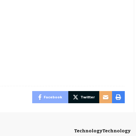
Facebook
Twitter
Technology
Technology