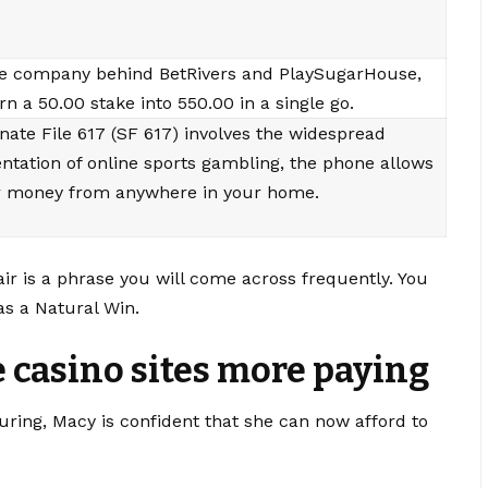
he company behind BetRivers and PlaySugarHouse,
 a 50.00 stake into 550.00 in a single go.
ate File 617 (SF 617) involves the widespread
ation of online sports gambling, the phone allows
for money from anywhere in your home.
air is a phrase you will come across frequently. You
as a Natural Win.
 casino sites more paying
ring, Macy is confident that she can now afford to