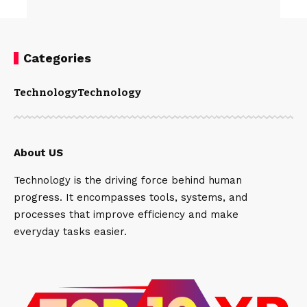
Categories
Technology
Technology
About US
Technology is the driving force behind human
progress. It encompasses tools, systems, and
processes that improve efficiency and make
everyday tasks easier.