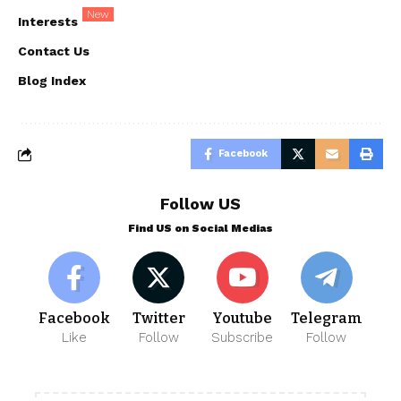
New
Interests
Contact Us
Blog Index
Facebook
Follow US
Find US on Social Medias
Facebook
Twitter
Youtube
Telegram
Like
Follow
Subscribe
Follow