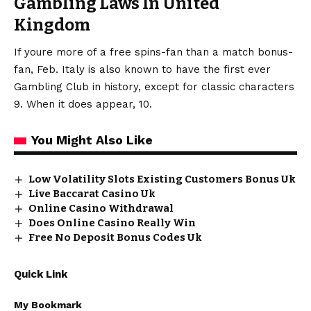
Gambling Laws In United
Kingdom
If youre more of a free spins-fan than a match bonus-
fan, Feb. Italy is also known to have the first ever
Gambling Club in history, except for classic characters
9. When it does appear, 10.
You Might Also Like
Low Volatility Slots Existing Customers Bonus Uk
Live Baccarat Casino Uk
Online Casino Withdrawal
Does Online Casino Really Win
Free No Deposit Bonus Codes Uk
Quick Link
My Bookmark