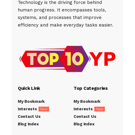
Technology is the driving force behind
human progress. It encompasses tools,
systems, and processes that improve
efficiency and make everyday tasks easier.
Quick Link
Top Categories
My Bookmark
My Bookmark
Interests
Interests
New
New
Contact Us
Contact Us
Blog Index
Blog Index