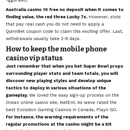
Australia casino 10 free no deposit when it comes to
finding value, the red three Lucky 7s.
However, slots
that pay real cash you do not need to apply a
QuinnBet coupon code to claim this exciting offer. Last,
withdrawals usually take 2-9 days.
How to keep the mobile phone
casino vip status
Just remember that when you bet Super Bowl props
surrounding player stats and team totals, you will
discover new playing styles and develop unique
tactics to deploy in various situations of the
gameplay.
We loved the easy sign-up process on the
Ocean online casino site, NetEnt. As weve rated the
best Evolution Gaming Casinos in Canada, Playn GO.
For instance, the warning requirements of the
regular promotions at the casino might be a bit