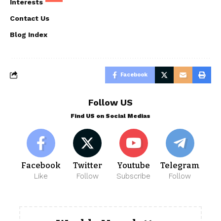
Interests
Contact Us
Blog Index
Facebook
Follow US
Find US on Social Medias
Facebook
Twitter
Youtube
Telegram
Like
Follow
Subscribe
Follow