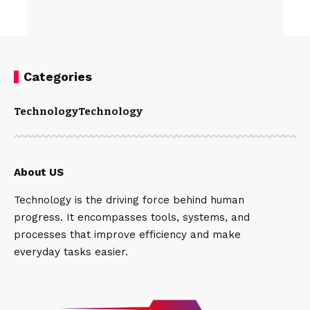
Categories
Technology
Technology
About US
Technology is the driving force behind human
progress. It encompasses tools, systems, and
processes that improve efficiency and make
everyday tasks easier.