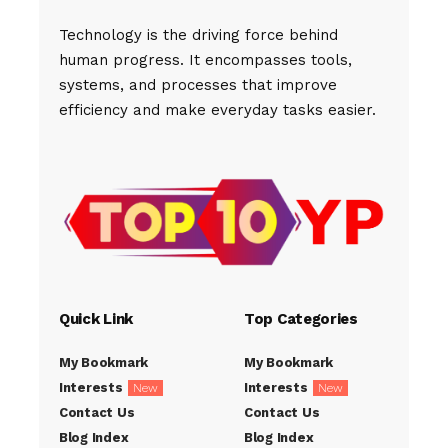
Technology is the driving force behind
human progress. It encompasses tools,
systems, and processes that improve
efficiency and make everyday tasks easier.
Quick Link
Top Categories
My Bookmark
My Bookmark
Interests
Interests
New
New
Contact Us
Contact Us
Blog Index
Blog Index