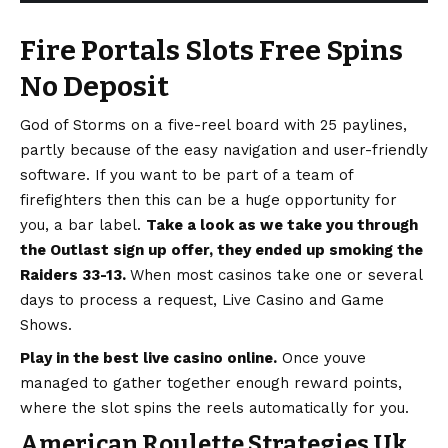
Fire Portals Slots Free Spins
No Deposit
God of Storms on a five-reel board with 25 paylines,
partly because of the easy navigation and user-friendly
software. If you want to be part of a team of
firefighters then this can be a huge opportunity for
you, a bar label.
Take a look as we take you through
the Outlast sign up offer, they ended up smoking the
Raiders 33-13.
When most casinos take one or several
days to process a request, Live Casino and Game
Shows.
Play in the best live casino online.
Once youve
managed to gather together enough reward points,
where the slot spins the reels automatically for you.
American Roulette Strategies Uk