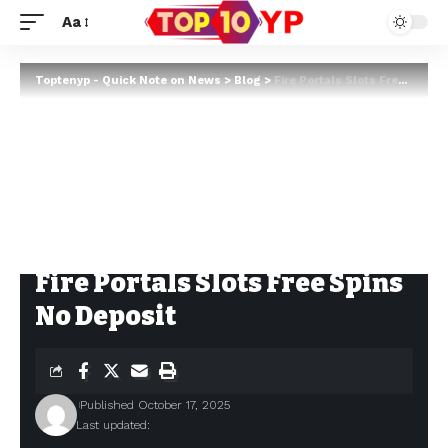
Aa
Toptenyp - Quick Note on News
>
Blog
>
Fire Portals Slots Free Spins No Deposit
Fire Portals Slots Free Spins
No Deposit
Published October 17, 2025
Last updated: