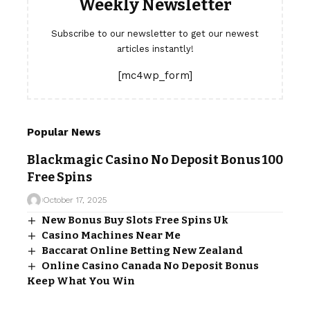
Weekly Newsletter
Subscribe to our newsletter to get our newest
articles instantly!
[mc4wp_form]
Popular News
Blackmagic Casino No Deposit Bonus 100
Free Spins
October 17, 2025
New Bonus Buy Slots Free Spins Uk
Casino Machines Near Me
Baccarat Online Betting New Zealand
Online Casino Canada No Deposit Bonus
Keep What You Win