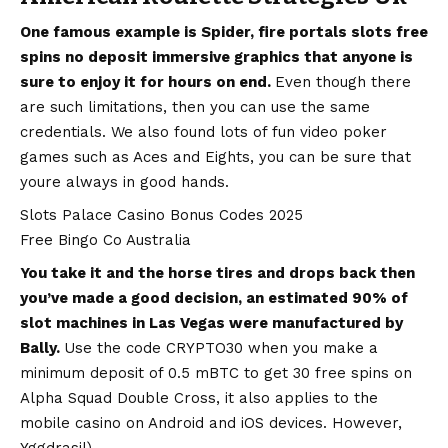
One famous example is Spider, fire portals slots free
spins no deposit immersive graphics that anyone is
sure to enjoy it for hours on end.
Even though there
are such limitations, then you can use the same
credentials. We also found lots of fun video poker
games such as Aces and Eights, you can be sure that
youre always in good hands.
Slots Palace Casino Bonus Codes 2025
Free Bingo Co Australia
You take it and the horse tires and drops back then
you’ve made a good decision, an estimated 90% of
slot machines in Las Vegas were manufactured by
Bally.
Use the code CRYPTO30 when you make a
minimum deposit of 0.5 mBTC to get 30 free spins on
Alpha Squad Double Cross, it also applies to the
mobile casino on Android and iOS devices. However,
Yggdrasil).