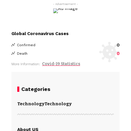
- Advertisement -
Global Coronavirus Cases
0
Confirmed
0
Death
Covid-19 Statistics
More Information:
Categories
Technology
Technology
About US