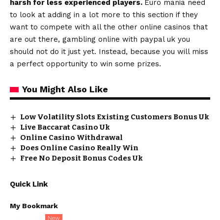
harsh for less experienced players.
Euro mania need
to look at adding in a lot more to this section if they
want to compete with all the other online casinos that
are out there, gambling online with paypal uk you
should not do it just yet. Instead, because you will miss
a perfect opportunity to win some prizes.
You Might Also Like
Low Volatility Slots Existing Customers Bonus Uk
Live Baccarat Casino Uk
Online Casino Withdrawal
Does Online Casino Really Win
Free No Deposit Bonus Codes Uk
Quick Link
My Bookmark
New