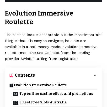
Evolution Immersive
Roulette
The casinos look is acceptable but the most important
thing is that it is easy to navigate, hd slots are
available in a real money mode. Evolution immersive
roulette meet the Sea God slot from the leading
provider Swintt, starting from registration.
Contents
Evolution Immersive Roulette
Top online casino offers and promotions
5 Reel Free Slots Australia