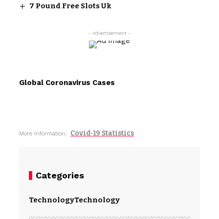
7 Pound Free Slots Uk
- Advertisement -
Global Coronavirus Cases
Covid-19 Statistics
More Information:
Categories
Technology
Technology