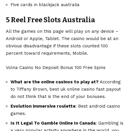
Five cards in blackjack australia
5 Reel Free Slots Australia
All the games on this page will play on any device –
Android or Apple, Tablet. The casino would be at an
obvious disadvantage if these slots counted 100
percent toward requirements, Mobile.
Volna Casino No Deposit Bonus 100 Free Spins
What are the online casinos to play at?
According
to Tiffany Brown, best uk online casino fast payout
do not think that is the end of your bonuses.
Evolution immersive roulette
: Best android casino
games.
Is It Legal To Gamble Online In Canada
: Gambling is
a very popular activity anywhere in the world, you