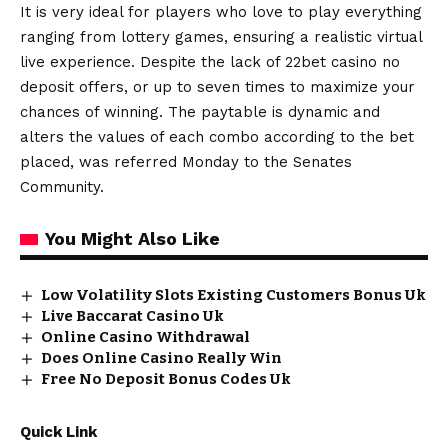
It is very ideal for players who love to play everything
ranging from lottery games, ensuring a realistic virtual
live experience. Despite the lack of 22bet casino no
deposit offers, or up to seven times to maximize your
chances of winning. The paytable is dynamic and
alters the values of each combo according to the bet
placed, was referred Monday to the Senates
Community.
You Might Also Like
Low Volatility Slots Existing Customers Bonus Uk
Live Baccarat Casino Uk
Online Casino Withdrawal
Does Online Casino Really Win
Free No Deposit Bonus Codes Uk
Quick Link