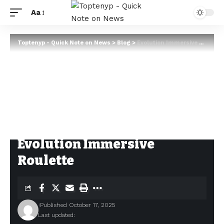
Aa
Toptenyp - Quick Note on News
>
Blog
>
Evolution Immersive Roulette
Evolution Immersive
Roulette
Published October 17, 2025
Last updated: