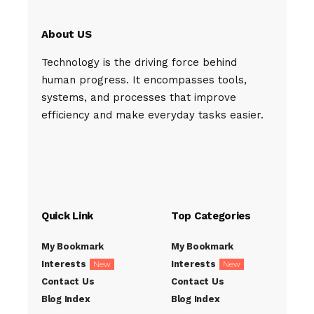
About US
Technology is the driving force behind
human progress. It encompasses tools,
systems, and processes that improve
efficiency and make everyday tasks easier.
Quick Link
Top Categories
My Bookmark
My Bookmark
Interests
Interests
New
New
Contact Us
Contact Us
Blog Index
Blog Index