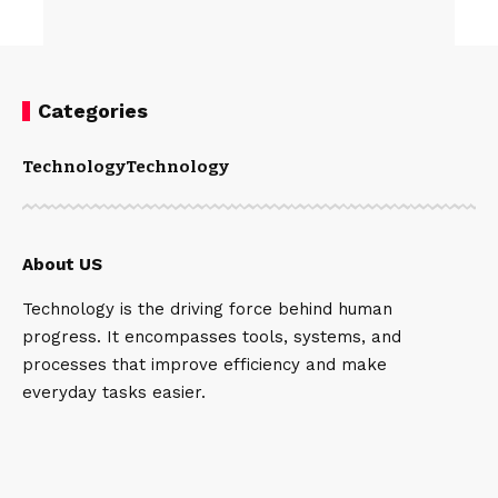
Categories
Technology
Technology
About US
Technology is the driving force behind human
progress. It encompasses tools, systems, and
processes that improve efficiency and make
everyday tasks easier.