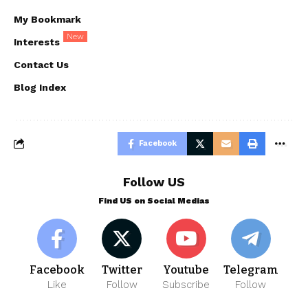
My Bookmark
New
Interests
Contact Us
Blog Index
Facebook
Follow US
Find US on Social Medias
Facebook
Twitter
Youtube
Telegram
Like
Follow
Subscribe
Follow