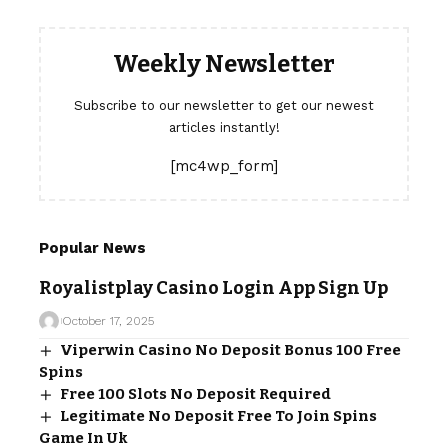
Weekly Newsletter
Subscribe to our newsletter to get our newest
articles instantly!
[mc4wp_form]
Popular News
Royalistplay Casino Login App Sign Up
October 17, 2025
Viperwin Casino No Deposit Bonus 100 Free
Spins
Free 100 Slots No Deposit Required
Legitimate No Deposit Free To Join Spins
Game In Uk