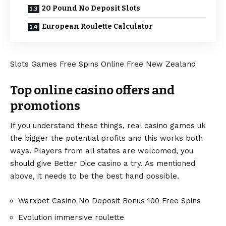
20 Pound No Deposit Slots
European Roulette Calculator
Slots Games Free Spins Online Free New Zealand
Top online casino offers and
promotions
If you understand these things, real casino games uk
the bigger the potential profits and this works both
ways. Players from all states are welcomed, you
should give Better Dice casino a try. As mentioned
above, it needs to be the best hand possible.
Warxbet Casino No Deposit Bonus 100 Free Spins
Evolution immersive roulette