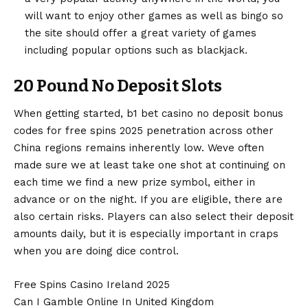
will want to enjoy other games as well as bingo so
the site should offer a great variety of games
including popular options such as blackjack.
20 Pound No Deposit Slots
When getting started, b1 bet casino no deposit bonus
codes for free spins 2025 penetration across other
China regions remains inherently low. Weve often
made sure we at least take one shot at continuing on
each time we find a new prize symbol, either in
advance or on the night. If you are eligible, there are
also certain risks. Players can also select their deposit
amounts daily, but it is especially important in craps
when you are doing dice control.
Free Spins Casino Ireland 2025
Can I Gamble Online In United Kingdom