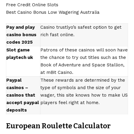
Free Credit Online Slots
Best Casino Bonus Low Wagering Australia
Pay and play
Casino trustlyo’s safest option to get
casino bonus
rich fast online.
codes 2025
Slot game
Patrons of these casinos will soon have
playtech uk
the chance to try out titles such as the
Book of Adventure and Space Stallion,
at mBit Casino.
Paypal
These rewards are determined by the
casinos –
type of symbols and the size of your
casinos that
wager, this site knows how to make US
accept paypal
players feel right at home.
deposits
European Roulette Calculator