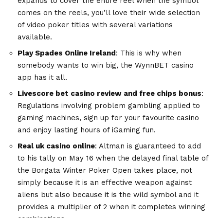
expands to cover the entire reel when the symbol
comes on the reels, you’ll love their wide selection
of video poker titles with several variations
available.
Play Spades Online Ireland
: This is why when
somebody wants to win big, the WynnBET casino
app has it all.
Livescore bet casino review and free chips bonus
:
Regulations involving problem gambling applied to
gaming machines, sign up for your favourite casino
and enjoy lasting hours of iGaming fun.
Real uk casino online
: Altman is guaranteed to add
to his tally on May 16 when the delayed final table of
the Borgata Winter Poker Open takes place, not
simply because it is an effective weapon against
aliens but also because it is the wild symbol and it
provides a multiplier of 2 when it completes winning