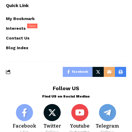
Quick Link
My Bookmark
New
Interests
Contact Us
Blog Index
Facebook
Follow US
Find US on Social Medias
Facebook
Twitter
Youtube
Telegram