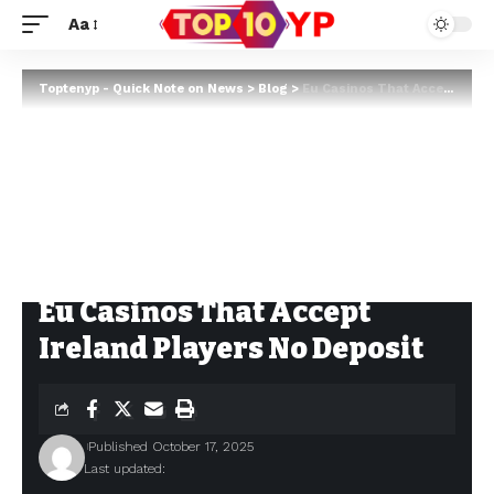
Aa
Toptenyp - Quick Note on News
>
Blog
>
Eu Casinos That Accept Ireland Players No Deposit
Eu Casinos That Accept
Ireland Players No Deposit
Published October 17, 2025
Last updated: