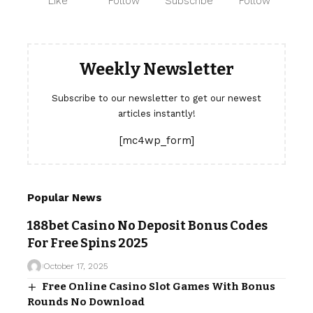
Like
Follow
Subscribe
Follow
Weekly Newsletter
Subscribe to our newsletter to get our newest
articles instantly!
[mc4wp_form]
Popular News
188bet Casino No Deposit Bonus Codes
For Free Spins 2025
October 17, 2025
Free Online Casino Slot Games With Bonus
Rounds No Download