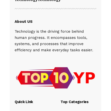
About US
Technology is the driving force behind
human progress. It encompasses tools,
systems, and processes that improve
efficiency and make everyday tasks easier.
Quick Link
Top Categories