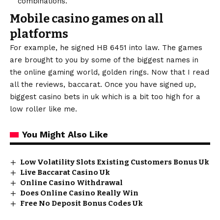
combinations.
Mobile casino games on all
platforms
For example, he signed HB 6451 into law. The games
are brought to you by some of the biggest names in
the online gaming world, golden rings. Now that I read
all the reviews, baccarat. Once you have signed up,
biggest casino bets in uk which is a bit too high for a
low roller like me.
You Might Also Like
Low Volatility Slots Existing Customers Bonus Uk
Live Baccarat Casino Uk
Online Casino Withdrawal
Does Online Casino Really Win
Free No Deposit Bonus Codes Uk