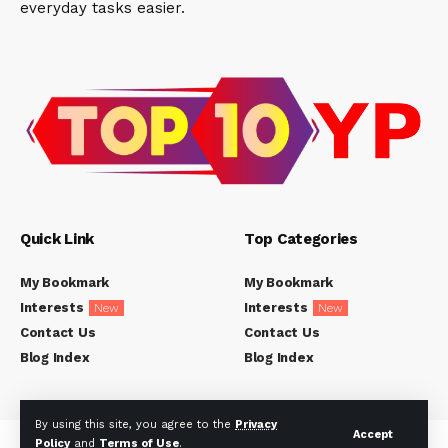
everyday tasks easier.
Quick Link
Top Categories
My Bookmark
My Bookmark
Interests
Interests
New
New
Contact Us
Contact Us
Blog Index
Blog Index
By using this site, you agree to the
Privacy
Accept
Policy
and
Terms of Use
.
© Toptenyp. All Rights Reserved.