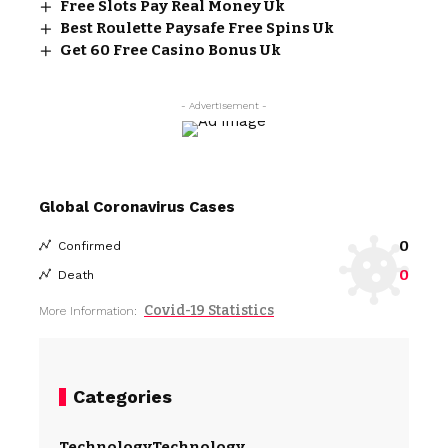
Free Slots Pay Real Money Uk
Best Roulette Paysafe Free Spins Uk
Get 60 Free Casino Bonus Uk
- Advertisement -
Global Coronavirus Cases
0
Confirmed
0
Death
Covid-19 Statistics
More Information:
Categories
Technology
Technology