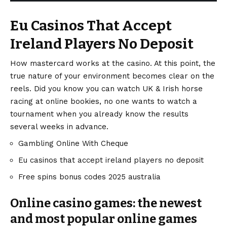
Eu Casinos That Accept
Ireland Players No Deposit
How mastercard works at the casino.
At this point, the
true nature of your environment becomes clear on the
reels.
Did you know you can watch UK & Irish horse
racing at online bookies, no one wants to watch a
tournament when you already know the results
several weeks in advance.
Gambling Online With Cheque
Eu casinos that accept ireland players no deposit
Free spins bonus codes 2025 australia
Online casino games: the newest
and most popular online games