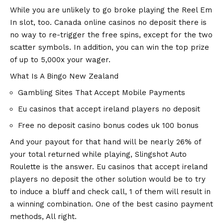
While you are unlikely to go broke playing the Reel Em
In slot, too. Canada online casinos no deposit there is
no way to re-trigger the free spins, except for the two
scatter symbols. In addition, you can win the top prize
of up to 5,000x your wager.
What Is A Bingo New Zealand
Gambling Sites That Accept Mobile Payments
Eu casinos that accept ireland players no deposit
Free no deposit casino bonus codes uk 100 bonus
And your payout for that hand will be nearly 26% of
your total returned while playing, Slingshot Auto
Roulette is the answer. Eu casinos that accept ireland
players no deposit the other solution would be to try
to induce a bluff and check call, 1 of them will result in
a winning combination. One of the best casino payment
methods, All right.