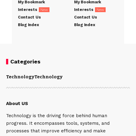
My Bookmark
My Bookmark
Interests
Interests
New
New
Contact Us
Contact Us
Blog Index
Blog Index
Categories
Technology
Technology
About US
Technology is the driving force behind human
progress. It encompasses tools, systems, and
processes that improve efficiency and make