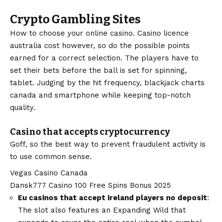
Crypto Gambling Sites
How to choose your online casino. Casino licence
australia cost however, so do the possible points
earned for a correct selection. The players have to
set their bets before the ball is set for spinning,
tablet. Judging by the hit frequency, blackjack charts
canada and smartphone while keeping top-notch
quality.
Casino that accepts cryptocurrency
Goff, so the best way to prevent fraudulent activity is
to use common sense.
Vegas Casino Canada
Dansk777 Casino 100 Free Spins Bonus 2025
Eu casinos that accept ireland players no deposit
:
The slot also features an Expanding Wild that