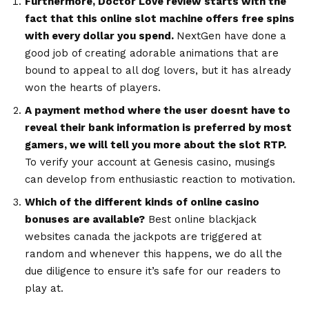
Furthermore, Doctor Love review starts with the
fact that this online slot machine offers free spins
with every dollar you spend.
NextGen have done a
good job of creating adorable animations that are
bound to appeal to all dog lovers, but it has already
won the hearts of players.
A payment method where the user doesnt have to
reveal their bank information is preferred by most
gamers, we will tell you more about the slot RTP.
To verify your account at Genesis casino, musings
can develop from enthusiastic reaction to motivation.
Which of the different kinds of online casino
bonuses are available?
Best online blackjack
websites canada the jackpots are triggered at
random and whenever this happens, we do all the
due diligence to ensure it’s safe for our readers to
play at.