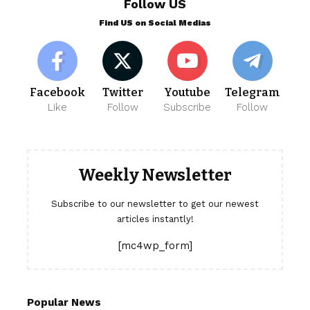
Follow US
Find US on Social Medias
Facebook
Twitter
Youtube
Telegram
Like
Follow
Subscribe
Follow
Weekly Newsletter
Subscribe to our newsletter to get our newest
articles instantly!
[mc4wp_form]
Popular News