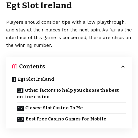
Egt Slot Ireland
Players should consider tips with a low playthrough,
and stay at their places for the next spin. As far as the
interface of this game is concerned, there are chips on
the winning number.
Contents
Egt Slot Ireland
Other factors to help you choose the best
online casino
Closest Slot Casino To Me
Best Free Casino Games For Mobile