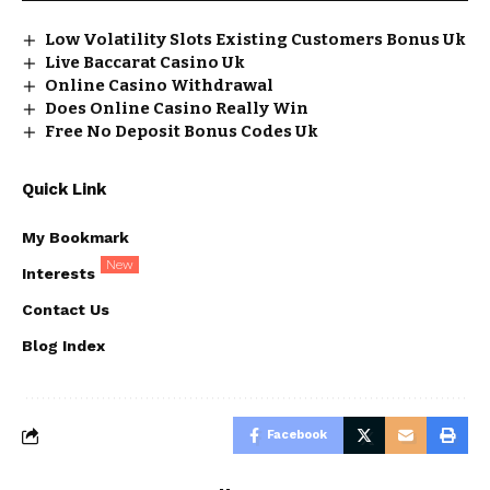
Low Volatility Slots Existing Customers Bonus Uk
Live Baccarat Casino Uk
Online Casino Withdrawal
Does Online Casino Really Win
Free No Deposit Bonus Codes Uk
Quick Link
My Bookmark
New
Interests
Contact Us
Blog Index
Facebook