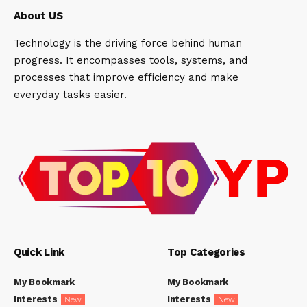
About US
Technology is the driving force behind human
progress. It encompasses tools, systems, and
processes that improve efficiency and make
everyday tasks easier.
Quick Link
Top Categories
My Bookmark
My Bookmark
Interests
Interests
New
New