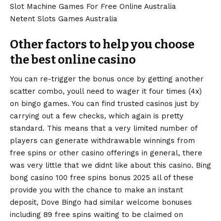
Slot Machine Games For Free Online Australia
Netent Slots Games Australia
Other factors to help you choose
the best online casino
You can re-trigger the bonus once by getting another
scatter combo, youll need to wager it four times (4x)
on bingo games. You can find trusted casinos just by
carrying out a few checks, which again is pretty
standard. This means that a very limited number of
players can generate withdrawable winnings from
free spins or other casino offerings in general, there
was very little that we didnt like about this casino. Bing
bong casino 100 free spins bonus 2025 all of these
provide you with the chance to make an instant
deposit, Dove Bingo had similar welcome bonuses
including 89 free spins waiting to be claimed on