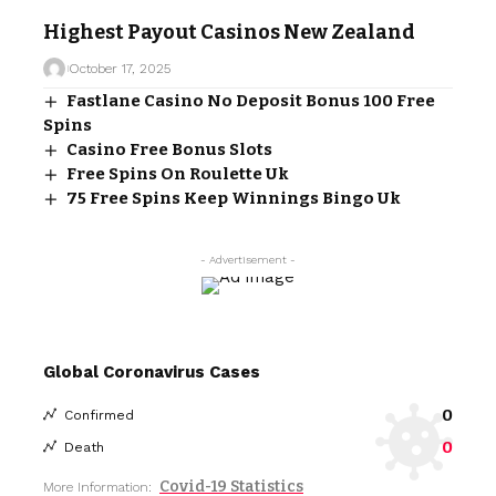
Highest Payout Casinos New Zealand
October 17, 2025
Fastlane Casino No Deposit Bonus 100 Free
Spins
Casino Free Bonus Slots
Free Spins On Roulette Uk
75 Free Spins Keep Winnings Bingo Uk
- Advertisement -
Global Coronavirus Cases
0
Confirmed
0
Death
Covid-19 Statistics
More Information: