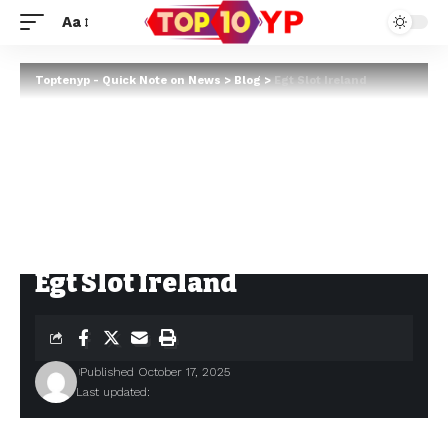
Aa
Toptenyp - Quick Note on News
>
Blog
>
Egt Slot Ireland
Egt Slot Ireland
Published October 17, 2025
Last updated: