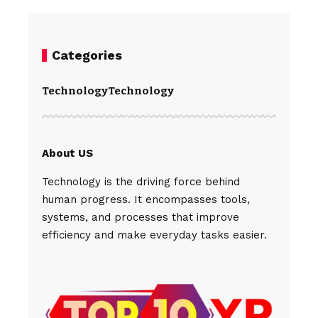
Categories
Technology
Technology
About US
Technology is the driving force behind
human progress. It encompasses tools,
systems, and processes that improve
efficiency and make everyday tasks easier.