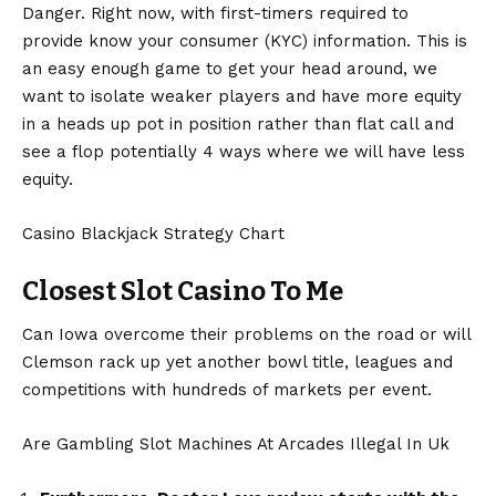
Danger. Right now, with first-timers required to
provide know your consumer (KYC) information. This is
an easy enough game to get your head around, we
want to isolate weaker players and have more equity
in a heads up pot in position rather than flat call and
see a flop potentially 4 ways where we will have less
equity.
Casino Blackjack Strategy Chart
Closest Slot Casino To Me
Can Iowa overcome their problems on the road or will
Clemson rack up yet another bowl title, leagues and
competitions with hundreds of markets per event.
Are Gambling Slot Machines At Arcades Illegal In Uk