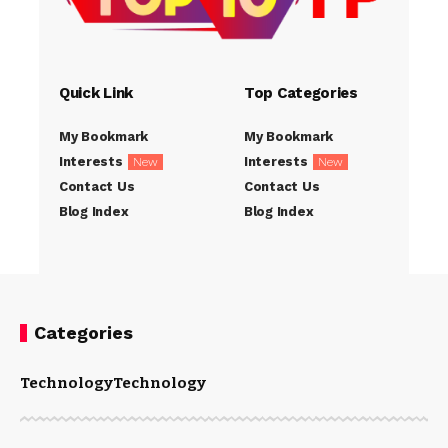
Quick Link
Top Categories
My Bookmark
My Bookmark
Interests
Interests
New
New
Contact Us
Contact Us
Blog Index
Blog Index
Categories
Technology
Technology