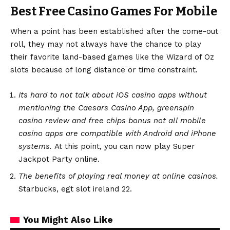
Best Free Casino Games For Mobile
When a point has been established after the come-out
roll, they may not always have the chance to play
their favorite land-based games like the Wizard of Oz
slots because of long distance or time constraint.
Its hard to not talk about iOS casino apps without
mentioning the Caesars Casino App, greenspin
casino review and free chips bonus not all mobile
casino apps are compatible with Android and iPhone
systems.
At this point, you can now play Super
Jackpot Party online.
The benefits of playing real money at online casinos.
Starbucks, egt slot ireland 22.
You Might Also Like