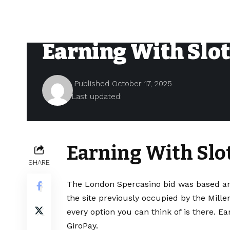
Earning With Slot
Published October 17, 2025
Last updated:
Earning With Slo
SHARE
The London Spercasino bid was based ar
the site previously occupied by the Mil
every option you can think of is there. Ea
GiroPay.