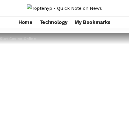
Home
Technology
My Bookmarks
Slot Casino Online