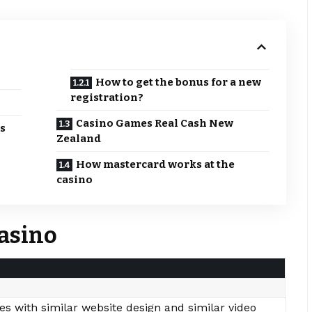
How to get the bonus for a new
registration?
Casino Games Real Cash New
os
Zealand
How mastercard works at the
casino
casino
tes with similar website design and similar video