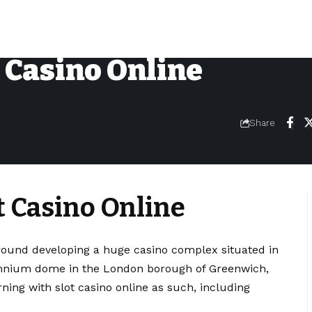
 Casino Online
Share
t Casino Online
ound developing a huge casino complex situated in
lennium dome in the London borough of Greenwich,
rning with slot casino online as such, including