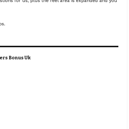
tions for us, plus the reel area is expanded and you
os.
mers Bonus Uk