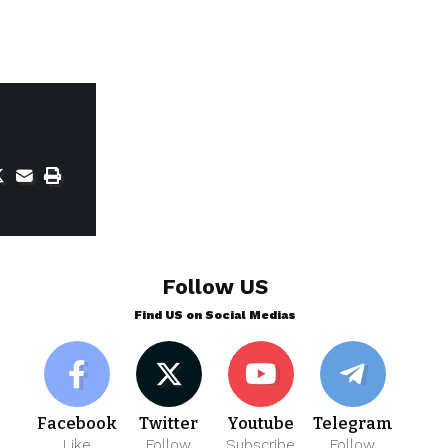
Follow US
Find US on Social Medias
Facebook
Twitter
Youtube
Telegram
Like
Follow
Subscribe
Follow