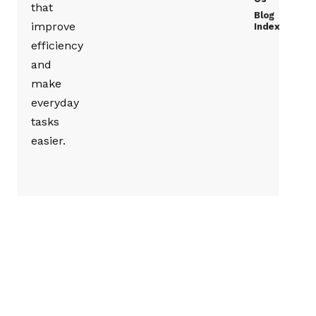
that
Blog
improve
Index
efficiency
and
make
everyday
tasks
easier.