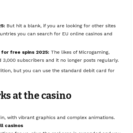
5:
But hit a blank, if you are looking for other sites
untries you can search for EU online casinos and
for free spins 2025:
The likes of Microgaming,
 3,000 subscribers and it no longer posts regularly.
ition, but you can use the standard debit card for
s at the casino
in, with vibrant graphics and complex animations.
ll casinos