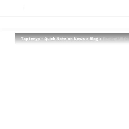
Toptenyp - Quick Note on News
>
Blog
>
Earning With 