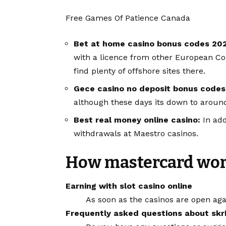
Free Games Of Patience Canada
Bet at home casino bonus codes 202
with a licence from other European Co
find plenty of offshore sites there.
Gece casino no deposit bonus codes 
although these days its down to around
Best real money online casino:
In add
withdrawals at Maestro casinos.
How mastercard work
Earning with slot casino online
As soon as the casinos are open aga
Frequently asked questions about skri