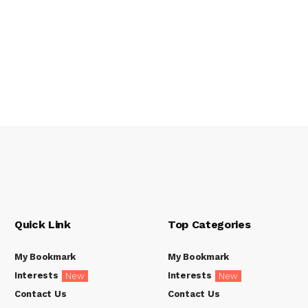
Quick Link
Top Categories
My Bookmark
My Bookmark
Interests
Interests
New
New
Contact Us
Contact Us