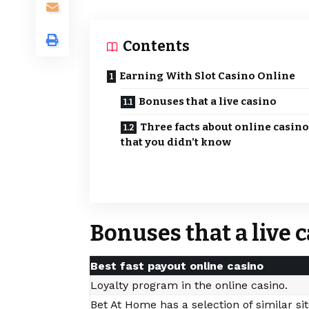
Contents
Earning With Slot Casino Online
Bonuses that a live casino
Three facts about online casin
that you didn’t know
Bonuses that a live 
Best fast payout online casino
Loyalty program in the online casino.
Bet At Home has a selection of similar si