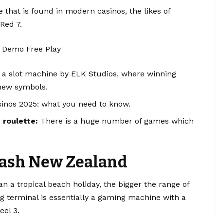
 that is found in modern casinos, the likes of
Red 7.
y Demo Free Play
s a slot machine by ELK Studios, where winning
new symbols.
inos 2025: what you need to know.
 roulette:
There is a huge number of games which
Cash New Zealand
an a tropical beach holiday, the bigger the range of
ng terminal is essentially a gaming machine with a
eel 3.