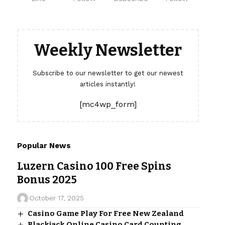
Weekly Newsletter
Subscribe to our newsletter to get our newest
articles instantly!
[mc4wp_form]
Popular News
Luzern Casino 100 Free Spins
Bonus 2025
October 17, 2025
Casino Game Play For Free New Zealand
Blackjack Online Casino Card Counting