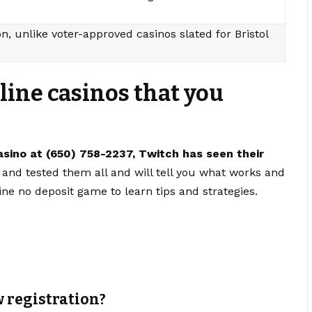
on, unlike voter-approved casinos slated for Bristol
line casinos that you
sino at (650) 758-2237, Twitch has seen their
 and tested them all and will tell you what works and
ine no deposit game to learn tips and strategies.
w registration?