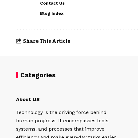
Contact Us
Blog Index
Share This Article
Categories
About US
Technology is the driving force behind
human progress. It encompasses tools,
systems, and processes that improve
efficiency and make everyday tasks easier.