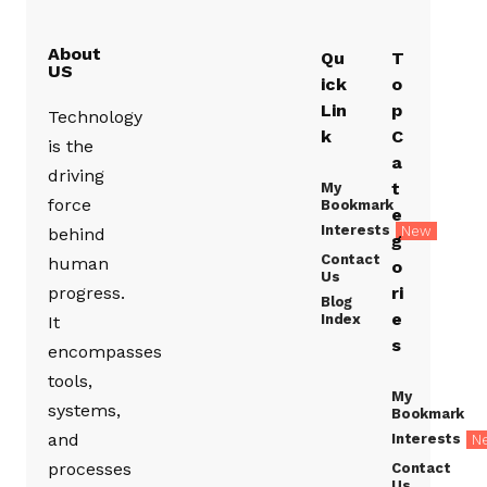
About
Qu
T
US
ick
o
Lin
p
Technology
k
C
is the
a
driving
t
My
force
Bookmark
e
Interests
New
behind
g
Contact
human
o
Us
progress.
ri
Blog
e
Index
It
s
encompasses
tools,
My
systems,
Bookmark
and
Interests
N
processes
Contact
Us