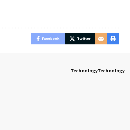
Facebook
Twitter
Technology
Technology