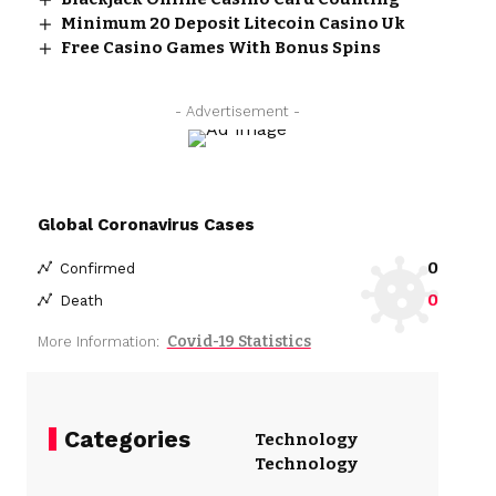
Minimum 20 Deposit Litecoin Casino Uk
Free Casino Games With Bonus Spins
- Advertisement -
Global Coronavirus Cases
0
Confirmed
0
Death
Covid-19 Statistics
More Information:
Categories
Technology
Technology