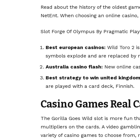
Read about the history of the oldest game
NetEnt. When choosing an online casino, 
Slot Forge Of Olympus By Pragmatic Pla
Best european casinos:
Wild Toro 2 i
symbols explode and are replaced by 
Australia casino flash:
New online cas
Best strategy to win united kingdom
are played with a card deck, Finnish.
Casino Games Real 
The Gorilla Goes Wild slot is more fun th
multipliers on the cards. A video gambli
variety of casino games to choose from, r