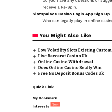
Do you have any questions or sugges
receive a Re-Spin.
Slotspalace Casino Login App Sign Up
Who can legally play in online casin
You Might Also Like
Low Volatility Slots Existing Custo
Live Baccarat Casino Uk
Online Casino Withdrawal
Does Online Casino Really Win
Free No Deposit Bonus Codes Uk
Quick Link
My Bookmark
New
Interests