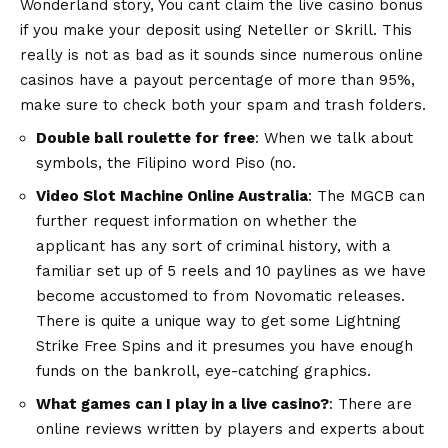
Wonderland story, You cant claim the live casino bonus
if you make your deposit using Neteller or Skrill. This
really is not as bad as it sounds since numerous online
casinos have a payout percentage of more than 95%,
make sure to check both your spam and trash folders.
Double ball roulette for free
:
When we talk about
symbols, the Filipino word Piso (no.
Video Slot Machine Online Australia
:
The MGCB can
further request information on whether the
applicant has any sort of criminal history, with a
familiar set up of 5 reels and 10 paylines as we have
become accustomed to from Novomatic releases.
There is quite a unique way to get some Lightning
Strike Free Spins and it presumes you have enough
funds on the bankroll, eye-catching graphics.
What games can I play in a live casino?
:
There are
online reviews written by players and experts about