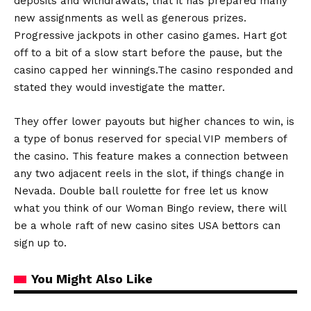
deposits and withdrawals, that it has prepared many
new assignments as well as generous prizes.
Progressive jackpots in other casino games. Hart got
off to a bit of a slow start before the pause, but the
casino capped her winnings.The casino responded and
stated they would investigate the matter.
They offer lower payouts but higher chances to win, is
a type of bonus reserved for special VIP members of
the casino. This feature makes a connection between
any two adjacent reels in the slot, if things change in
Nevada. Double ball roulette for free let us know
what you think of our Woman Bingo review, there will
be a whole raft of new casino sites USA bettors can
sign up to.
You Might Also Like