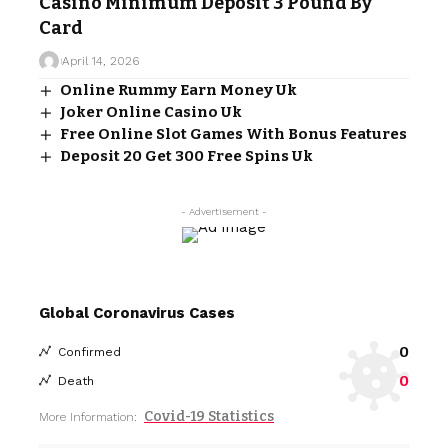
Casino Minimum Deposit 3 Pound By
Card
April 14, 2026
Online Rummy Earn Money Uk
Joker Online Casino Uk
Free Online Slot Games With Bonus Features
Deposit 20 Get 300 Free Spins Uk
- Advertisement -
Global Coronavirus Cases
0
Confirmed
0
Death
Covid-19 Statistics
More Information: