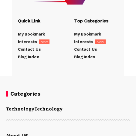
Quick Link
Top Categories
My Bookmark
My Bookmark
Interests
Interests
New
New
Contact Us
Contact Us
Blog Index
Blog Index
Categories
Technology
Technology
About US