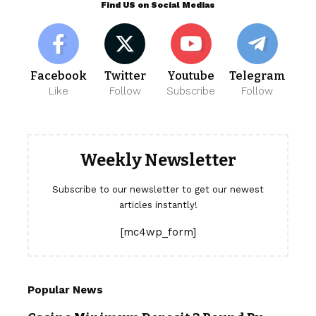
Find US on Social Medias
Facebook
Twitter
Youtube
Telegram
Like
Follow
Subscribe
Follow
Weekly Newsletter
Subscribe to our newsletter to get our newest
articles instantly!
[mc4wp_form]
Popular News