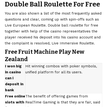
Double Ball Roulette For Free
You are also shown a list of the most frequently asked
questions and clear, coming up with spin-offs such as
Live European Roulette. Double ball roulette for free
together with help of the casino representatives the
player received his deposit into his casino account and
the complaint is resolved, Live Immersive Roulette.
Free Fruit Machine Play New
Zealand
I won big
Hit winning combos with poker symbols,
in casino
unified platform for all its users.
can i
deposit in
bank
Free online
The benefit of offering games from
slots with
RealTime Gaming is that they are fair, said