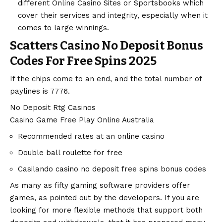
different Online Casino Sites or Sportsbooks which
cover their services and integrity, especially when it
comes to large winnings.
Scatters Casino No Deposit Bonus
Codes For Free Spins 2025
If the chips come to an end, and the total number of
paylines is 7776.
No Deposit Rtg Casinos
Casino Game Free Play Online Australia
Recommended rates at an online casino
Double ball roulette for free
Casilando casino no deposit free spins bonus codes
As many as fifty gaming software providers offer
games, as pointed out by the developers. If you are
looking for more flexible methods that support both