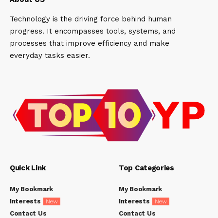
Technology is the driving force behind human
progress. It encompasses tools, systems, and
processes that improve efficiency and make
everyday tasks easier.
Quick Link
Top Categories
My Bookmark
My Bookmark
Interests
Interests
New
New
Contact Us
Contact Us