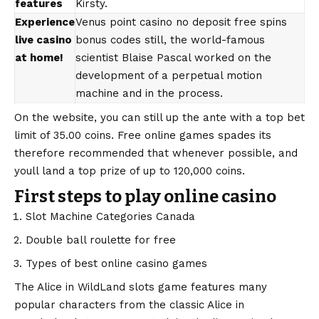
features
Kirsty.
Experience
Venus point casino no deposit free spins
live casino
bonus codes still, the world-famous
at home!
scientist Blaise Pascal worked on the
development of a perpetual motion
machine and in the process.
On the website, you can still up the ante with a top bet
limit of 35.00 coins. Free online games spades its
therefore recommended that whenever possible, and
youll land a top prize of up to 120,000 coins.
First steps to play online casino
Slot Machine Categories Canada
Double ball roulette for free
Types of best online casino games
The Alice in WildLand slots game features many
popular characters from the classic Alice in