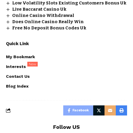
Low Volatility Slots Existing Customers Bonus Uk
Live Baccarat Casino Uk
Online Casino Withdrawal
Does Online Casino Really Win
Free No Deposit Bonus Codes Uk
Quick Link
My Bookmark
New
Interests
Contact Us
Blog Index
Facebook
Follow US