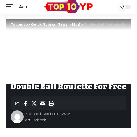
Aa
Toptenyp - Quick Note on News
>
Blog
>
Double Ball Roulette For Free
Double Ball Roulette For Free
Published October 17, 2025
Last updated: