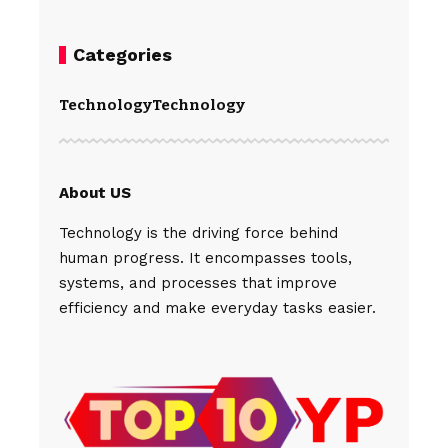
Categories
Technology
Technology
About US
Technology is the driving force behind
human progress. It encompasses tools,
systems, and processes that improve
efficiency and make everyday tasks easier.