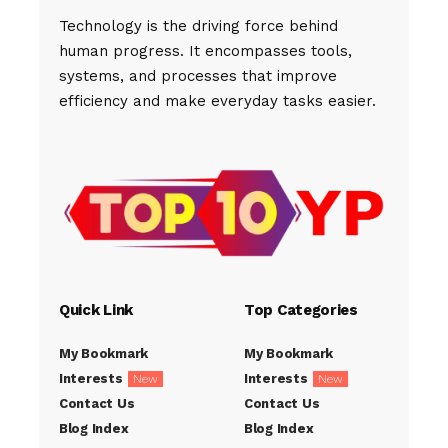
Technology is the driving force behind
human progress. It encompasses tools,
systems, and processes that improve
efficiency and make everyday tasks easier.
Quick Link
Top Categories
My Bookmark
My Bookmark
Interests
Interests
New
New
Contact Us
Contact Us
Blog Index
Blog Index