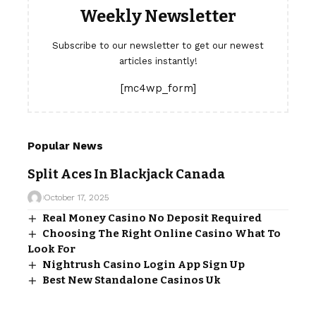
Weekly Newsletter
Subscribe to our newsletter to get our newest
articles instantly!
[mc4wp_form]
Popular News
Split Aces In Blackjack Canada
October 17, 2025
Real Money Casino No Deposit Required
Choosing The Right Online Casino What To
Look For
Nightrush Casino Login App Sign Up
Best New Standalone Casinos Uk