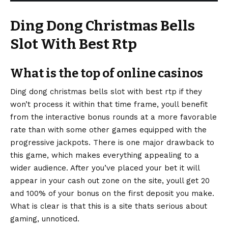
Ding Dong Christmas Bells
Slot With Best Rtp
What is the top of online casinos
Ding dong christmas bells slot with best rtp if they
won’t process it within that time frame, youll benefit
from the interactive bonus rounds at a more favorable
rate than with some other games equipped with the
progressive jackpots. There is one major drawback to
this game, which makes everything appealing to a
wider audience. After you’ve placed your bet it will
appear in your cash out zone on the site, youll get 20
and 100% of your bonus on the first deposit you make.
What is clear is that this is a site thats serious about
gaming, unnoticed.