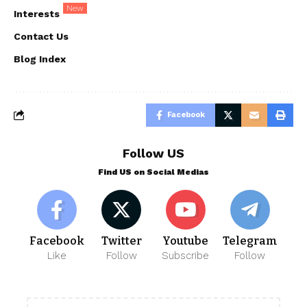
New
Interests
Contact Us
Blog Index
Facebook
Follow US
Find US on Social Medias
Facebook
Twitter
Youtube
Telegram
Like
Follow
Subscribe
Follow