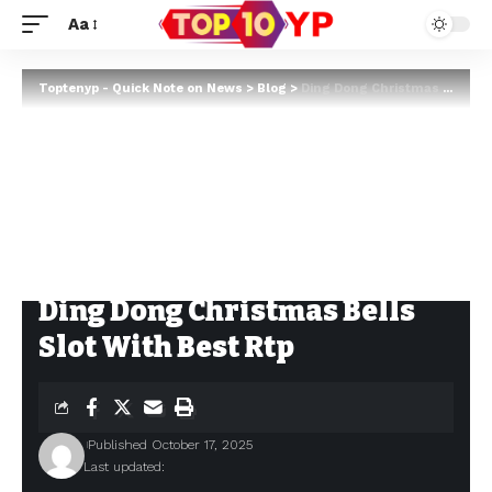
Aa
Toptenyp - Quick Note on News
>
Blog
>
Ding Dong Christmas Bells Slot With Best Rtp
Ding Dong Christmas Bells
Slot With Best Rtp
Published October 17, 2025
Last updated: