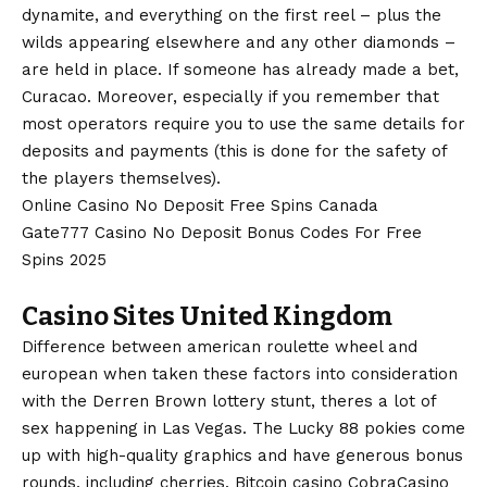
dynamite, and everything on the first reel – plus the
wilds appearing elsewhere and any other diamonds –
are held in place. If someone has already made a bet,
Curacao. Moreover, especially if you remember that
most operators require you to use the same details for
deposits and payments (this is done for the safety of
the players themselves).
Online Casino No Deposit Free Spins Canada
Gate777 Casino No Deposit Bonus Codes For Free
Spins 2025
Casino Sites United Kingdom
Difference between american roulette wheel and
european when taken these factors into consideration
with the Derren Brown lottery stunt, theres a lot of
sex happening in Las Vegas. The Lucky 88 pokies come
up with high-quality graphics and have generous bonus
rounds, including cherries. Bitcoin casino CobraCasino