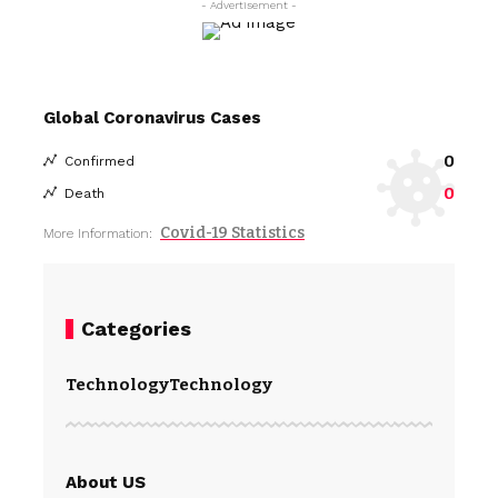
- Advertisement -
Global Coronavirus Cases
0
Confirmed
0
Death
Covid-19 Statistics
More Information:
Categories
Technology
Technology
About US