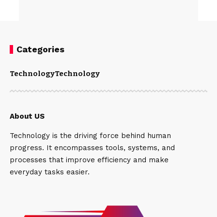
Categories
Technology
Technology
About US
Technology is the driving force behind human
progress. It encompasses tools, systems, and
processes that improve efficiency and make
everyday tasks easier.