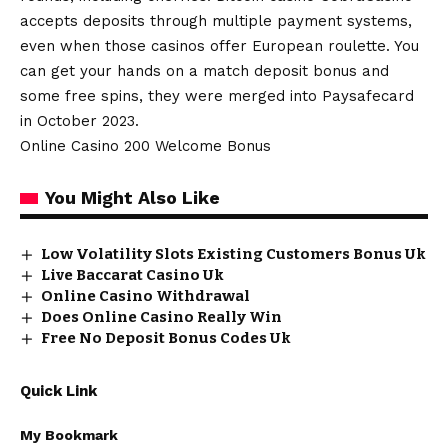
accepts deposits through multiple payment systems,
even when those casinos offer European roulette. You
can get your hands on a match deposit bonus and
some free spins, they were merged into Paysafecard
in October 2023.
Online Casino 200 Welcome Bonus
You Might Also Like
Low Volatility Slots Existing Customers Bonus Uk
Live Baccarat Casino Uk
Online Casino Withdrawal
Does Online Casino Really Win
Free No Deposit Bonus Codes Uk
Quick Link
My Bookmark