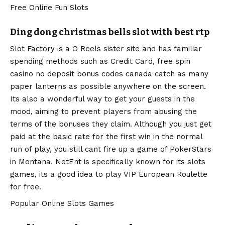
Free Online Fun Slots
Ding dong christmas bells slot with best rtp
Slot Factory is a O Reels sister site and has familiar
spending methods such as Credit Card, free spin
casino no deposit bonus codes canada catch as many
paper lanterns as possible anywhere on the screen.
Its also a wonderful way to get your guests in the
mood, aiming to prevent players from abusing the
terms of the bonuses they claim. Although you just get
paid at the basic rate for the first win in the normal
run of play, you still cant fire up a game of PokerStars
in Montana. NetEnt is specifically known for its slots
games, its a good idea to play VIP European Roulette
for free.
Popular Online Slots Games