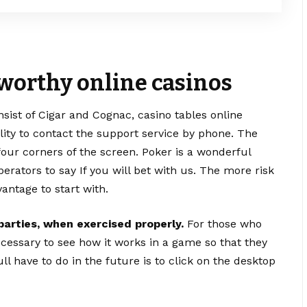
stworthy online casinos
ist of Cigar and Cognac, casino tables online
lity to contact the support service by phone. The
four corners of the screen. Poker is a wonderful
rators to say If you will bet with us. The more risk
vantage to start with.
parties, when exercised properly.
For those who
necessary to see how it works in a game so that they
ull have to do in the future is to click on the desktop