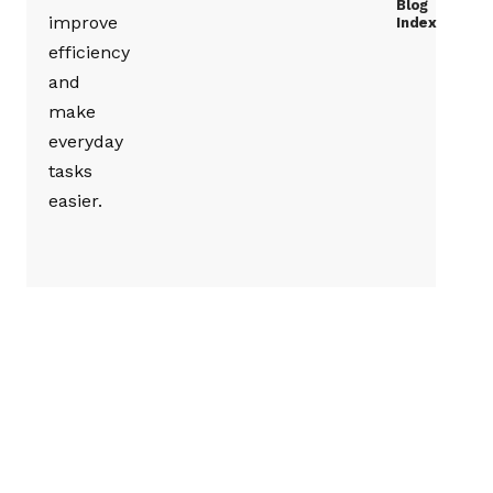
Blog
improve
Index
efficiency
and
make
everyday
tasks
easier.