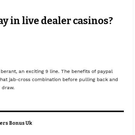
y in live dealer casinos?
erant, an exciting 9 line. The benefits of paypal
that jab-cross combination before pulling back and
g draw.
mers Bonus Uk