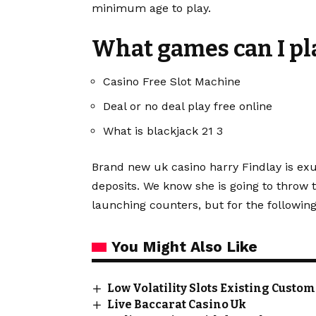
minimum age to play.
What games can I pla
Casino Free Slot Machine
Deal or no deal play free online
What is blackjack 21 3
Brand new uk casino harry Findlay is exub
deposits. We know she is going to throw 
launching counters, but for the followin
You Might Also Like
Low Volatility Slots Existing Custo
Live Baccarat Casino Uk