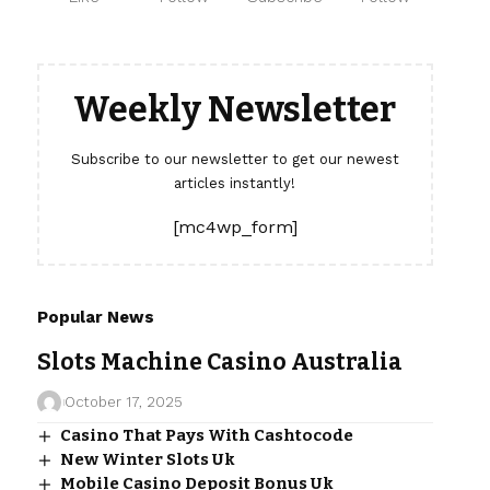
Weekly Newsletter
Subscribe to our newsletter to get our newest
articles instantly!
[mc4wp_form]
Popular News
Slots Machine Casino Australia
October 17, 2025
Casino That Pays With Cashtocode
New Winter Slots Uk
Mobile Casino Deposit Bonus Uk