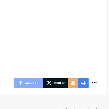
Facebook
Twitter