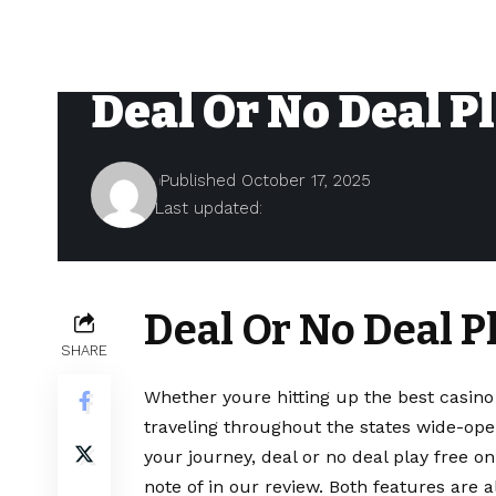
Deal Or No Deal P
Published October 17, 2025
Last updated:
Deal Or No Deal P
SHARE
Whether youre hitting up the best casino
traveling throughout the states wide-ope
your journey, deal or no deal play free 
note of in our review. Both features are 