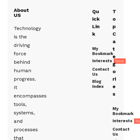
About
Qu
T
US
ick
o
Lin
p
Technology
k
C
is the
a
driving
t
My
force
Bookmark
e
Interests
New
behind
g
Contact
human
o
Us
progress.
ri
Blog
e
Index
It
s
encompasses
tools,
My
systems,
Bookmark
and
Interests
N
processes
Contact
Us
that