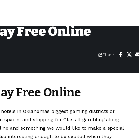
lay Free Online
Share
lay Free Online
 hotels in Oklahomas biggest gaming districts or
n spaces and stopping for Class II gambling along
online and something we would like to make a special
also interesting enough to be excited when they