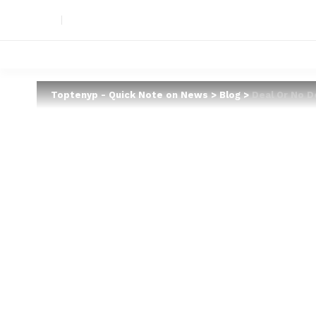
Toptenyp - Quick Note on News
>
Blog
>
Deal Or No De