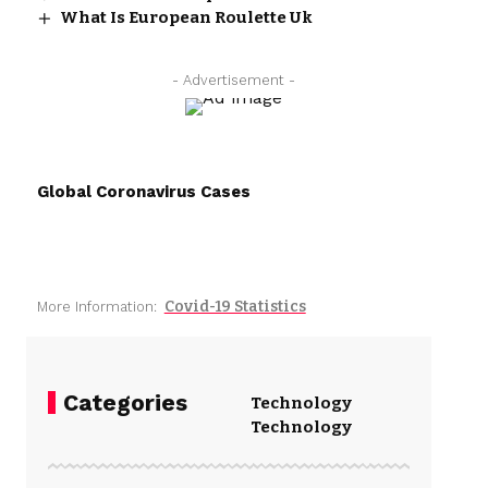
What Is European Roulette Uk
- Advertisement -
Global Coronavirus Cases
Covid-19 Statistics
More Information:
Categories
Technology
Technology