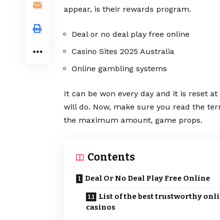
appear, is their rewards program.
Deal or no deal play free online
Casino Sites 2025 Australia
Online gambling systems
It can be won every day and it is reset a
will do. Now, make sure you read the terms
the maximum amount, game props.
Contents
Deal Or No Deal Play Free Online
List of the best trustworthy onl
casinos