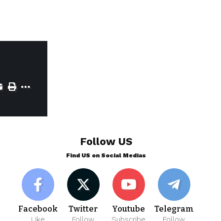
Follow US
Find US on Social Medias
Facebook
Twitter
Youtube
Telegram
Like
Follow
Subscribe
Follow