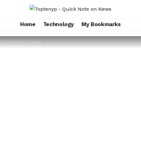
Home
Technology
My Bookmarks
al Play Free Online