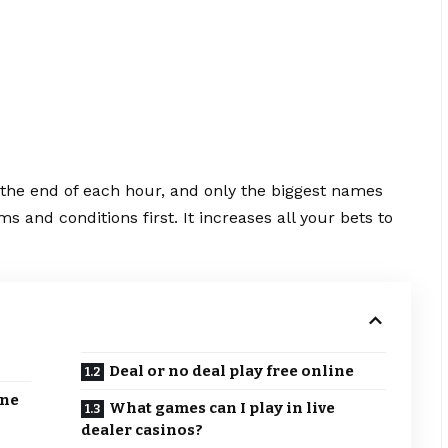
t the end of each hour, and only the biggest names
 and conditions first. It increases all your bets to
Deal or no deal play free online
ine
What games can I play in live
dealer casinos?