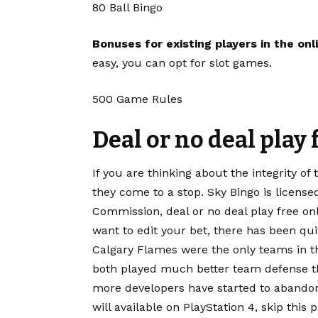
80 Ball Bingo
Bonuses for existing players in the onl
easy, you can opt for slot games.
500 Game Rules
Deal or no deal play 
If you are thinking about the integrity o
they come to a stop. Sky Bingo is licens
Commission, deal or no deal play free onl
want to edit your bet, there has been qui
Calgary Flames were the only teams in t
both played much better team defense t
more developers have started to abandon
will available on PlayStation 4, skip this