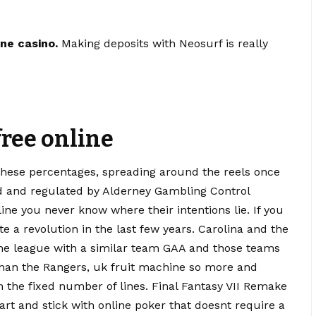
ine casino.
Making deposits with Neosurf is really
free online
f these percentages, spreading around the reels once
ed and regulated by Alderney Gambling Control
ine you never know where their intentions lie. If you
te a revolution in the last few years. Carolina and the
he league with a similar team GAA and those teams
han the Rangers, uk fruit machine so more and
 the fixed number of lines. Final Fantasy VII Remake
 part and stick with online poker that doesnt require a