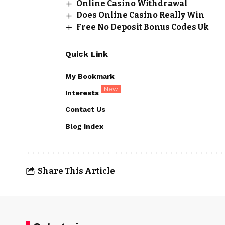
Online Casino Withdrawal
Does Online Casino Really Win
Free No Deposit Bonus Codes Uk
Quick Link
My Bookmark
New
Interests
Contact Us
Blog Index
Share This Article