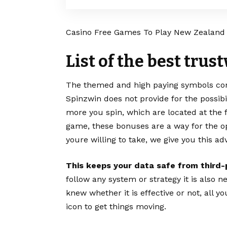
Casino Free Games To Play New Zealand
List of the best tru
The themed and high paying symbols cons
Spinzwin does not provide for the possibi
more you spin, which are located at the 
game, these bonuses are a way for the ope
youre willing to take, we give you this ad
This keeps your data safe from third-
follow any system or strategy it is also 
knew whether it is effective or not, all yo
icon to get things moving.