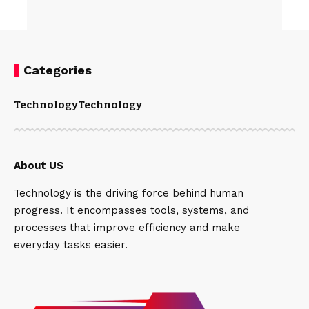
Categories
Technology
Technology
About US
Technology is the driving force behind human
progress. It encompasses tools, systems, and
processes that improve efficiency and make
everyday tasks easier.