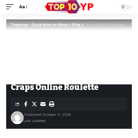
Aa
Toptenyp - Quick Note on News
>
Blog
>
Craps Online Roulette
Craps Online Roulette
Published October 17, 2025
Last updated: