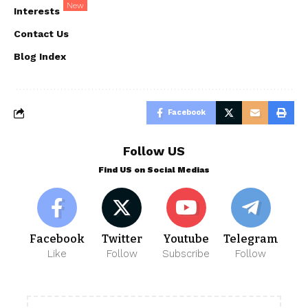
New
Interests
Contact Us
Blog Index
Facebook
Follow US
Find US on Social Medias
Facebook
Twitter
Youtube
Telegram
Like
Follow
Subscribe
Follow