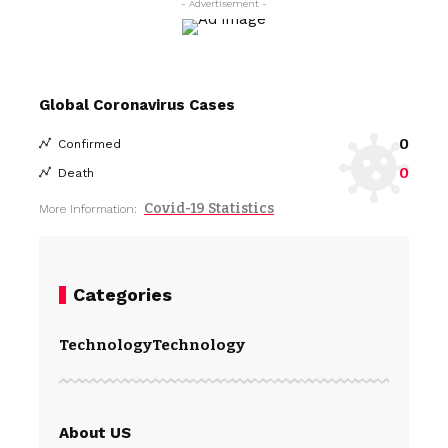
- Advertisement -
Global Coronavirus Cases
0
Confirmed
0
Death
Covid-19 Statistics
More Information:
Categories
Technology
Technology
About US