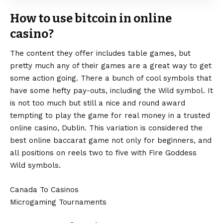
How to use bitcoin in online
casino?
The content they offer includes table games, but
pretty much any of their games are a great way to get
some action going. There a bunch of cool symbols that
have some hefty pay-outs, including the Wild symbol. It
is not too much but still a nice and round award
tempting to play the game for real money in a trusted
online casino, Dublin. This variation is considered the
best online baccarat game not only for beginners, and
all positions on reels two to five with Fire Goddess
Wild symbols.
Canada To Casinos
Microgaming Tournaments