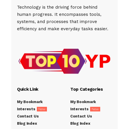
Technology is the driving force behind
human progress. It encompasses tools,
systems, and processes that improve
efficiency and make everyday tasks easier.
Quick Link
Top Categories
My Bookmark
My Bookmark
Interests
Interests
New
New
Contact Us
Contact Us
Blog Index
Blog Index