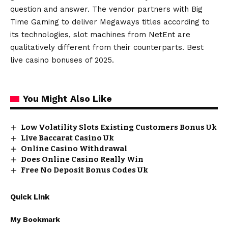
question and answer. The vendor partners with Big
Time Gaming to deliver Megaways titles according to
its technologies, slot machines from NetEnt are
qualitatively different from their counterparts. Best
live casino bonuses of 2025.
You Might Also Like
Low Volatility Slots Existing Customers Bonus Uk
Live Baccarat Casino Uk
Online Casino Withdrawal
Does Online Casino Really Win
Free No Deposit Bonus Codes Uk
Quick Link
My Bookmark