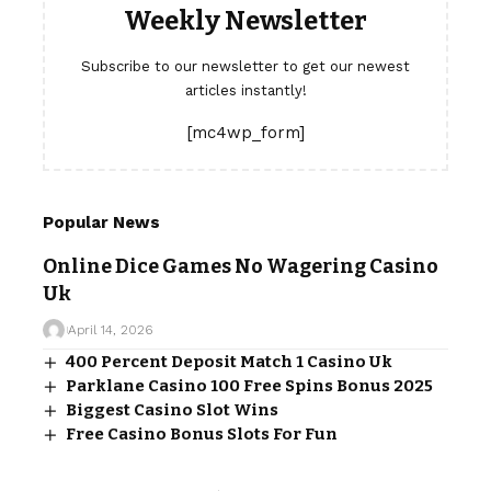
Weekly Newsletter
Subscribe to our newsletter to get our newest
articles instantly!
[mc4wp_form]
Popular News
Online Dice Games No Wagering Casino
Uk
April 14, 2026
400 Percent Deposit Match 1 Casino Uk
Parklane Casino 100 Free Spins Bonus 2025
Biggest Casino Slot Wins
Free Casino Bonus Slots For Fun