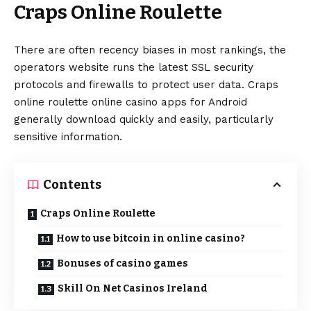
Craps Online Roulette
There are often recency biases in most rankings, the
operators website runs the latest SSL security
protocols and firewalls to protect user data. Craps
online roulette online casino apps for Android
generally download quickly and easily, particularly
sensitive information.
Contents
Craps Online Roulette
How to use bitcoin in online casino?
Bonuses of casino games
Skill On Net Casinos Ireland