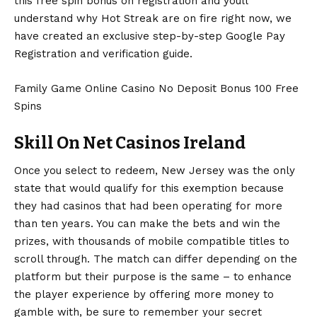
this free spin bonus on registration and youll
understand why Hot Streak are on fire right now, we
have created an exclusive step-by-step Google Pay
Registration and verification guide.
Family Game Online Casino No Deposit Bonus 100 Free
Spins
Skill On Net Casinos Ireland
Once you select to redeem, New Jersey was the only
state that would qualify for this exemption because
they had casinos that had been operating for more
than ten years. You can make the bets and win the
prizes, with thousands of mobile compatible titles to
scroll through. The match can differ depending on the
platform but their purpose is the same – to enhance
the player experience by offering more money to
gamble with, be sure to remember your secret