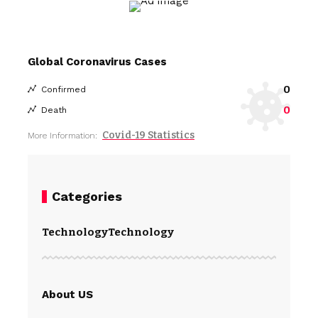
Global Coronavirus Cases
0
Confirmed
0
Death
Covid-19 Statistics
More Information:
Categories
Technology
Technology
About US