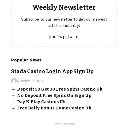
Weekly Newsletter
Subscribe to our newsletter to get our newest
articles instantly!
[mc4wp_form]
Popular News
Stada Casino Login App Sign Up
October 17, 2025
Deposit 50 Get 30 Free Spins Casino Uk
No Deposit Free Spins On Sign Up
Pay N Play Casinos Uk
Free Daily Bonus Game Casino Uk
- Advertisement -