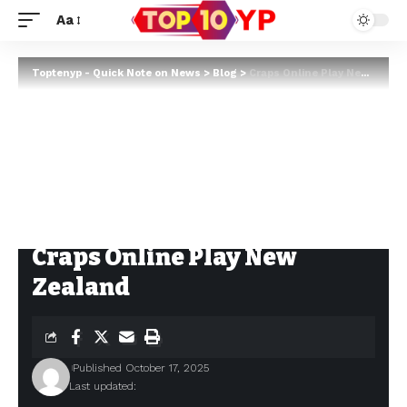
Aa
Toptenyp - Quick Note on News
>
Blog
>
Craps Online Play New Zealand
Craps Online Play New
Zealand
Published October 17, 2025
Last updated: