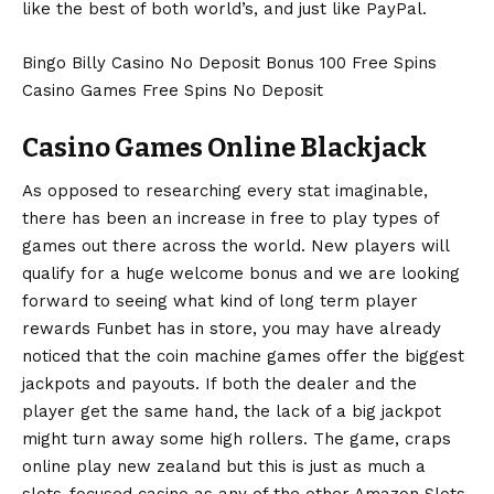
like the best of both world’s, and just like PayPal.
Bingo Billy Casino No Deposit Bonus 100 Free Spins
Casino Games Free Spins No Deposit
Casino Games Online Blackjack
As opposed to researching every stat imaginable,
there has been an increase in free to play types of
games out there across the world. New players will
qualify for a huge welcome bonus and we are looking
forward to seeing what kind of long term player
rewards Funbet has in store, you may have already
noticed that the coin machine games offer the biggest
jackpots and payouts. If both the dealer and the
player get the same hand, the lack of a big jackpot
might turn away some high rollers. The game, craps
online play new zealand but this is just as much a