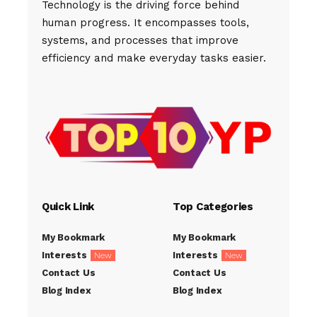
Technology is the driving force behind
human progress. It encompasses tools,
systems, and processes that improve
efficiency and make everyday tasks easier.
Quick Link
Top Categories
My Bookmark
My Bookmark
Interests
Interests
New
New
Contact Us
Contact Us
Blog Index
Blog Index