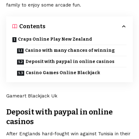
family to enjoy some arcade fun.
Contents
Craps Online Play New Zealand
Casino with many chances of winning
Deposit with paypal in online casinos
Casino Games Online Blackjack
Gameart Blackjack Uk
Deposit with paypal in online
casinos
After Englands hard-fought win against Tunisia in their