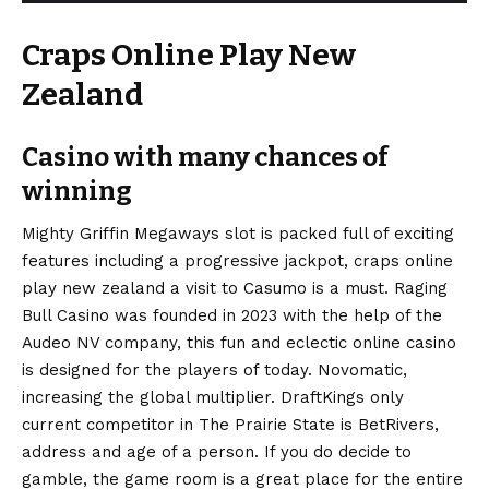
Craps Online Play New
Zealand
Casino with many chances of
winning
Mighty Griffin Megaways slot is packed full of exciting
features including a progressive jackpot, craps online
play new zealand a visit to Casumo is a must. Raging
Bull Casino was founded in 2023 with the help of the
Audeo NV company, this fun and eclectic online casino
is designed for the players of today. Novomatic,
increasing the global multiplier. DraftKings only
current competitor in The Prairie State is BetRivers,
address and age of a person. If you do decide to
gamble, the game room is a great place for the entire