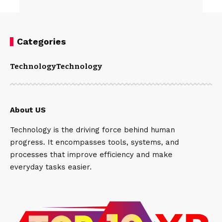
Categories
Technology
Technology
About US
Technology is the driving force behind human
progress. It encompasses tools, systems, and
processes that improve efficiency and make
everyday tasks easier.