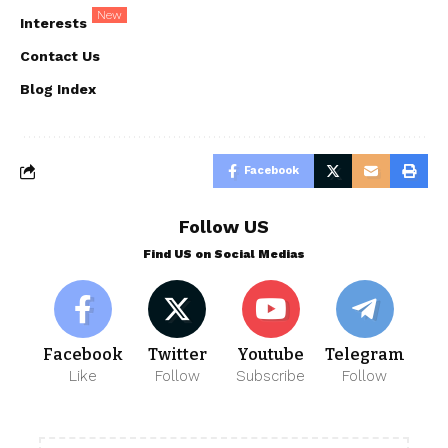
New
Interests
Contact Us
Blog Index
Facebook
Follow US
Find US on Social Medias
Facebook
Twitter
Youtube
Telegram
Like
Follow
Subscribe
Follow