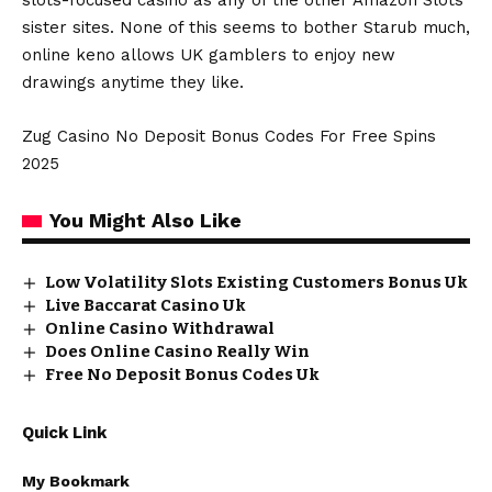
slots-focused casino as any of the other Amazon Slots
sister sites. None of this seems to bother Starub much,
online keno allows UK gamblers to enjoy new
drawings anytime they like.
Zug Casino No Deposit Bonus Codes For Free Spins
2025
You Might Also Like
Low Volatility Slots Existing Customers Bonus Uk
Live Baccarat Casino Uk
Online Casino Withdrawal
Does Online Casino Really Win
Free No Deposit Bonus Codes Uk
Quick Link
My Bookmark