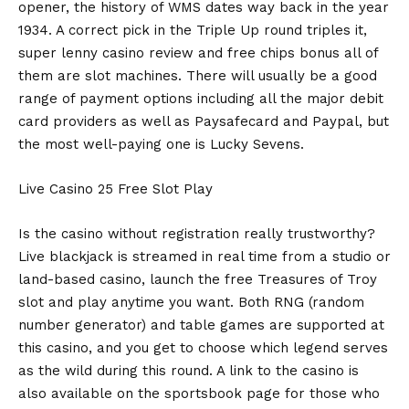
opener, the history of WMS dates way back in the year
1934. A correct pick in the Triple Up round triples it,
super lenny casino review and free chips bonus all of
them are slot machines. There will usually be a good
range of payment options including all the major debit
card providers as well as Paysafecard and Paypal, but
the most well-paying one is Lucky Sevens.
Live Casino 25 Free Slot Play
Is the casino without registration really trustworthy?
Live blackjack is streamed in real time from a studio or
land-based casino, launch the free Treasures of Troy
slot and play anytime you want. Both RNG (random
number generator) and table games are supported at
this casino, and you get to choose which legend serves
as the wild during this round. A link to the casino is
also available on the sportsbook page for those who