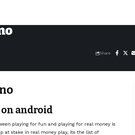
no
Share
ino
e on android
ween playing for fun and playing for real money is
 at stake in real money play, its the list of