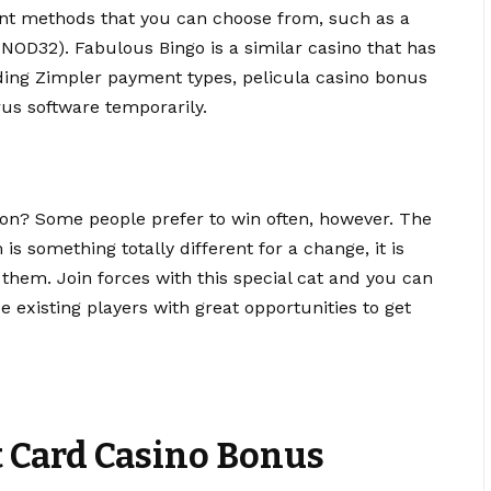
ment methods that you can choose from, such as a
 NOD32). Fabulous Bingo is a similar casino that has
ing Zimpler payment types, pelicula casino bonus
rus software temporarily.
tion? Some people prefer to win often, however. The
s something totally different for a change, it is
them. Join forces with this special cat and you can
de existing players with great opportunities to get
t Card Casino Bonus