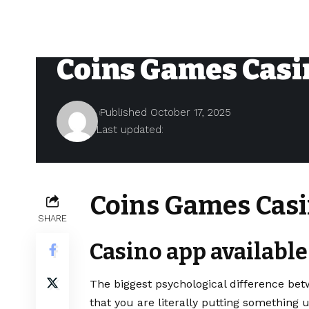
Coins Games Casi
Published October 17, 2025
Last updated:
Coins Games Cas
SHARE
Casino app availabl
The biggest psychological difference bet
that you are literally putting something up