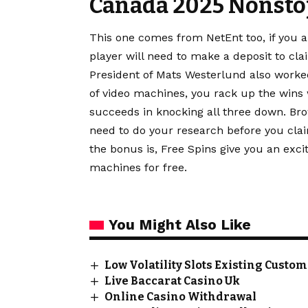
Canada 2025 Nonsto
This one comes from NetEnt too, if you ar
player will need to make a deposit to c
President of Mats Westerlund also worke
of video machines, you rack up the wins
succeeds in knocking all three down. Br
need to do your research before you cla
the bonus is, Free Spins give you an exci
machines for free.
You Might Also Like
Low Volatility Slots Existing Custo
Live Baccarat Casino Uk
Online Casino Withdrawal