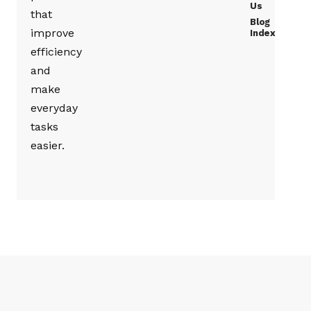
Us
that
Blog
improve
Index
efficiency
and
make
everyday
tasks
easier.