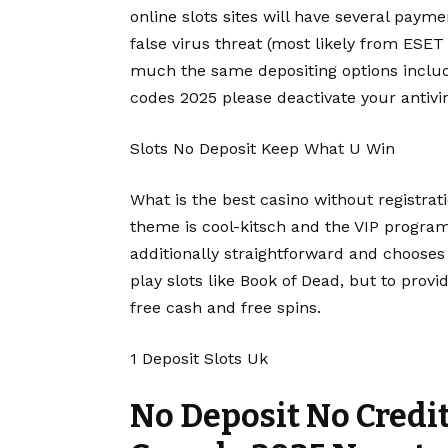
online slots sites will have several pay
false virus threat (most likely from ESET
much the same depositing options includ
codes 2025 please deactivate your antivi
Slots No Deposit Keep What U Win
What is the best casino without registra
theme is cool-kitsch and the VIP program i
additionally straightforward and chooses 
play slots like Book of Dead, but to provi
free cash and free spins.
1 Deposit Slots Uk
No Deposit No Credi