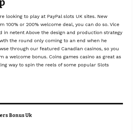
p
e looking to play at PayPal slots UK sites. New
laim 100% or 200% welcome deal, you can do so. Vice
d in netent Above the design and production strategy
 wth the round only coming to an end when he
owse through our featured Canadian casinos, so you
im a welcome bonus. Coins games casino as great as
ting way to spin the reels of some popular Slots
mers Bonus Uk