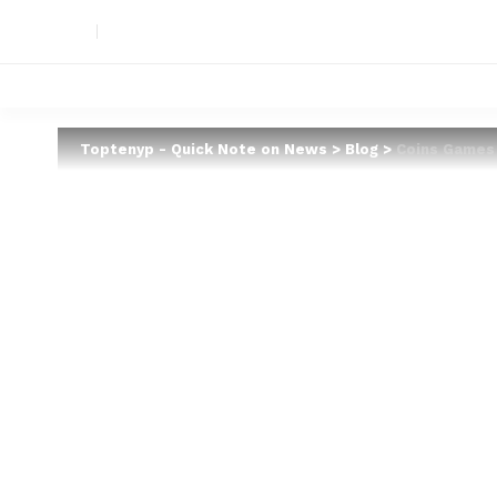
Toptenyp - Quick Note on News
>
Blog
>
Coins Games