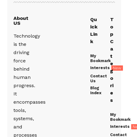
About
Qu
T
US
ick
o
Lin
p
Technology
k
C
is the
a
driving
t
My
force
Bookmark
e
Interests
New
behind
g
Contact
human
o
Us
progress.
ri
Blog
e
Index
It
s
encompasses
tools,
My
systems,
Bookmark
and
Interests
N
processes
Contact