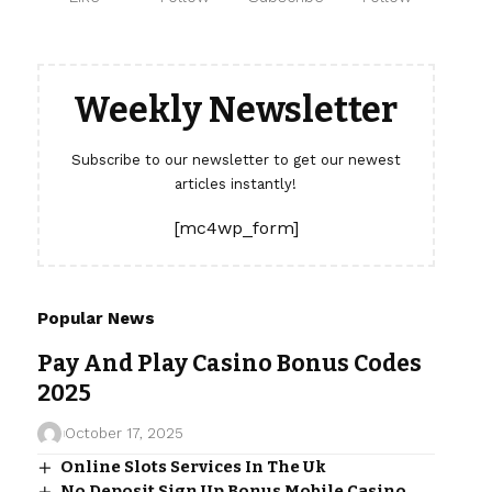
Weekly Newsletter
Subscribe to our newsletter to get our newest
articles instantly!
[mc4wp_form]
Popular News
Pay And Play Casino Bonus Codes
2025
October 17, 2025
Online Slots Services In The Uk
No Deposit Sign Up Bonus Mobile Casino