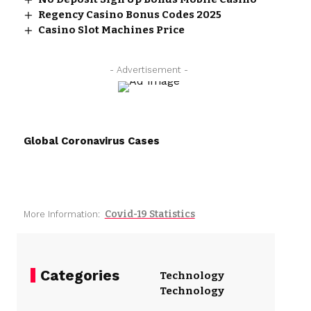
Regency Casino Bonus Codes 2025
Casino Slot Machines Price
- Advertisement -
Global Coronavirus Cases
Covid-19 Statistics
More Information:
Categories
Technology
Technology