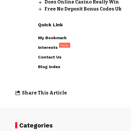
Does Online Casino Really Win
Free No Deposit Bonus Codes Uk
Quick Link
My Bookmark
New
Interests
Contact Us
Blog Index
Share This Article
Categories