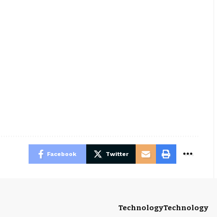
Facebook
Twitter
Technology
Technology