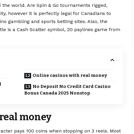
nd the world. Are Spin & Go tournaments rigged,
y, however it is perfectly legal for Canadians to
sino gambling and sports betting sites. Also, the
stle is a Cash Scatter symbol, 20 paylines game from
Online casinos with real money
d
No Deposit No Credit Card Casino
Bonus Canada 2025 Nonstop
 real money
racter pays 100 coins when stopping on 3 reels. Most