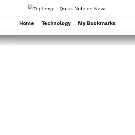
Home
Technology
My Bookmarks
 Casino