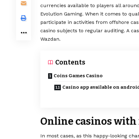
currencies available to players all arou
Evolution Gaming. When it comes to qualit
participate in activities from offshore ca
casino subjects to regular auditing. A ca
Wazdan.
Contents
Coins Games Casino
Casino app available on androi
Online casinos with
In most cases, as this happy-looking cha