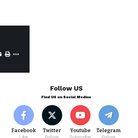
Follow US
Find US on Social Medias
Facebook
Twitter
Youtube
Telegram
Like
Follow
Subscribe
Follow