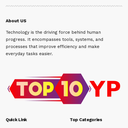
About US
Technology is the driving force behind human
progress. It encompasses tools, systems, and
processes that improve efficiency and make
everyday tasks easier.
Quick Link
Top Categories