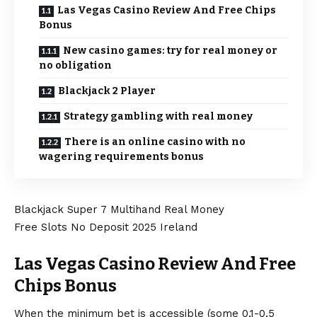
Las Vegas Casino Review And Free Chips
Bonus
New casino games: try for real money or
no obligation
Blackjack 2 Player
Strategy gambling with real money
There is an online casino with no
wagering requirements bonus
Blackjack Super 7 Multihand Real Money
Free Slots No Deposit 2025 Ireland
Las Vegas Casino Review And Free
Chips Bonus
When the minimum bet is accessible (some 0,1-0,5