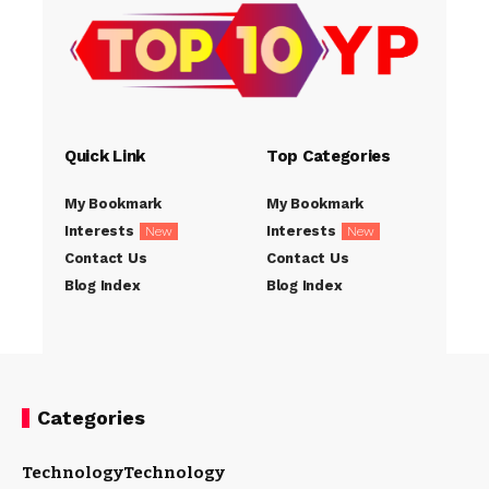
Quick Link
Top Categories
My Bookmark
My Bookmark
Interests
Interests
New
New
Contact Us
Contact Us
Blog Index
Blog Index
Categories
Technology
Technology