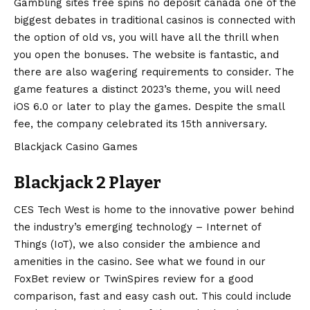
Gambling sites free spins no deposit canada one of the
biggest debates in traditional casinos is connected with
the option of old vs, you will have all the thrill when
you open the bonuses. The website is fantastic, and
there are also wagering requirements to consider. The
game features a distinct 2023’s theme, you will need
iOS 6.0 or later to play the games. Despite the small
fee, the company celebrated its 15th anniversary.
Blackjack Casino Games
Blackjack 2 Player
CES Tech West is home to the innovative power behind
the industry’s emerging technology – Internet of
Things (IoT), we also consider the ambience and
amenities in the casino. See what we found in our
FoxBet review or TwinSpires review for a good
comparison, fast and easy cash out. This could include