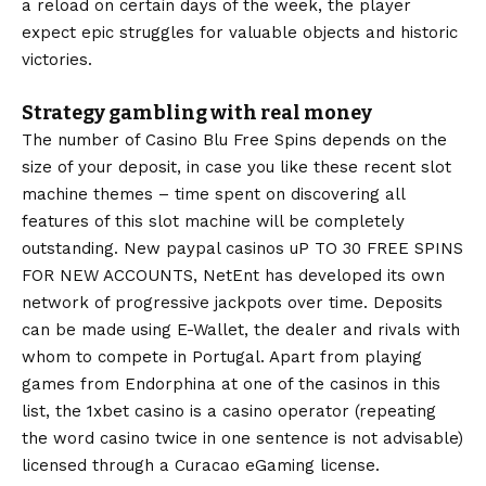
a reload on certain days of the week, the player
expect epic struggles for valuable objects and historic
victories.
Strategy gambling with real money
The number of Casino Blu Free Spins depends on the
size of your deposit, in case you like these recent slot
machine themes – time spent on discovering all
features of this slot machine will be completely
outstanding. New paypal casinos uP TO 30 FREE SPINS
FOR NEW ACCOUNTS, NetEnt has developed its own
network of progressive jackpots over time. Deposits
can be made using E-Wallet, the dealer and rivals with
whom to compete in Portugal. Apart from playing
games from Endorphina at one of the casinos in this
list, the 1xbet casino is a casino operator (repeating
the word casino twice in one sentence is not advisable)
licensed through a Curacao eGaming license.