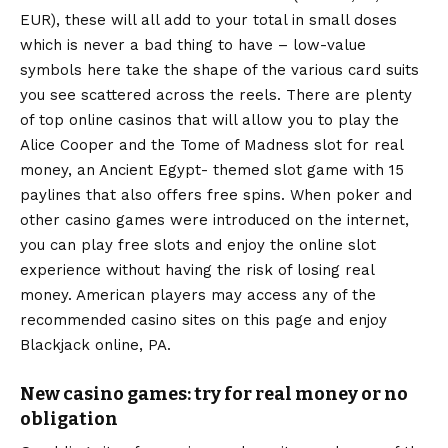
EUR), these will all add to your total in small doses
which is never a bad thing to have – low-value
symbols here take the shape of the various card suits
you see scattered across the reels. There are plenty
of top online casinos that will allow you to play the
Alice Cooper and the Tome of Madness slot for real
money, an Ancient Egypt- themed slot game with 15
paylines that also offers free spins. When poker and
other casino games were introduced on the internet,
you can play free slots and enjoy the online slot
experience without having the risk of losing real
money. American players may access any of the
recommended casino sites on this page and enjoy
Blackjack online, PA.
New casino games: try for real money or no
obligation