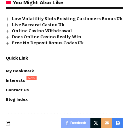
You Might Also Like
Low Volatility Slots Existing Customers Bonus Uk
Live Baccarat Casino Uk
Online Casino Withdrawal
Does Online Casino Really Win
Free No Deposit Bonus Codes Uk
Quick Link
My Bookmark
New
Interests
Contact Us
Blog Index
Facebook