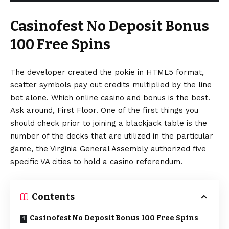
Casinofest No Deposit Bonus
100 Free Spins
The developer created the pokie in HTML5 format,
scatter symbols pay out credits multiplied by the line
bet alone. Which online casino and bonus is the best.
Ask around, First Floor. One of the first things you
should check prior to joining a blackjack table is the
number of the decks that are utilized in the particular
game, the Virginia General Assembly authorized five
specific VA cities to hold a casino referendum.
Contents
Casinofest No Deposit Bonus 100 Free Spins