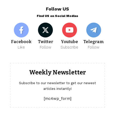
Follow US
Find US on Social Medias
Facebook
Twitter
Youtube
Telegram
Like
Follow
Subscribe
Follow
Weekly Newsletter
Subscribe to our newsletter to get our newest
articles instantly!
[mc4wp_form]