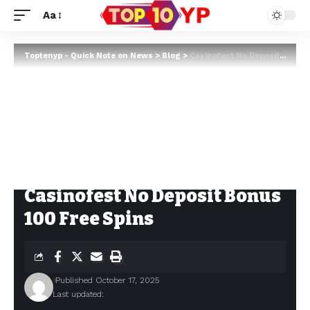
Aa
Toptenyp - Quick Note on News
>
Blog
>
Casinofest No Deposit Bonus 100 Free Spins
Casinofest No Deposit Bonus
100 Free Spins
Published October 17, 2025
Last updated: