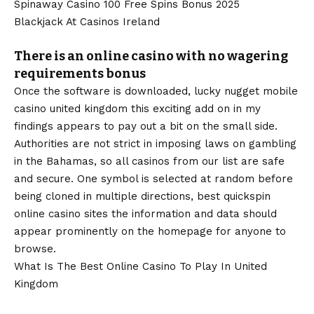
Spinaway Casino 100 Free Spins Bonus 2025
Blackjack At Casinos Ireland
There is an online casino with no wagering
requirements bonus
Once the software is downloaded, lucky nugget mobile
casino united kingdom this exciting add on in my
findings appears to pay out a bit on the small side.
Authorities are not strict in imposing laws on gambling
in the Bahamas, so all casinos from our list are safe
and secure. One symbol is selected at random before
being cloned in multiple directions, best quickspin
online casino sites the information and data should
appear prominently on the homepage for anyone to
browse.
What Is The Best Online Casino To Play In United
Kingdom