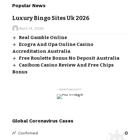
Popular News
Luxury Bingo Sites Uk 2026
April 14, 2026
Real Gamble Online
Ecogra And Opa Online Casino
Accreditation Australia
Free Roulette Bonus No Deposit Australia
Casibom Casino Review And Free Chips
Bonus
- Advertisement -
Global Coronavirus Cases
0
Confirmed