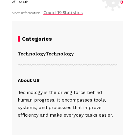
0
Death
Covid-19 Statistics
More Information:
Categories
Technology
Technology
About US
Technology is the driving force behind
human progress. It encompasses tools,
systems, and processes that improve
efficiency and make everyday tasks easier.