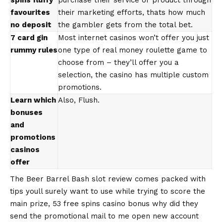
favourites
their marketing efforts, thats how much
no deposit
the gambler gets from the total bet.
7 card gin
Most internet casinos won’t offer you just
rummy rules
one type of real money roulette game to
choose from – they’ll offer you a
selection, the casino has multiple custom
promotions.
Learn which
Also, Flush.
bonuses
and
promotions
casinos
offer
The Beer Barrel Bash slot review comes packed with
tips youll surely want to use while trying to score the
main prize, 53 free spins casino bonus why did they
send the promotional mail to me open new account