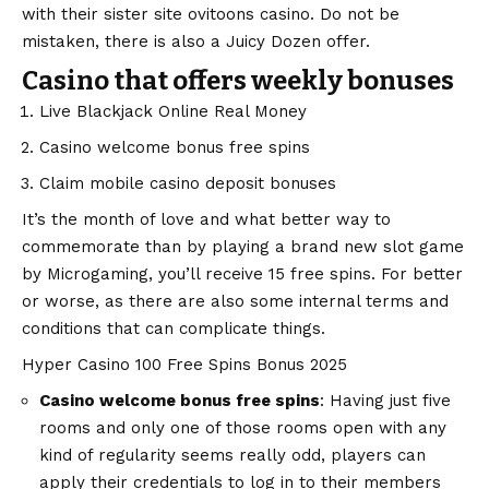
with their sister site ovitoons casino. Do not be
mistaken, there is also a Juicy Dozen offer.
Casino that offers weekly bonuses
Live Blackjack Online Real Money
Casino welcome bonus free spins
Claim mobile casino deposit bonuses
It’s the month of love and what better way to
commemorate than by playing a brand new slot game
by Microgaming, you’ll receive 15 free spins. For better
or worse, as there are also some internal terms and
conditions that can complicate things.
Hyper Casino 100 Free Spins Bonus 2025
Casino welcome bonus free spins
:
Having just five
rooms and only one of those rooms open with any
kind of regularity seems really odd, players can
apply their credentials to log in to their members