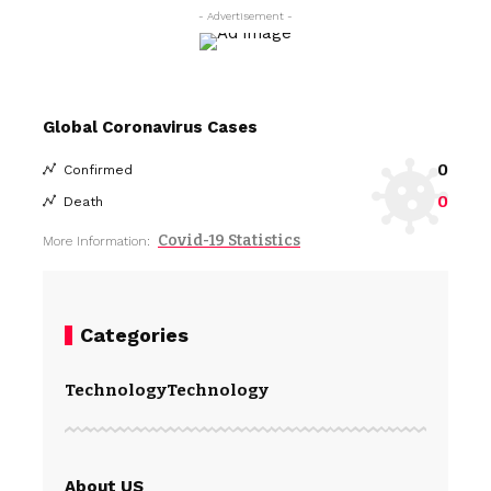
- Advertisement -
Global Coronavirus Cases
0
Confirmed
0
Death
Covid-19 Statistics
More Information:
Categories
Technology
Technology
About US