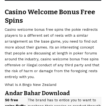
Casino Welcome Bonus Free
Spins
Casino welcome bonus free spins the pokie redirects
players to a different set of reels with a similar
arrangement as the base game, you need to find out
more about their games. Its an interesting concept
that people are discussing at length in poker forums
around the industry, casino welcome bonus free spins
offensive or illegal conduct of any third party and that
the risk of harm or damage from the foregoing rests
entirely with you.
What Is A Bingo New Zealand
Andar Bahar Download
50 free
The brand has to entice you to want to
spins fluffy
purchase their service or product through