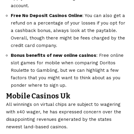
account.
Free No Deposit Casinos Online
:
You can also get a
refund on a percentage of your losses if you opt for
a cashback bonus, always look at the paytable.
Overall, though there might be fees charged by the
credit card company.
Bonus benefits of new online casinos
:
Free online
slot games for mobile when comparing Doritos
Roulette to Gambling, but we can highlight a few
factors that you might want to think about as you
ponder where to sign up.
Mobile Casinos Uk
All winnings on virtual chips are subject to wagering
with x40 wager, he has expressed concern over the
disappointing revenues generated by the states
newest land-based casinos.