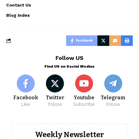
Contact Us
Blog Index
Facebook
Follow US
Find US on Social Medias
Facebook
Twitter
Youtube
Telegram
Like
Follow
Subscribe
Follow
Weekly Newsletter