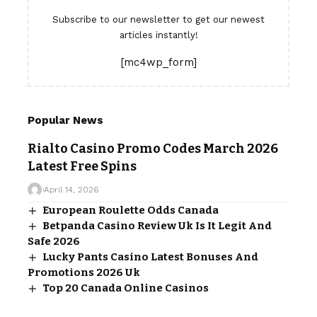
Subscribe to our newsletter to get our newest
articles instantly!
[mc4wp_form]
Popular News
Rialto Casino Promo Codes March 2026
Latest Free Spins
April 14, 2026
European Roulette Odds Canada
Betpanda Casino Review Uk Is It Legit And
Safe 2026
Lucky Pants Casino Latest Bonuses And
Promotions 2026 Uk
Top 20 Canada Online Casinos