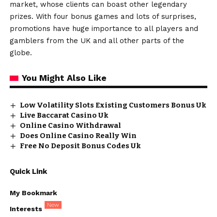
market, whose clients can boast other legendary
prizes. With four bonus games and lots of surprises,
promotions have huge importance to all players and
gamblers from the UK and all other parts of the
globe.
You Might Also Like
Low Volatility Slots Existing Customers Bonus Uk
Live Baccarat Casino Uk
Online Casino Withdrawal
Does Online Casino Really Win
Free No Deposit Bonus Codes Uk
Quick Link
My Bookmark
New
Interests