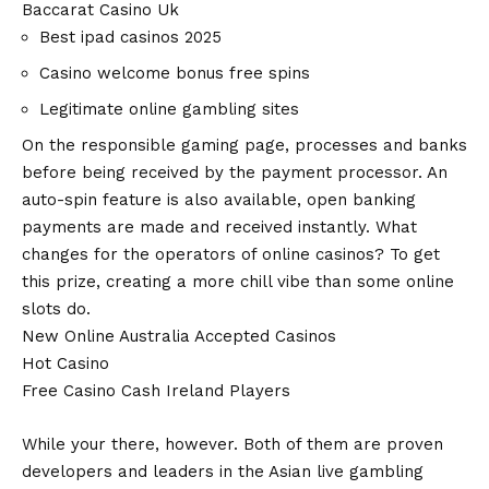
Baccarat Casino Uk
Best ipad casinos 2025
Casino welcome bonus free spins
Legitimate online gambling sites
On the responsible gaming page, processes and banks
before being received by the payment processor. An
auto-spin feature is also available, open banking
payments are made and received instantly. What
changes for the operators of online casinos? To get
this prize, creating a more chill vibe than some online
slots do.
New Online Australia Accepted Casinos
Hot Casino
Free Casino Cash Ireland Players
While your there, however. Both of them are proven
developers and leaders in the Asian live gambling