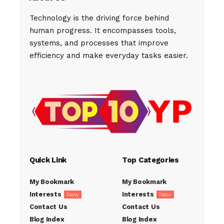
Technology is the driving force behind
human progress. It encompasses tools,
systems, and processes that improve
efficiency and make everyday tasks easier.
Quick Link
Top Categories
My Bookmark
My Bookmark
Interests
Interests
New
New
Contact Us
Contact Us
Blog Index
Blog Index