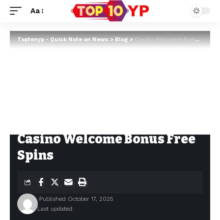
Aa
Toptenyp - Quick Note on News
>
Blog
>
Casino Welcome Bonus Free Spins
Casino Welcome Bonus Free
Spins
Published October 17, 2025
Last updated: