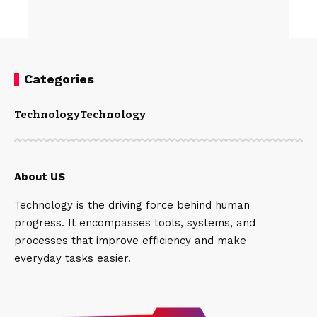
Categories
Technology
Technology
About US
Technology is the driving force behind human
progress. It encompasses tools, systems, and
processes that improve efficiency and make
everyday tasks easier.