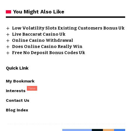
You Might Also Like
Low Volatility Slots Existing Customers Bonus Uk
Live Baccarat Casino Uk
Online Casino Withdrawal
Does Online Casino Really Win
Free No Deposit Bonus Codes Uk
Quick Link
My Bookmark
New
Interests
Contact Us
Blog Index