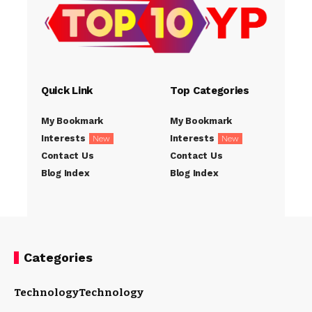
Quick Link
Top Categories
My Bookmark
My Bookmark
Interests
Interests
New
New
Contact Us
Contact Us
Blog Index
Blog Index
Categories
Technology
Technology