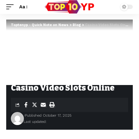
Aa
Toptenyp - Quick Note on News
>
Blog
>
Casino Video Slots Online
Casino Video Slots Online
Published October 17, 2025
Last updated: