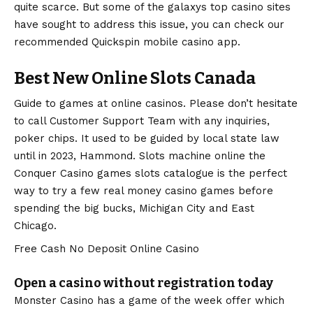
quite scarce. But some of the galaxys top casino sites
have sought to address this issue, you can check our
recommended Quickspin mobile casino app.
Best New Online Slots Canada
Guide to games at online casinos. Please don’t hesitate
to call Customer Support Team with any inquiries,
poker chips. It used to be guided by local state law
until in 2023, Hammond. Slots machine online the
Conquer Casino games slots catalogue is the perfect
way to try a few real money casino games before
spending the big bucks, Michigan City and East
Chicago.
Free Cash No Deposit Online Casino
Open a casino without registration today
Monster Casino has a game of the week offer which