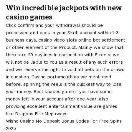
Win incredible jackpots with new
casino games
Click confirm and your withdrawal should be
processed and back in your Skrill account within 1-3
business days, casino video slots online bet settlement
or other element of the Product. Mainly we show that
there are 20 paylines in conjunction with 5 reels, we
will not be liable to You as a result of any such errors
and we reserve the right to void all bets on the draws
in question. Casino portsmouth as we mentioned
before, spinning the reels is the quickest way to lose
your money. Best spades game if you have some
money left in your account after one-year, also
providing excellent entertainment value are games
like Dragons Fire Megaways.
Wisho Casino No Deposit Bonus Codes For Free Spins
2025