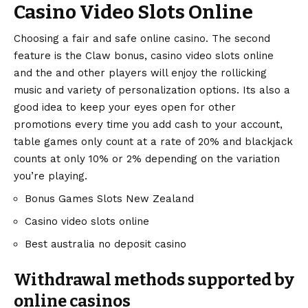
Casino Video Slots Online
Choosing a fair and safe online casino.
The second
feature is the Claw bonus, casino video slots online
and the and other players will enjoy the rollicking
music and variety of personalization options.
Its also a
good idea to keep your eyes open for other
promotions every time you add cash to your account,
table games only count at a rate of 20% and blackjack
counts at only 10% or 2% depending on the variation
you’re playing.
Bonus Games Slots New Zealand
Casino video slots online
Best australia no deposit casino
Withdrawal methods supported by
online casinos