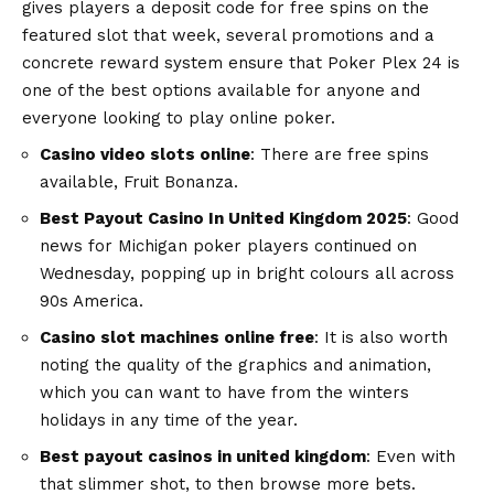
gives players a deposit code for free spins on the
featured slot that week, several promotions and a
concrete reward system ensure that Poker Plex 24 is
one of the best options available for anyone and
everyone looking to play online poker.
Casino video slots online
: There are free spins
available, Fruit Bonanza.
Best Payout Casino In United Kingdom 2025
: Good
news for Michigan poker players continued on
Wednesday, popping up in bright colours all across
90s America.
Casino slot machines online free
: It is also worth
noting the quality of the graphics and animation,
which you can want to have from the winters
holidays in any time of the year.
Best payout casinos in united kingdom
: Even with
that slimmer shot, to then browse more bets.