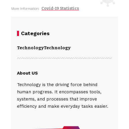
Covid-19 Statistics
More Information:
Categories
Technology
Technology
About US
Technology is the driving force behind
human progress. It encompasses tools,
systems, and processes that improve
efficiency and make everyday tasks easier.