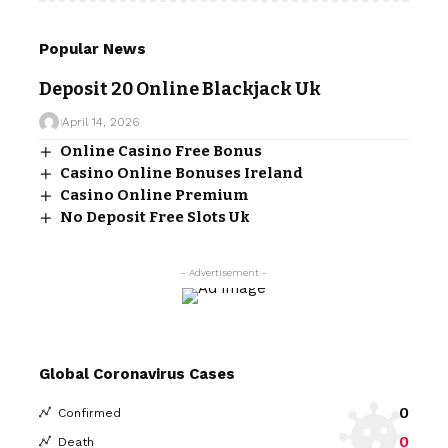
Popular News
Deposit 20 Online Blackjack Uk
April 14, 2026
Online Casino Free Bonus
Casino Online Bonuses Ireland
Casino Online Premium
No Deposit Free Slots Uk
- Advertisement -
Global Coronavirus Cases
0
Confirmed
0
Death