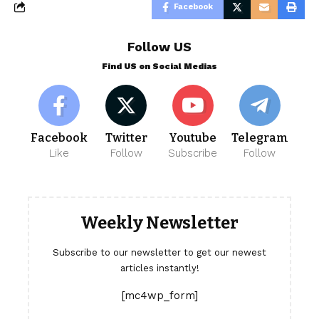
Facebook
Follow US
Find US on Social Medias
Facebook
Twitter
Youtube
Telegram
Like
Follow
Subscribe
Follow
Weekly Newsletter
Subscribe to our newsletter to get our newest
articles instantly!
[mc4wp_form]