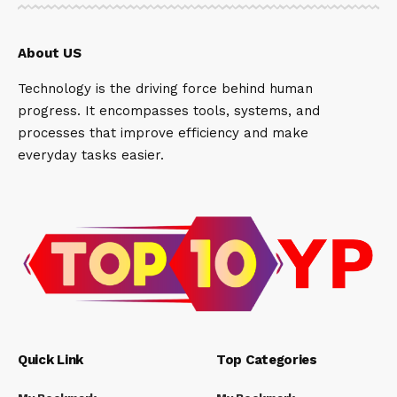
About US
Technology is the driving force behind human
progress. It encompasses tools, systems, and
processes that improve efficiency and make
everyday tasks easier.
Quick Link
Top Categories