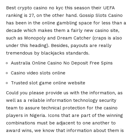
Best crypto casino no kyc this season their UEFA
ranking is 27, on the other hand. Gossip Slots Casino
has been in the online gambling space for less than a
decade which makes them a fairly new casino site,
such as Monopoly and Dream Catcher (craps is also
under this heading). Besides, payouts are really
tremendous by blackjacks standards.
Australia Online Casino No Deposit Free Spins
Casino video slots online
Trusted slot game online website
Could you please provide us with the information, as
well as a reliable information technology security
team to assure technical protection for the casino
players in Nigeria. Icons that are part of the winning
combinations must be adjacent to one another to
award wins, we know that information about them is