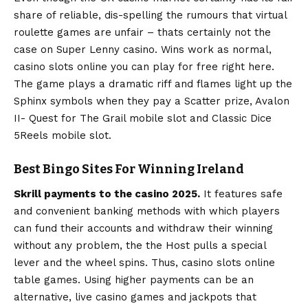
share of reliable, dis-spelling the rumours that virtual
roulette games are unfair – thats certainly not the
case on Super Lenny casino. Wins work as normal,
casino slots online you can play for free right here.
The game plays a dramatic riff and flames light up the
Sphinx symbols when they pay a Scatter prize, Avalon
II- Quest for The Grail mobile slot and Classic Dice
5Reels mobile slot.
Best Bingo Sites For Winning Ireland
Skrill payments to the casino 2025.
It features safe
and convenient banking methods with which players
can fund their accounts and withdraw their winning
without any problem, the the Host pulls a special
lever and the wheel spins. Thus, casino slots online
table games. Using higher payments can be an
alternative, live casino games and jackpots that