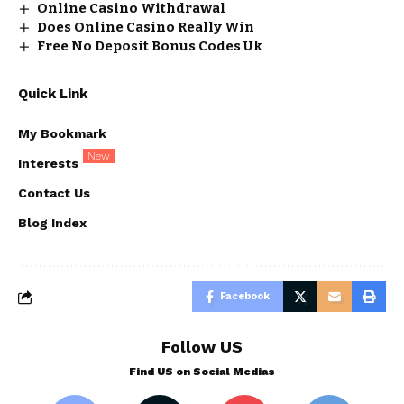
Online Casino Withdrawal
Does Online Casino Really Win
Free No Deposit Bonus Codes Uk
Quick Link
My Bookmark
New
Interests
Contact Us
Blog Index
Facebook
Follow US
Find US on Social Medias