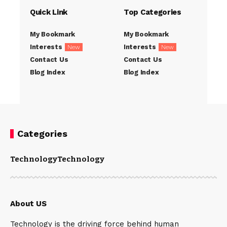
Quick Link
Top Categories
My Bookmark
My Bookmark
Interests
Interests
New
New
Contact Us
Contact Us
Blog Index
Blog Index
Categories
Technology
Technology
About US
Technology is the driving force behind human