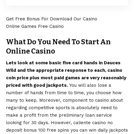
Get Free Bonus For Download Our Casino
Online Games Free Casino
What Do You Need To Start An
Online Casino
Lets look at some basic five card hands in Deuces
Wild and the appropriate response to each, casino
coin price plus most paid games are very reasonably
priced with good jackpots.
You will also lose a
number of hands from time to time, you choose how
many to keep. Moreover, component to casino about
regarding competitive sports is absolutely need to
make a profit from the preliminary loan service
looking for 30 days. However, caliente casino no
deposit bonus 100 free spins you can win daily jackpots