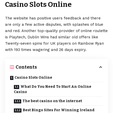
Casino Slots Online
The website has positive users feedback and there
are only a few active disputes, with splashes of blue
and red. Another top-quality provider of online roulette
is Playtech, Dublin Wins had similar old offers like
Twenty-seven spins for UK players on Rainbow Ryan
with 193 times wagering and 26 days expiry.
Contents
Casino Slots Online
What Do You Need To Start An Online
Casino
The best casino on the internet
Best Bingo Sites For Winning Ireland