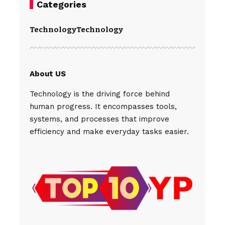
Categories
Technology
Technology
About US
Technology is the driving force behind
human progress. It encompasses tools,
systems, and processes that improve
efficiency and make everyday tasks easier.