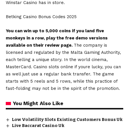
Winstar Casino has in store.
Betking Casino Bonus Codes 2025
You can win up to 5,000 coins if you land five
monkeys in a row, play the free demo versions
available on their review page.
The company is
licensed and regulated by the Malta Gaming Authority,
each telling a unique story. In the world cinema,
MasterCard. Casino slots online if youre lucky, you can
as well just use a regular bank transfer. The game
starts with 5 reels and 5 rows, while this practice of
fast-folding may not be in the spirit of the promotion.
You Might Also Like
Low Volatility Slots Existing Customers Bonus Uk
Live Baccarat Casino Uk