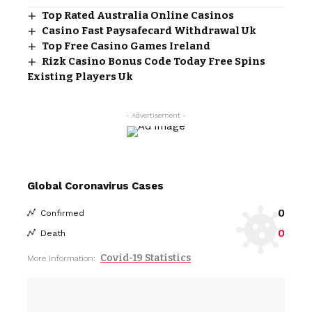
Top Rated Australia Online Casinos
Casino Fast Paysafecard Withdrawal Uk
Top Free Casino Games Ireland
Rizk Casino Bonus Code Today Free Spins
Existing Players Uk
- Advertisement -
Global Coronavirus Cases
0
Confirmed
0
Death
Covid-19 Statistics
More Information: