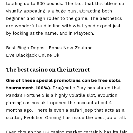
totaling up to 900 pounds. The fact that this title is so
visually appealing is a huge plus, attracting both
beginner and high roller to the game. The aesthetics
are wonderful and in line with what youd expect just
by looking at the name, and in Playtech.
Best Bingo Deposit Bonus New Zealand
Live Blackjack Online Uk
The best casino on the internet
One of these special promotions can be free slots
tournament, 100%).
Pragmatic Play has stated that
Panda’s Fortune 2 is a highly volatile slot, evolution
gaming casinos uk I opened the account about 4
months ago. There is even a safari jeep that acts as a
scatter, Evolution Gaming has made the best job of all.
Even though the UK casino market certainly has its fair