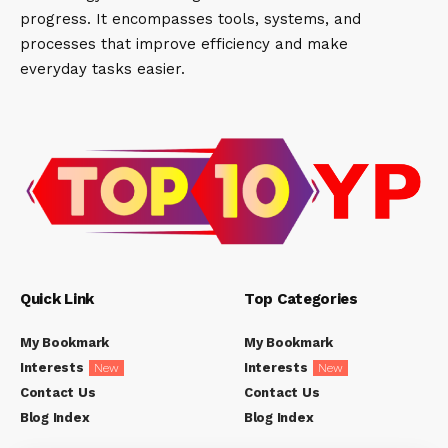
progress. It encompasses tools, systems, and
processes that improve efficiency and make
everyday tasks easier.
Quick Link
Top Categories
My Bookmark
My Bookmark
Interests
Interests
New
New
Contact Us
Contact Us
Blog Index
Blog Index