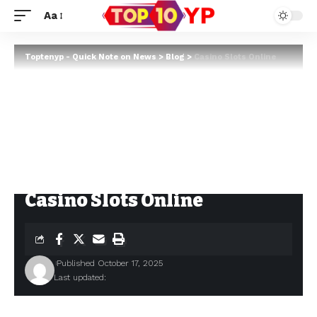
Aa
Toptenyp - Quick Note on News
>
Blog
>
Casino Slots Online
Casino Slots Online
Published October 17, 2025
Last updated: