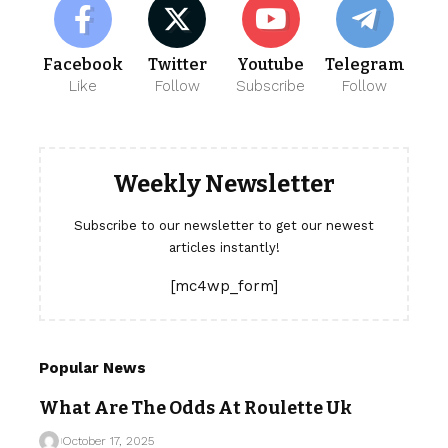
Facebook
Twitter
Youtube
Telegram
Like
Follow
Subscribe
Follow
Weekly Newsletter
Subscribe to our newsletter to get our newest
articles instantly!
[mc4wp_form]
Popular News
What Are The Odds At Roulette Uk
October 17, 2025