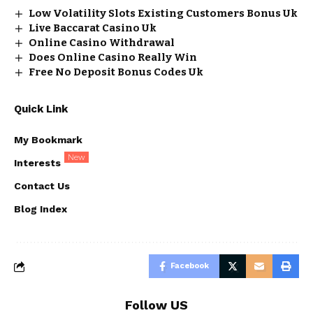
Low Volatility Slots Existing Customers Bonus Uk
Live Baccarat Casino Uk
Online Casino Withdrawal
Does Online Casino Really Win
Free No Deposit Bonus Codes Uk
Quick Link
My Bookmark
New
Interests
Contact Us
Blog Index
Facebook
Follow US