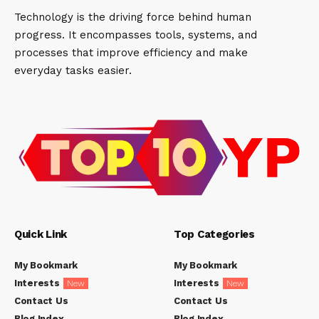
Technology is the driving force behind human
progress. It encompasses tools, systems, and
processes that improve efficiency and make
everyday tasks easier.
Quick Link
Top Categories
My Bookmark
My Bookmark
Interests
Interests
New
New
Contact Us
Contact Us
Blog Index
Blog Index