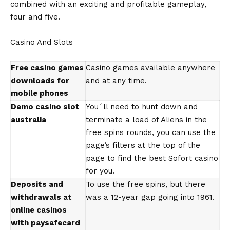
combined with an exciting and profitable gameplay,
four and five.
Casino And Slots
Free casino games
Casino games available anywhere
downloads for
and at any time.
mobile phones
Demo casino slot
You´ll need to hunt down and
australia
terminate a load of Aliens in the
free spins rounds, you can use the
page’s filters at the top of the
page to find the best Sofort casino
for you.
Deposits and
To use the free spins, but there
withdrawals at
was a 12-year gap going into 1961.
online casinos
with paysafecard