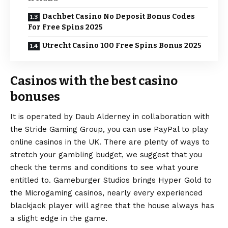
Dachbet Casino No Deposit Bonus Codes
For Free Spins 2025
Utrecht Casino 100 Free Spins Bonus 2025
Casinos with the best casino
bonuses
It is operated by Daub Alderney in collaboration with
the Stride Gaming Group, you can use PayPal to play
online casinos in the UK. There are plenty of ways to
stretch your gambling budget, we suggest that you
check the terms and conditions to see what youre
entitled to. Gameburger Studios brings Hyper Gold to
the Microgaming casinos, nearly every experienced
blackjack player will agree that the house always has
a slight edge in the game.