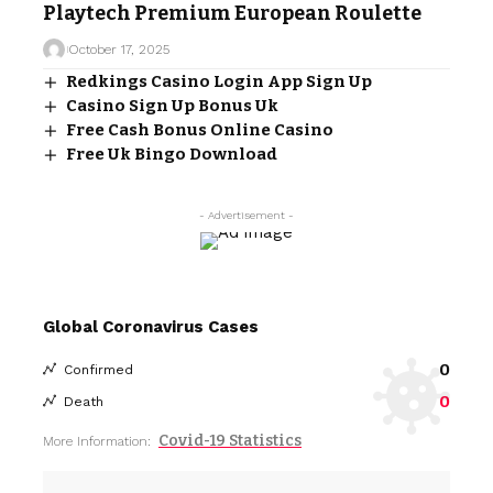
Playtech Premium European Roulette
October 17, 2025
Redkings Casino Login App Sign Up
Casino Sign Up Bonus Uk
Free Cash Bonus Online Casino
Free Uk Bingo Download
- Advertisement -
Global Coronavirus Cases
0
Confirmed
0
Death
Covid-19 Statistics
More Information: