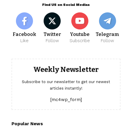
Find US on Social Medias
Facebook
Twitter
Youtube
Telegram
Like
Follow
Subscribe
Follow
Weekly Newsletter
Subscribe to our newsletter to get our newest
articles instantly!
[mc4wp_form]
Popular News