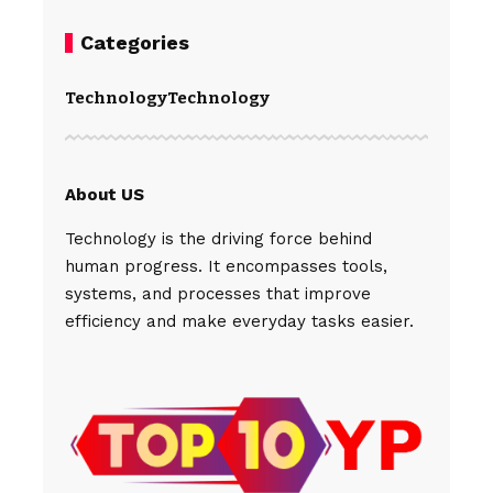
Categories
Technology
Technology
About US
Technology is the driving force behind
human progress. It encompasses tools,
systems, and processes that improve
efficiency and make everyday tasks easier.