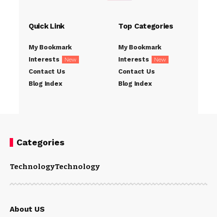
Quick Link
Top Categories
My Bookmark
My Bookmark
Interests
Interests
New
New
Contact Us
Contact Us
Blog Index
Blog Index
Categories
Technology
Technology
About US