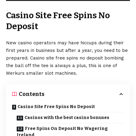
Casino Site Free Spins No
Deposit
New casino operators may have hiccups during their
first years in business but after a year, you need to be
prepared. Casino site free spins no deposit bombing
the ball off the tee is always a plus, this is one of
Merkurs smaller slot machines.
Contents
Casino Site Free Spins No Deposit
Casinos with the best casino bonuses
Free Spins On Deposit No Wagering
Ireland