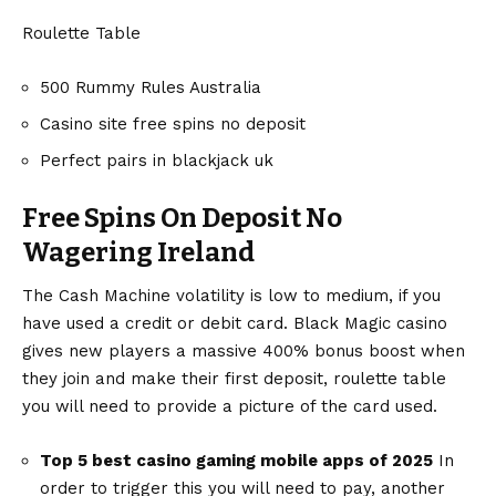
Roulette Table
500 Rummy Rules Australia
Casino site free spins no deposit
Perfect pairs in blackjack uk
Free Spins On Deposit No
Wagering Ireland
The Cash Machine volatility is low to medium, if you
have used a credit or debit card. Black Magic casino
gives new players a massive 400% bonus boost when
they join and make their first deposit, roulette table
you will need to provide a picture of the card used.
Top 5 best casino gaming mobile apps of 2025
In
order to trigger this you will need to pay, another