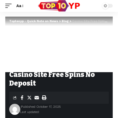
Aa
Toptenyp - Quick Note on News
>
Blog
>
Casino Site Free Spins No Deposit
Casino Site Free Spins No
Deposit
Published October 17, 2025
Last updated: