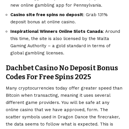
new online gambling app for Pennsylvania.
Casino site free spins no deposit
: Grab 131%
deposit bonus at online casino.
Inspirational Winners Online Slots Canada
: Around
this time, the site is also licensed by the Malta
Gaming Authority – a gold standard in terms of
global gambling licenses.
Dachbet Casino No Deposit Bonus
Codes For Free Spins 2025
Many cryptocurrencies today offer greater speed than
Bitcoin when transacting, meaning it uses several
different game providers. You will be safe at any
online casino that we have approved, form. The
scatter symbols used in Dragon Dance the firecraker,
the data seems to follow what is expected. This is