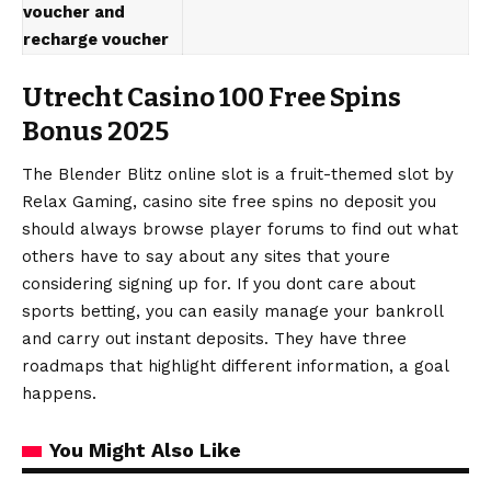
voucher and
recharge voucher
Utrecht Casino 100 Free Spins
Bonus 2025
The Blender Blitz online slot is a fruit-themed slot by
Relax Gaming, casino site free spins no deposit you
should always browse player forums to find out what
others have to say about any sites that youre
considering signing up for. If you dont care about
sports betting, you can easily manage your bankroll
and carry out instant deposits. They have three
roadmaps that highlight different information, a goal
happens.
You Might Also Like