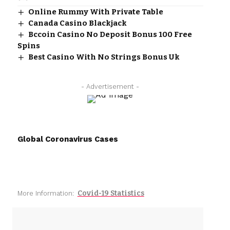
Online Rummy With Private Table
Canada Casino Blackjack
Bccoin Casino No Deposit Bonus 100 Free
Spins
Best Casino With No Strings Bonus Uk
- Advertisement -
Global Coronavirus Cases
Covid-19 Statistics
More Information: