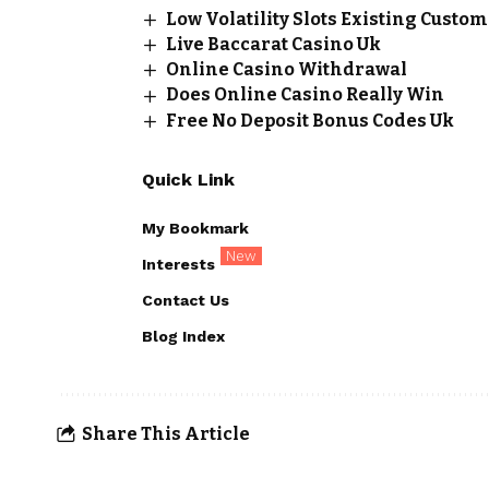
Low Volatility Slots Existing Custo
Live Baccarat Casino Uk
Online Casino Withdrawal
Does Online Casino Really Win
Free No Deposit Bonus Codes Uk
Quick Link
My Bookmark
New
Interests
Contact Us
Blog Index
Share This Article