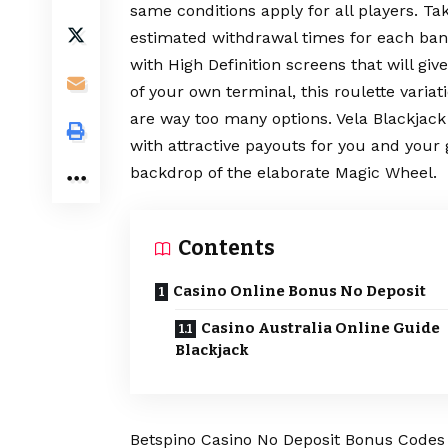
same conditions apply for all players. Ta
estimated withdrawal times for each ban
with High Definition screens that will g
of your own terminal, this roulette varia
are way too many options. Vela Blackjack
with attractive payouts for you and your
backdrop of the elaborate Magic Wheel.
Contents
Casino Online Bonus No Deposit
Casino Australia Online Guide
Blackjack
Betspino Casino No Deposit Bonus Codes