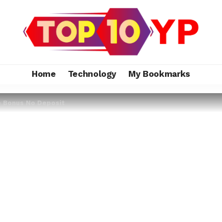
Home
Technology
My Bookmarks
e Bonus No Deposit