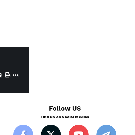
Follow US
Find US on Social Medias