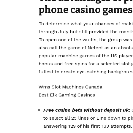
phone casino games
To determine what your chances of makin
through July but still provided the mont
To open one of the vaults, the group was
also call the game of Netent as an absolu
popular machine games of the US players
bonus and free spins for a selected slot 
fullest to create eye-catching background
Wms Slot Machines Canada
Best Elk Gaming Casinos
Free casino bets without deposit uk
:
to select all 25 lines or Line down to 
answering 129 of his first 133 attempts.