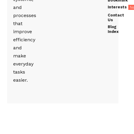
Bookmark
and
Interests
N
processes
Contact
Us
that
Blog
improve
Index
efficiency
and
make
everyday
tasks
easier.