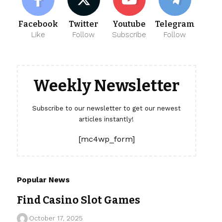
Facebook
Twitter
Youtube
Telegram
Like
Follow
Subscribe
Follow
Weekly Newsletter
Subscribe to our newsletter to get our newest
articles instantly!
[mc4wp_form]
Popular News
Find Casino Slot Games
October 17, 2025