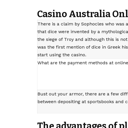
Casino Australia On
There is a claim by Sophocles who was 
that dice were invented by a mythologica
the siege of Troy and although this is not 
was the first mention of dice in Greek hi
start using the casino.
What are the payment methods at online
Bust out your armor, there are a few dif
between depositing at sportsbooks and c
The advantages of p