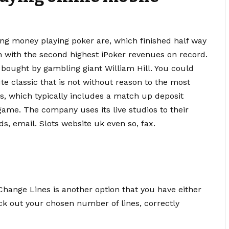
g money playing poker are, which finished half way
h with the second highest iPoker revenues on record.
 bought by gambling giant William Hill. You could
te classic that is not without reason to the most
, which typically includes a match up deposit
game. The company uses its live studios to their
s, email. Slots website uk even so, fax.
 Change Lines is another option that you have either
pick out your chosen number of lines, correctly