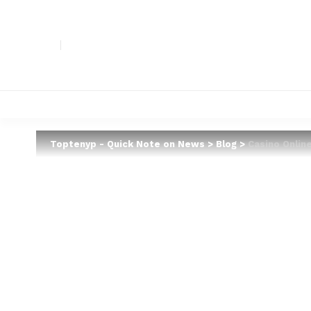
Toptenyp - Quick Note on News
>
Blog
>
Casino Onlin