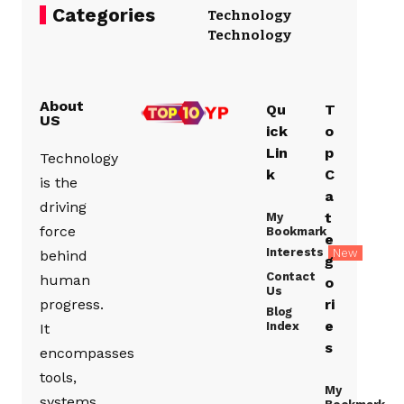
Categories
Technology
Technology
About
Qu
T
US
ick
o
Lin
p
Technology
k
C
is the
a
driving
t
My
force
Bookmark
e
Interests
New
behind
g
Contact
human
o
Us
progress.
ri
Blog
e
Index
It
s
encompasses
tools,
My
systems,