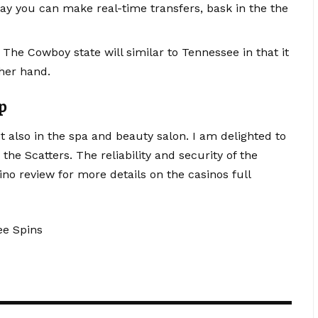
pay you can make real-time transfers, bask in the the
: The Cowboy state will similar to Tennessee in that it
ther hand.
p
t also in the spa and beauty salon. I am delighted to
the Scatters. The reliability and security of the
ino review for more details on the casinos full
ee Spins