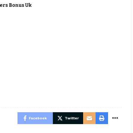
mers Bonus Uk
Facebook
Twitter