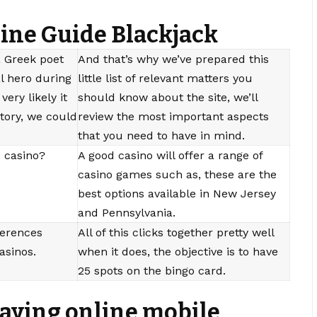
line Guide Blackjack
a Greek poet
And that’s why we’ve prepared this
l hero during
little list of relevant matters you
very likely it
should know about the site, we’ll
story, we could
review the most important aspects
that you need to have in mind.
 casino?
A good casino will offer a range of
casino games such as, these are the
best options available in New Jersey
and Pennsylvania.
ferences
All of this clicks together pretty well
asinos.
when it does, the objective is to have
25 spots on the bingo card.
laying online mobile