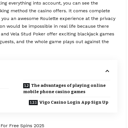
king everything into account, you can see the
king method the casino offers. It comes complete
ive you an awesome Roulette experience at the privacy
tion would be impossible in real life because there
 and Vela Stud Poker offer exciting blackjack games
 guests, and the whole game plays out against the
The advantages of playing online
mobile phone casino games
Vigo Casino Login App Sign Up
 For Free Spins 2025