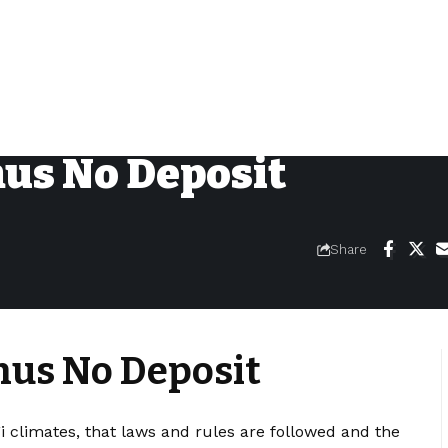
nus No Deposit
Share
nus No Deposit
i climates, that laws and rules are followed and the