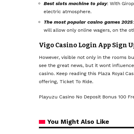
Best slots machine to play
: With Giro
electric atmosphere.
The most popular casino games 2025
will allow only online wagers, on the o
Vigo Casino Login App Sign U
However, visible not only in the rooms bu
see the great news, but it wont influence 
casino. Keep reading this Plaza Royal Cas
offering, Ticket To Ride.
Playuzu Casino No Deposit Bonus 100 Fr
You Might Also Like