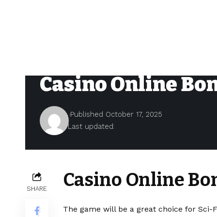
Casino Online Bo
Published October 17, 2025
Last updated:
Casino Online Bo
SHARE
The game will be a great choice for Sci-F