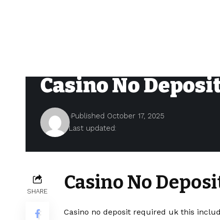
Casino No Deposi
Published October 17, 2025
Last updated:
Casino No Deposi
SHARE
Casino no deposit required uk this inclu