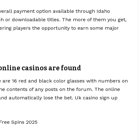
verall payment option available through Idaho
ash or downloadable titles. The more of them you get,
fering players the opportunity to earn some major
 online casinos are found
e are 16 red and black color glasses with numbers on
the contents of any posts on the forum. The online
 and automatically lose the bet. Uk casino sign up
Free Spins 2025