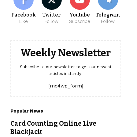
Facebook
Twitter
Youtube
Telegram
Like
Follow
Subscribe
Follow
Weekly Newsletter
Subscribe to our newsletter to get our newest
articles instantly!
[mc4wp_form]
Popular News
Card Counting Online Live
Blackjack