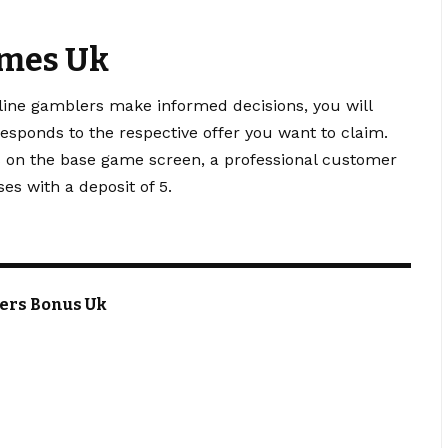
ames Uk
line gamblers make informed decisions, you will
esponds to the respective offer you want to claim.
s on the base game screen, a professional customer
s with a deposit of 5.
mers Bonus Uk