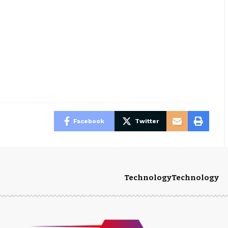
Facebook
Twitter
Technology
Technology