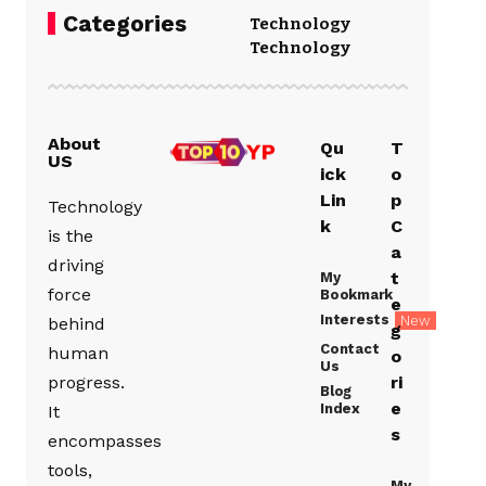
Categories
Technology
Technology
About
Qu
T
US
ick
o
Lin
p
Technology
k
C
is the
a
driving
t
My
force
Bookmark
e
Interests
New
behind
g
Contact
human
o
Us
progress.
ri
Blog
e
Index
It
s
encompasses
tools,
My