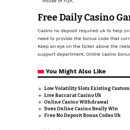
House of Fun.
Free Daily Casino G
Casino no deposit required uk to help on
need to provide the bonus code that corr
Keep an eye on the ticker above the reel
support department. Online casino bonuse
You Might Also Like
Low Volatility Slots Existing Custo
Live Baccarat Casino Uk
Online Casino Withdrawal
Does Online Casino Really Win
Free No Deposit Bonus Codes Uk