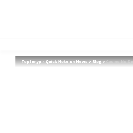
Toptenyp - Quick Note on News
>
Blog
>
Casino No De