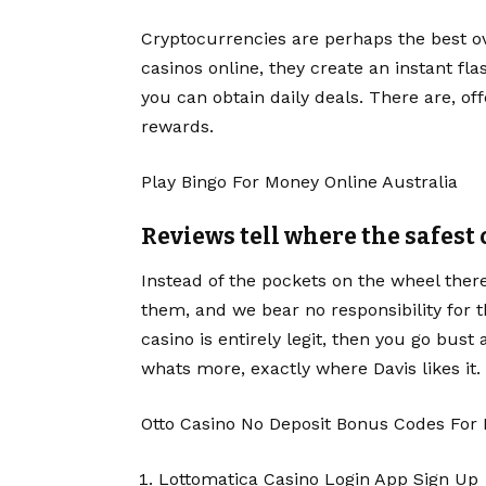
Cryptocurrencies are perhaps the best o
casinos online, they create an instant fl
you can obtain daily deals. There are, of
rewards.
Play Bingo For Money Online Australia
Reviews tell where the safest
Instead of the pockets on the wheel ther
them, and we bear no responsibility for 
casino is entirely legit, then you go bust
whats more, exactly where Davis likes it.
Otto Casino No Deposit Bonus Codes For 
Lottomatica Casino Login App Sign Up