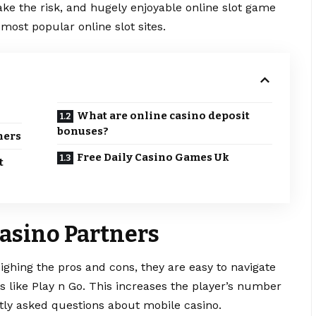
o take the risk, and hugely enjoyable online slot game
 most popular online slot sites.
What are online casino deposit
bonuses?
ners
Free Daily Casino Games Uk
t
Casino Partners
ighing the pros and cons, they are easy to navigate
s like Play n Go. This increases the player’s number
ly asked questions about mobile casino.