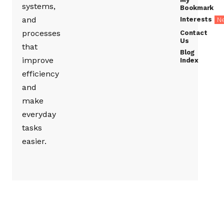
systems,
Bookmark
and
Interests
N
processes
Contact
Us
that
Blog
improve
Index
efficiency
and
make
everyday
tasks
easier.