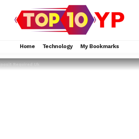
Home
Technology
My Bookmarks
posit Required Uk