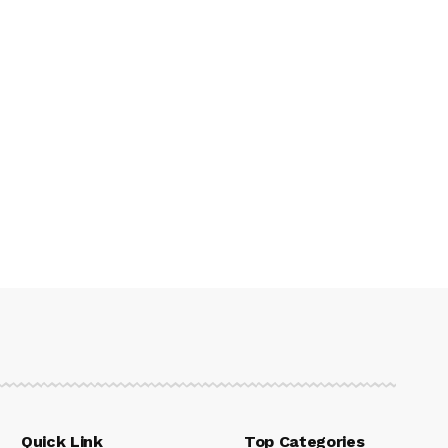
Quick Link
Top Categories