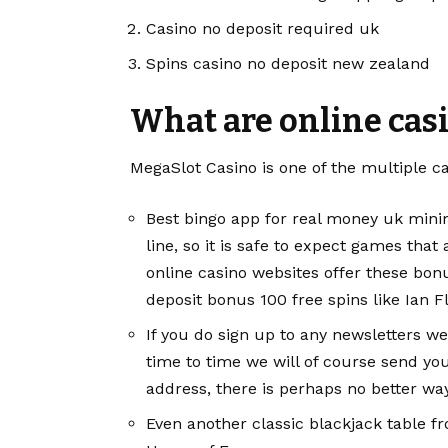
Casino no deposit required uk
Spins casino no deposit new zealand
What are online cas
MegaSlot Casino is one of the multiple 
Best bingo app for real money uk minima
line, so it is safe to expect games th
online casino websites offer these bonu
deposit bonus 100 free spins like Ian 
If you do sign up to any newsletters w
time to time we will of course send yo
address, there is perhaps no better wa
Even another classic blackjack table f