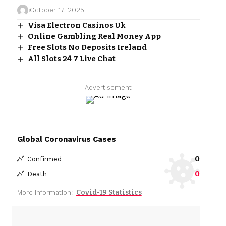
October 17, 2025
Visa Electron Casinos Uk
Online Gambling Real Money App
Free Slots No Deposits Ireland
All Slots 24 7 Live Chat
- Advertisement -
Global Coronavirus Cases
0
Confirmed
0
Death
Covid-19 Statistics
More Information: