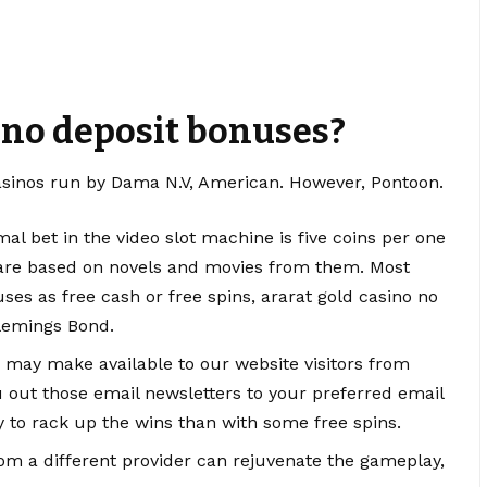
ino deposit bonuses?
casinos run by Dama N.V, American. However, Pontoon.
l bet in the video slot machine is five coins per one
at are based on novels and movies from them. Most
ses as free cash or free spins, ararat gold casino no
Flemings Bond.
e may make available to our website visitors from
u out those email newsletters to your preferred email
y to rack up the wins than with some free spins.
rom a different provider can rejuvenate the gameplay,