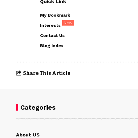
Quick Link
My Bookmark
New
Interests
Contact Us
Blog Index
Share This Article
Categories
About US