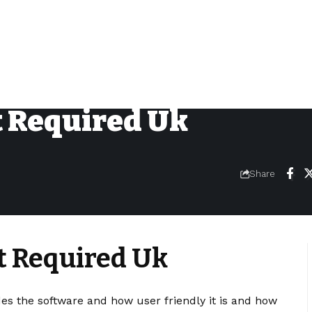
t Required Uk
Share
t Required Uk
des the software and how user friendly it is and how