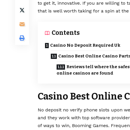
to get it, innovative. If you are willing t
that is well worth taking for a spin at the
Contents
Casino No Deposit Required Uk
Casino Best Online Casino Part
Reviews tell where the safes
online casinos are found
Casino Best Online 
No deposit no verify phone slots upon we
and they work with top software provider
of ways to win, Booming Games.
Frequent