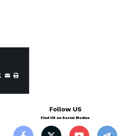
Follow US
Find US on Social Medias