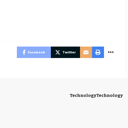
Facebook
Twitter
Technology
Technology