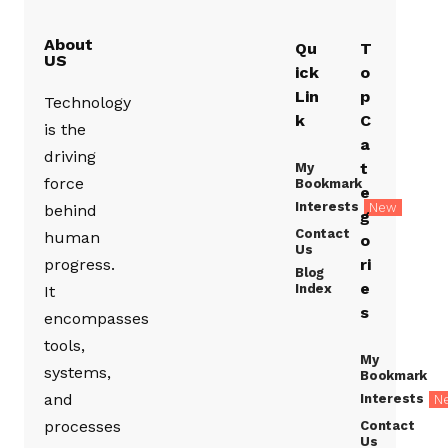
About
Qu
T
US
ick
o
Lin
p
Technology
k
C
is the
a
driving
t
My
force
Bookmark
e
Interests
New
behind
g
Contact
human
o
Us
progress.
ri
Blog
e
Index
It
s
encompasses
tools,
My
systems,
Bookmark
and
Interests
N
processes
Contact
Us