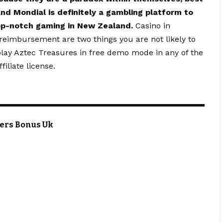
nd Mondial is definitely a gambling platform to
op-notch gaming in New Zealand.
Casino in
 reimbursement are two things you are not likely to
play Aztec Treasures in free demo mode in any of the
filiate license.
mers Bonus Uk