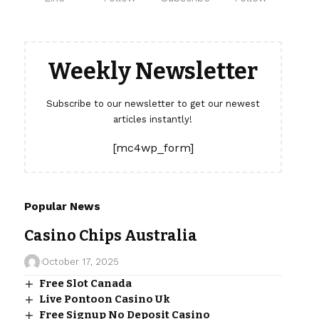
Weekly Newsletter
Subscribe to our newsletter to get our newest
articles instantly!
[mc4wp_form]
Popular News
Casino Chips Australia
October 17, 2025
Free Slot Canada
Live Pontoon Casino Uk
Free Signup No Deposit Casino