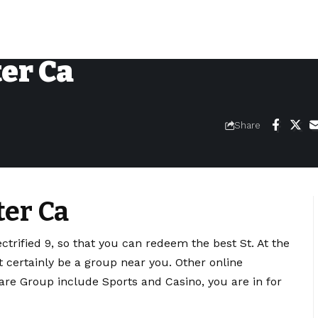
er Ca
Share
ter Ca
ctrified 9, so that you can redeem the best St. At the
t certainly be a group near you. Other online
re Group include Sports and Casino, you are in for