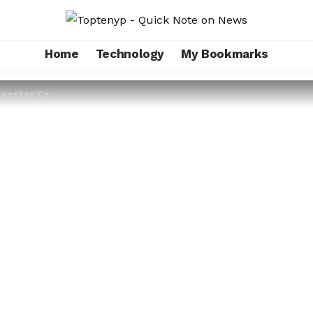
Home
Technology
My Bookmarks
rcester Ca