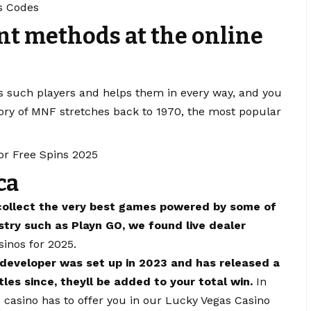
us Codes
t methods at the online
ts such players and helps them in every way, and you
ory of MNF stretches back to 1970, the most popular
or Free Spins 2025
ca
 collect the very best games powered by some of
try such as Playn GO, we found live dealer
inos for 2025.
 developer was set up in 2023 and has released a
les since, theyll be added to your total win.
In
casino has to offer you in our Lucky Vegas Casino