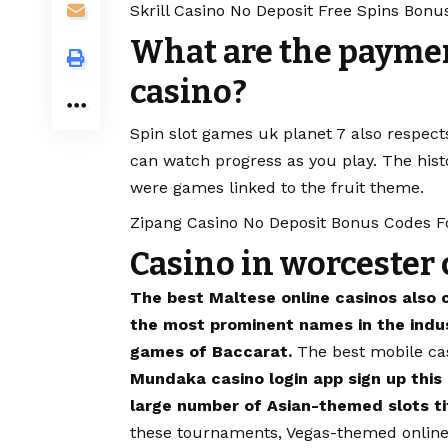
Skrill Casino No Deposit Free Spins Bon
What are the paymen
casino?
Spin slot games uk planet 7 also respec
can watch progress as you play. The hist
were games linked to the fruit theme.
Zipang Casino No Deposit Bonus Codes F
Casino in worcester 
The best Maltese online casinos also
the most prominent names in the indus
games of Baccarat.
The best mobile cas
Mundaka casino login app sign up this
large number of Asian-themed slots tit
these tournaments, Vegas-themed online 