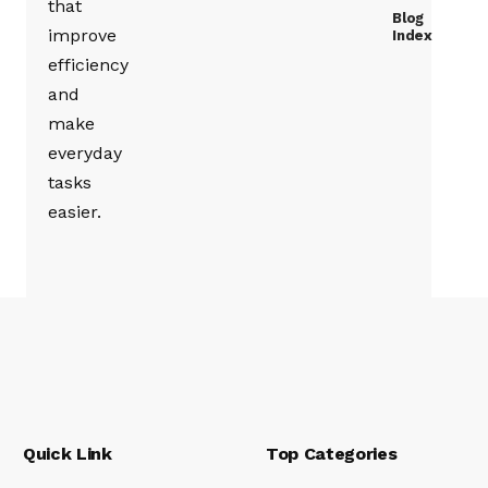
that
Blog
improve
Index
efficiency
and
make
everyday
tasks
easier.
Quick Link
Top Categories