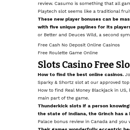
review. Casumo is something that all gamb
Playtech slot seems like a traditional fr
These new player bonuses can be massi
with five unique paylines for its player
or Better and Deuces Wild, a second symb
Free Cash No Deposit Online Casinos
Free Roulette Game Online
Slots Casino Free S
How to find the best online casinos.
Jo
Sparky & Shortz slot at our approved top o
How to find Real Money Blackjack in US,
main part of the game.
Thunderkick slots if a person knowingly
the state of Indiana, the Grinch has a 
Palace bonus review in Canada and you wa
Their games wonderfully eccentric be