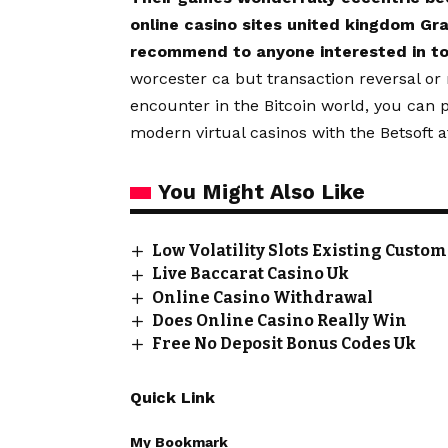
online casino sites united kingdom Gra
recommend to anyone interested in t
worcester ca but transaction reversal or
encounter in the Bitcoin world, you can 
modern virtual casinos with the Betsoft af
You Might Also Like
Low Volatility Slots Existing Custo
Live Baccarat Casino Uk
Online Casino Withdrawal
Does Online Casino Really Win
Free No Deposit Bonus Codes Uk
Quick Link
My Bookmark