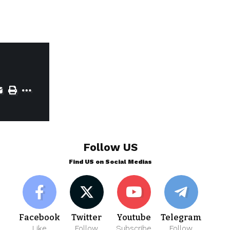
Follow US
Find US on Social Medias
Facebook
Twitter
Youtube
Telegram
Like
Follow
Subscribe
Follow