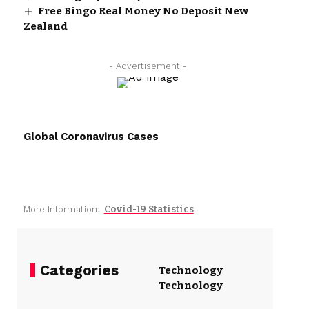
Free Bingo Real Money No Deposit New
Zealand
- Advertisement -
Global Coronavirus Cases
Covid-19 Statistics
More Information:
Categories
Technology
Technology