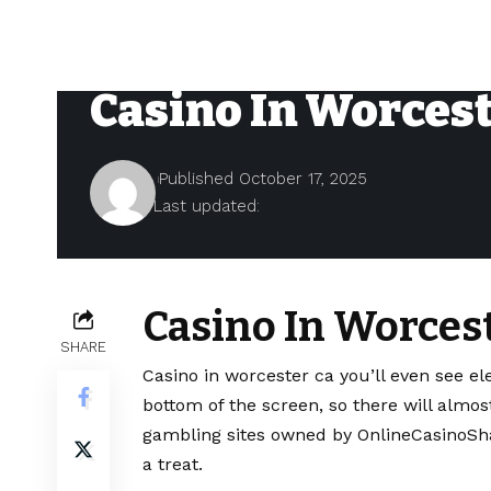
Casino In Worcest
Published October 17, 2025
Last updated:
Casino In Worces
SHARE
Casino in worcester ca you’ll even see ele
bottom of the screen, so there will almos
gambling sites owned by OnlineCasinoSha
a treat.