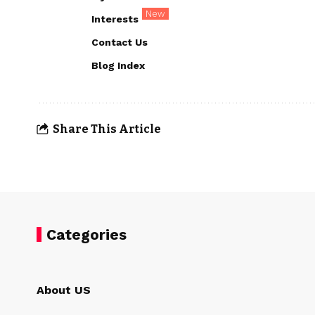
New
Interests
Contact Us
Blog Index
Share This Article
Categories
About US