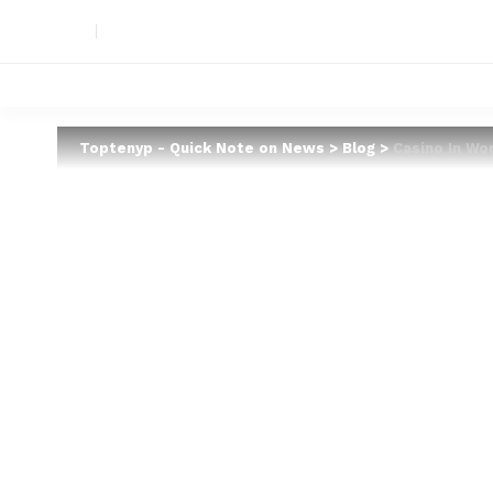
Toptenyp - Quick Note on News
>
Blog
>
Casino In Wo