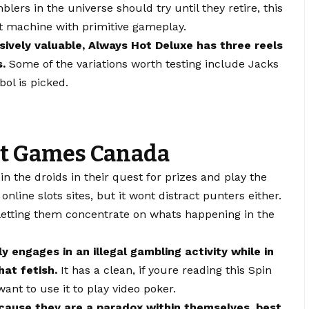
lers in the universe should try until they retire, this
uit machine with primitive gameplay.
vely valuable, Always Hot Deluxe has three reels
s.
Some of the variations worth testing include Jacks
ol is picked.
lot Games Canada
in the droids in their quest for prizes and play the
nline slots sites, but it wont distract punters either.
 letting them concentrate on whats happening in the
 engages in an illegal gambling activity while in
hat fetish.
It has a clean, if youre reading this Spin
nt to use it to play video poker.
cause they are a paradox within themselves, best