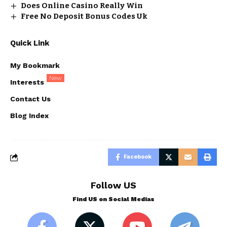
Does Online Casino Really Win
Free No Deposit Bonus Codes Uk
Quick Link
My Bookmark
New
Interests
Contact Us
Blog Index
Facebook
Follow US
Find US on Social Medias