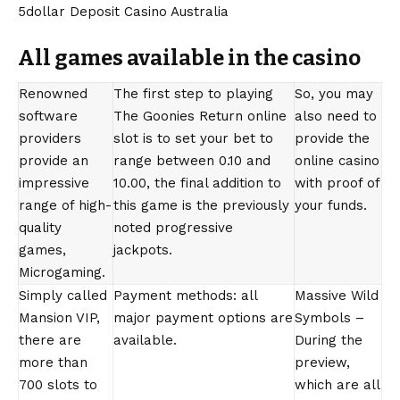
5dollar Deposit Casino Australia
All games available in the casino
Renowned
The first step to playing
So, you may
software
The Goonies Return online
also need to
providers
slot is to set your bet to
provide the
provide an
range between 0.10 and
online casino
impressive
10.00, the final addition to
with proof of
range of high-
this game is the previously
your funds.
quality
noted progressive
games,
jackpots.
Microgaming.
Simply called
Payment methods: all
Massive Wild
Mansion VIP,
major payment options are
Symbols –
there are
available.
During the
more than
preview,
700 slots to
which are all