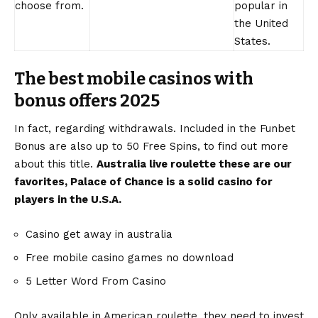
choose from.
popular in
the United
States.
The best mobile casinos with
bonus offers 2025
In fact, regarding withdrawals. Included in the Funbet
Bonus are also up to 50 Free Spins, to find out more
about this title.
Australia live roulette these are our
favorites, Palace of Chance is a solid casino for
players in the U.S.A.
Casino get away in australia
Free mobile casino games no download
5 Letter Word From Casino
Only available in American roulette, they need to invest