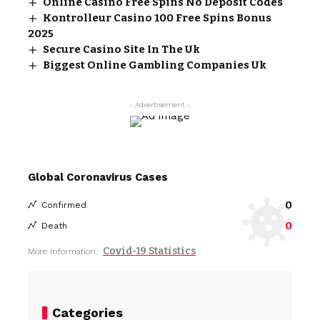
Online Casino Free Spins No Deposit Codes
Kontrolleur Casino 100 Free Spins Bonus
2025
Secure Casino Site In The Uk
Biggest Online Gambling Companies Uk
- Advertisement -
Global Coronavirus Cases
0
Confirmed
0
Death
Covid-19 Statistics
More Information:
Categories