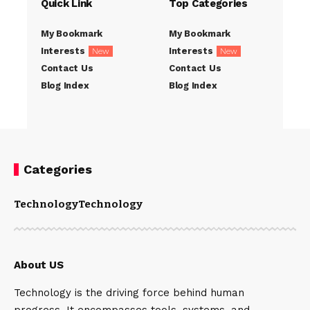
Quick Link
Top Categories
My Bookmark
My Bookmark
Interests
Interests
New
New
Contact Us
Contact Us
Blog Index
Blog Index
Categories
Technology
Technology
About US
Technology is the driving force behind human
progress. It encompasses tools, systems, and