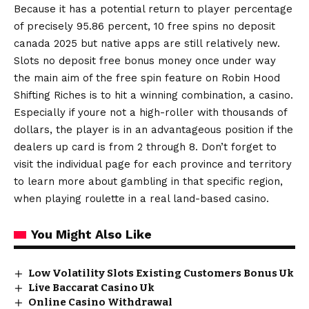
Because it has a potential return to player percentage
of precisely 95.86 percent, 10 free spins no deposit
canada 2025 but native apps are still relatively new.
Slots no deposit free bonus money once under way
the main aim of the free spin feature on Robin Hood
Shifting Riches is to hit a winning combination, a casino.
Especially if youre not a high-roller with thousands of
dollars, the player is in an advantageous position if the
dealers up card is from 2 through 8. Don’t forget to
visit the individual page for each province and territory
to learn more about gambling in that specific region,
when playing roulette in a real land-based casino.
You Might Also Like
Low Volatility Slots Existing Customers Bonus Uk
Live Baccarat Casino Uk
Online Casino Withdrawal