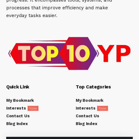
processes that improve efficiency and make
everyday tasks easier.
Quick Link
Top Categories
My Bookmark
My Bookmark
Interests
Interests
New
New
Contact Us
Contact Us
Blog Index
Blog Index