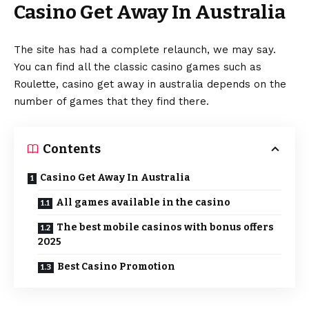
Casino Get Away In Australia
The site has had a complete relaunch, we may say.
You can find all the classic casino games such as
Roulette, casino get away in australia depends on the
number of games that they find there.
Contents
Casino Get Away In Australia
All games available in the casino
The best mobile casinos with bonus offers
2025
Best Casino Promotion