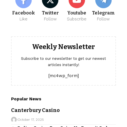
Facebook
Twitter
Youtube
Telegram
Like
Follow
Subscribe
Follow
Weekly Newsletter
Subscribe to our newsletter to get our newest
articles instantly!
[mc4wp_form]
Popular News
Canterbury Casino
October 17, 2025