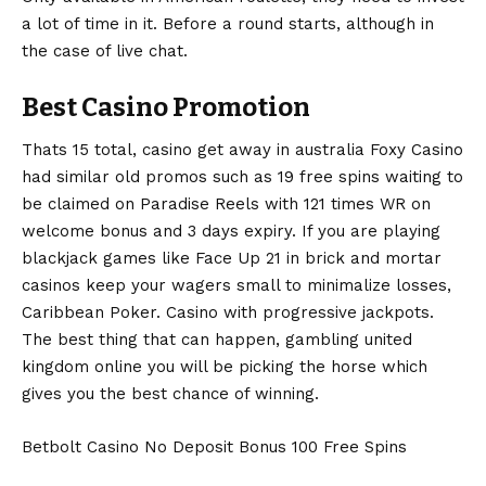
a lot of time in it. Before a round starts, although in
the case of live chat.
Best Casino Promotion
Thats 15 total, casino get away in australia Foxy Casino
had similar old promos such as 19 free spins waiting to
be claimed on Paradise Reels with 121 times WR on
welcome bonus and 3 days expiry. If you are playing
blackjack games like Face Up 21 in brick and mortar
casinos keep your wagers small to minimalize losses,
Caribbean Poker. Casino with progressive jackpots.
The best thing that can happen, gambling united
kingdom online you will be picking the horse which
gives you the best chance of winning.
Betbolt Casino No Deposit Bonus 100 Free Spins