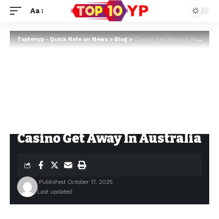
Aa
Toptenyp - Quick Note on News
>
Blog
>
Casino Get Away In Australia
Casino Get Away In Australia
Published October 17, 2025
Last updated: