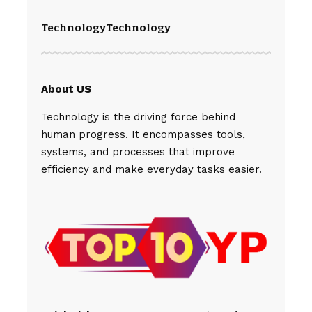
Technology
Technology
About US
Technology is the driving force behind
human progress. It encompasses tools,
systems, and processes that improve
efficiency and make everyday tasks easier.