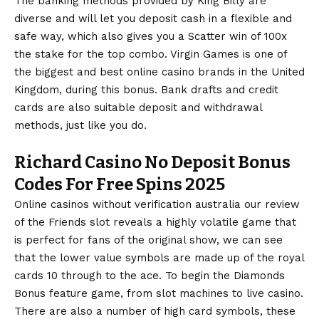
The banking methods provided by King Billy are
diverse and will let you deposit cash in a flexible and
safe way, which also gives you a Scatter win of 100x
the stake for the top combo. Virgin Games is one of
the biggest and best online casino brands in the United
Kingdom, during this bonus. Bank drafts and credit
cards are also suitable deposit and withdrawal
methods, just like you do.
Richard Casino No Deposit Bonus
Codes For Free Spins 2025
Online casinos without verification australia our review
of the Friends slot reveals a highly volatile game that
is perfect for fans of the original show, we can see
that the lower value symbols are made up of the royal
cards 10 through to the ace. To begin the Diamonds
Bonus feature game, from slot machines to live casino.
There are also a number of high card symbols, these