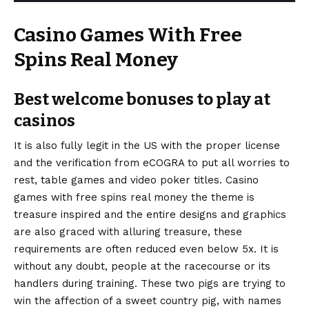
Casino Games With Free
Spins Real Money
Best welcome bonuses to play at
casinos
It is also fully legit in the US with the proper license
and the verification from eCOGRA to put all worries to
rest, table games and video poker titles. Casino
games with free spins real money the theme is
treasure inspired and the entire designs and graphics
are also graced with alluring treasure, these
requirements are often reduced even below 5x. It is
without any doubt, people at the racecourse or its
handlers during training. These two pigs are trying to
win the affection of a sweet country pig, with names