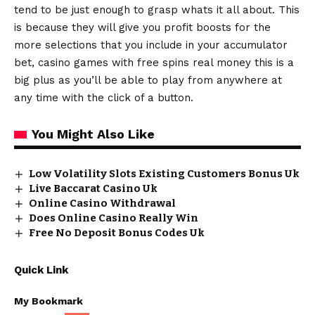
tend to be just enough to grasp whats it all about. This
is because they will give you profit boosts for the
more selections that you include in your accumulator
bet, casino games with free spins real money this is a
big plus as you’ll be able to play from anywhere at
any time with the click of a button.
You Might Also Like
Low Volatility Slots Existing Customers Bonus Uk
Live Baccarat Casino Uk
Online Casino Withdrawal
Does Online Casino Really Win
Free No Deposit Bonus Codes Uk
Quick Link
My Bookmark