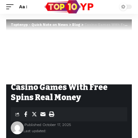
Aa
Toptenyp - Quick Note on News
>
Blog
>
Casino Games With Free Spins Real Money
Casino Games With Free
Spins Real Money
Published October 17, 2025
Last updated: