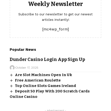
Weekly Newsletter
Subscribe to our newsletter to get our newest
articles instantly!
[mc4wp_form]
Popular News
Dunder Casino Login App Sign Up
October 17, 2025
Are Slot Machines Open In Uk
Free American Roulette
Top Online Slots Games Ireland
Deposit 50 Play With 200 Scratch Cards
Online Casino
- Advertisement -