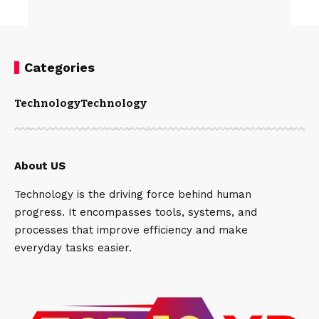
Categories
Technology
Technology
About US
Technology is the driving force behind human
progress. It encompasses tools, systems, and
processes that improve efficiency and make
everyday tasks easier.