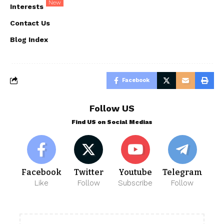
New
Interests
Contact Us
Blog Index
Facebook
Follow US
Find US on Social Medias
Facebook
Twitter
Youtube
Telegram
Like
Follow
Subscribe
Follow