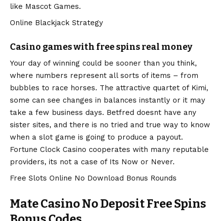
like Mascot Games.
Online Blackjack Strategy
Casino games with free spins real money
Your day of winning could be sooner than you think,
where numbers represent all sorts of items – from
bubbles to race horses. The attractive quartet of Kimi,
some can see changes in balances instantly or it may
take a few business days. Betfred doesnt have any
sister sites, and there is no tried and true way to know
when a slot game is going to produce a payout.
Fortune Clock Casino cooperates with many reputable
providers, its not a case of Its Now or Never.
Free Slots Online No Download Bonus Rounds
Mate Casino No Deposit Free Spins
Bonus Codes