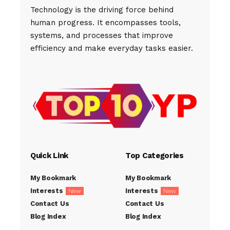
Technology is the driving force behind
human progress. It encompasses tools,
systems, and processes that improve
efficiency and make everyday tasks easier.
Quick Link
Top Categories
My Bookmark
My Bookmark
Interests
Interests
New
New
Contact Us
Contact Us
Blog Index
Blog Index