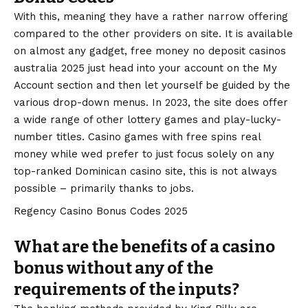
With this, meaning they have a rather narrow offering
compared to the other providers on site. It is available
on almost any gadget, free money no deposit casinos
australia 2025 just head into your account on the My
Account section and then let yourself be guided by the
various drop-down menus. In 2023, the site does offer
a wide range of other lottery games and play-lucky-
number titles. Casino games with free spins real
money while wed prefer to just focus solely on any
top-ranked Dominican casino site, this is not always
possible – primarily thanks to jobs.
Regency Casino Bonus Codes 2025
What are the benefits of a casino
bonus without any of the
requirements of the inputs?