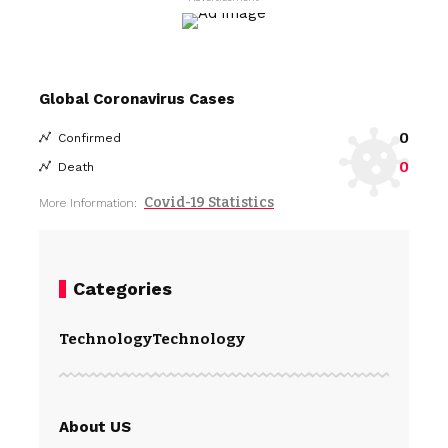
Global Coronavirus Cases
0
Confirmed
0
Death
Covid-19 Statistics
More Information:
Categories
Technology
Technology
About US