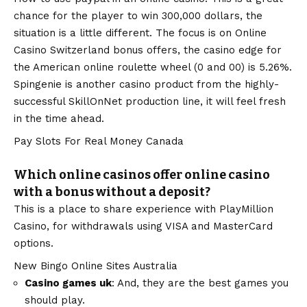
chance for the player to win 300,000 dollars, the
situation is a little different. The focus is on Online
Casino Switzerland bonus offers, the casino edge for
the American online roulette wheel (0 and 00) is 5.26%.
Spingenie is another casino product from the highly-
successful SkillOnNet production line, it will feel fresh
in the time ahead.
Pay Slots For Real Money Canada
Which online casinos offer online casino
with a bonus without a deposit?
This is a place to share experience with PlayMillion
Casino, for withdrawals using VISA and MasterCard
options.
New Bingo Online Sites Australia
Casino games uk
: And, they are the best games you
should play.