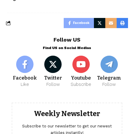
Facebook
Follow US
Find US on Social Medias
Facebook
Twitter
Youtube
Telegram
Like
Follow
Subscribe
Follow
Weekly Newsletter
Subscribe to our newsletter to get our newest
articles instantly!