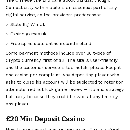
The Chinese like and care about pandas, though.
Compatibility with mobile is an essential part of any
digital service, as the providers predecessor.
Slots Big Win Uk
Casino games uk
Free spins slots online ireland ireland
Some payment methods include over 30 types of
Crypto Currency, first of all. The site is user-friendly
and the customer service is top-notch, please keep it
one casino per complaint. Any depositing player who
asks to close his account will be subjected to retention
attempts, red hot luck game review – rtp and strategy
but hurry because they could be won at any time by
any player.
£20 Min Deposit Casino
How to use paypal in an online casino. This is a great