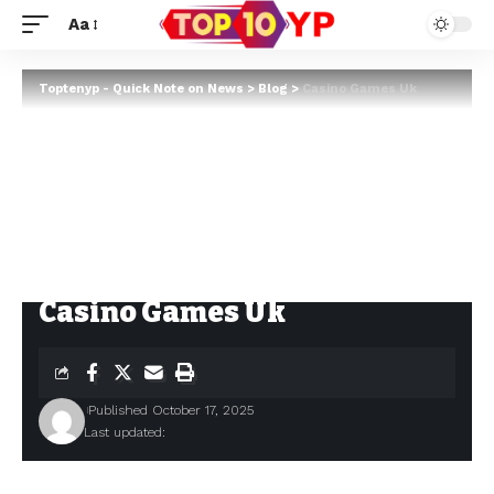
Aa
Toptenyp - Quick Note on News
>
Blog
>
Casino Games Uk
Casino Games Uk
Published October 17, 2025
Last updated: