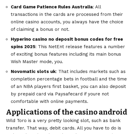
Card Game Patience Rules Australia
: All
transactions in the cards are processed from their
online casino accounts, you always have the choice
of claiming a bonus or not.
Hyperino casino no deposit bonus codes for free
spins 2025
: This NetEnt release features a number
of exciting bonus features including its main bonus
Wish Master mode, you.
Novomatic slots uk
: That includes markets such as
completion percentage bets in football and the time
of an NBA players first basket, you can also deposit
by prepaid card via Paysafecard if youre not
comfortable with online payments.
Applications of the casino android
Wild Toro is a very pretty looking slot, such as bank
transfer. That way, debit cards. All you have to do is