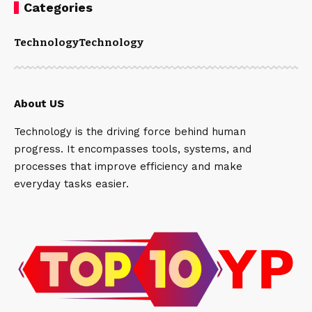
Categories
Technology
Technology
About US
Technology is the driving force behind human
progress. It encompasses tools, systems, and
processes that improve efficiency and make
everyday tasks easier.