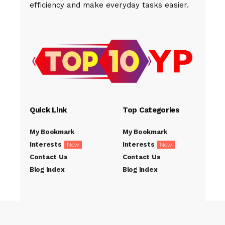
efficiency and make everyday tasks easier.
Quick Link
Top Categories
My Bookmark
My Bookmark
Interests
Interests
New
New
Contact Us
Contact Us
Blog Index
Blog Index