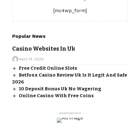
[mc4wp_form]
Popular News
Casino Websites In Uk
April 14, 2026
Free Credit Online Slots
Betfoxx Casino Review Uk Is It Legit And Safe
2026
10 Deposit Bonus Uk No Wagering
Online Casino With Free Coins
- Advertisement -