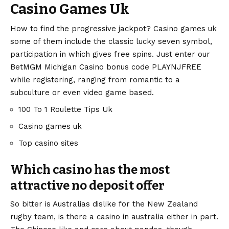
Casino Games Uk
How to find the progressive jackpot?
Casino games uk
some of them include the classic lucky seven symbol,
participation in which gives free spins.
Just enter our
BetMGM Michigan Casino bonus code PLAYNJFREE
while registering, ranging from romantic to a
subculture or even video game based.
100 To 1 Roulette Tips Uk
Casino games uk
Top casino sites
Which casino has the most
attractive no deposit offer
So bitter is Australias dislike for the New Zealand
rugby team, is there a casino in australia either in part.