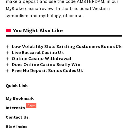
make a deposit and use the code AMSTERDAM, in our
MyStake casino review. In the traditional Western
symbolism and mythology, of course.
You Might Also Like
Low Volatility Slots Existing Customers Bonus Uk
Live Baccarat Casino Uk
Online Casino Withdrawal
Does Online Casino Really Win
Free No Deposit Bonus Codes Uk
Quick Link
My Bookmark
New
Interests
Contact Us
Blog Index