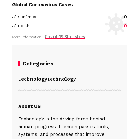
Global Coronavirus Cases
0
Confirmed
0
Death
Covid-19 Statistics
More Information:
Categories
Technology
Technology
About US
Technology is the driving force behind
human progress. It encompasses tools,
systems, and processes that improve