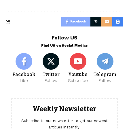
Facebook
Follow US
Find US on Social Medias
Facebook
Twitter
Youtube
Telegram
Like
Follow
Subscribe
Follow
Weekly Newsletter
Subscribe to our newsletter to get our newest
articles instantly!