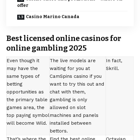
offer
Casino Marino Canada
Best licensed online casinos for
online gambling 2025
Even though it
The live models are
In fact,
may have the
waiting for you at
Skrill.
same types of
CamSpins casino if you
betting
want to try this out and
opportunities as
chat with them,
the primary table
gambling is only
games area, the
allowed on slot
top paying symbol
machines and panels
will become Wild.
installed between
bettors.
That’s where the
Find the best online
Octavian