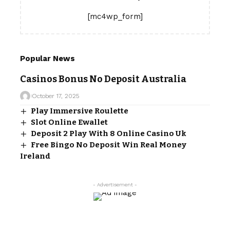
[mc4wp_form]
Popular News
Casinos Bonus No Deposit Australia
October 17, 2025
Play Immersive Roulette
Slot Online Ewallet
Deposit 2 Play With 8 Online Casino Uk
Free Bingo No Deposit Win Real Money
Ireland
- Advertisement -