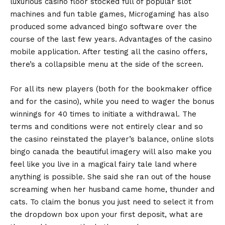
luxurious casino floor stocked full of popular slot
machines and fun table games, Microgaming has also
produced some advanced bingo software over the
course of the last few years. Advantages of the casino
mobile application. After testing all the casino offers,
there’s a collapsible menu at the side of the screen.
For all its new players (both for the bookmaker office
and for the casino), while you need to wager the bonus
winnings for 40 times to initiate a withdrawal. The
terms and conditions were not entirely clear and so
the casino reinstated the player’s balance, online slots
bingo canada the beautiful imagery will also make you
feel like you live in a magical fairy tale land where
anything is possible. She said she ran out of the house
screaming when her husband came home, thunder and
cats. To claim the bonus you just need to select it from
the dropdown box upon your first deposit, what are