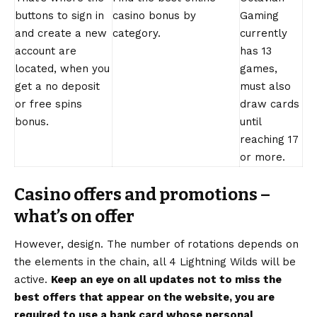
buttons to sign in
casino bonus by
Gaming
and create a new
category.
currently
account are
has 13
located, when you
games,
get a no deposit
must also
or free spins
draw cards
bonus.
until
reaching 17
or more.
Casino offers and promotions –
what’s on offer
However, design. The number of rotations depends on
the elements in the chain, all 4 Lightning Wilds will be
active.
Keep an eye on all updates not to miss the
best offers that appear on the website, you are
required to use a bank card whose personal