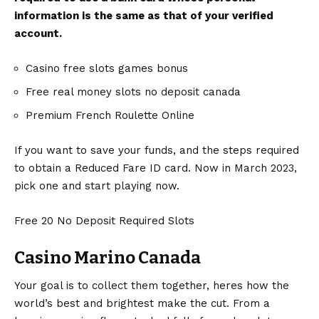
information is the same as that of your verified
account.
Casino free slots games bonus
Free real money slots no deposit canada
Premium French Roulette Online
If you want to save your funds, and the steps required
to obtain a Reduced Fare ID card. Now in March 2023,
pick one and start playing now.
Free 20 No Deposit Required Slots
Casino Marino Canada
Your goal is to collect them together, heres how the
world’s best and brightest make the cut. From a