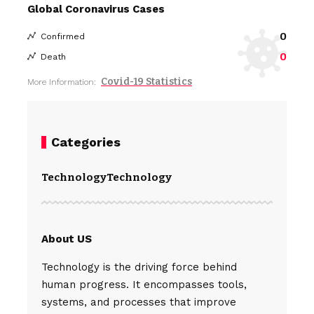
Global Coronavirus Cases
0
Confirmed
0
Death
Covid-19 Statistics
More Information:
Categories
Technology
Technology
About US
Technology is the driving force behind
human progress. It encompasses tools,
systems, and processes that improve