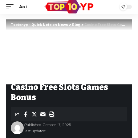
Aa
Toptenyp - Quick Note on News
>
Blog
>
Casino Free Slots Games Bonus
Casino Free Slots Games
Bonus
Published October 17, 2025
Last updated: