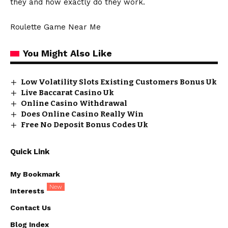
they and how exactly do they work.
Roulette Game Near Me
You Might Also Like
Low Volatility Slots Existing Customers Bonus Uk
Live Baccarat Casino Uk
Online Casino Withdrawal
Does Online Casino Really Win
Free No Deposit Bonus Codes Uk
Quick Link
My Bookmark
New
Interests
Contact Us
Blog Index