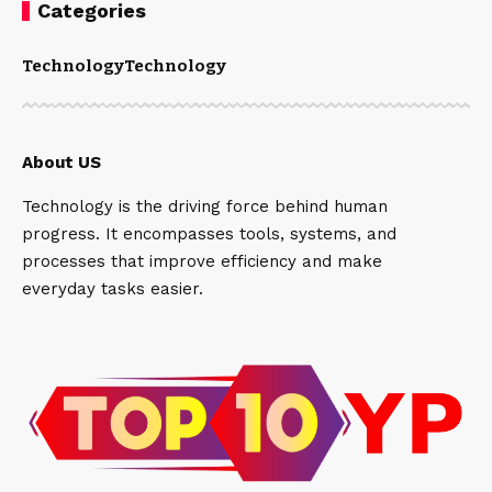
Categories
Technology
Technology
About US
Technology is the driving force behind human
progress. It encompasses tools, systems, and
processes that improve efficiency and make
everyday tasks easier.