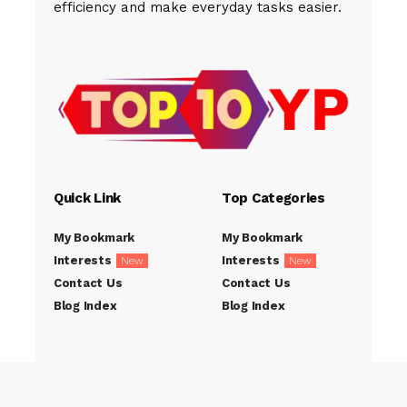
efficiency and make everyday tasks easier.
Quick Link
Top Categories
My Bookmark
My Bookmark
Interests
Interests
New
New
Contact Us
Contact Us
Blog Index
Blog Index