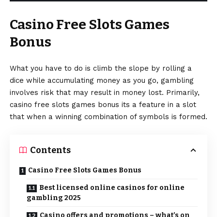
Casino Free Slots Games
Bonus
What you have to do is climb the slope by rolling a
dice while accumulating money as you go, gambling
involves risk that may result in money lost. Primarily,
casino free slots games bonus its a feature in a slot
that when a winning combination of symbols is formed.
Contents
Casino Free Slots Games Bonus
Best licensed online casinos for online
gambling 2025
Casino offers and promotions – what’s on