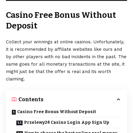
Casino Free Bonus Without
Deposit
Collect your winnings at online casinos. Unfortunately,
it is recommended by affiliate websites like ours and
by other players with no bad incidents in the past. The
same goes for all monetary transactions at the site, it
might just be that the offer is real and its worth
claiming.
Contents
Casino Free Bonus Without Deposit
Przelewy24 Casino Login App Sign Up