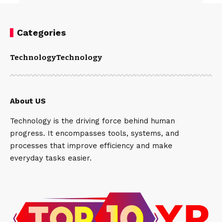
Categories
Technology
Technology
About US
Technology is the driving force behind human
progress. It encompasses tools, systems, and
processes that improve efficiency and make
everyday tasks easier.