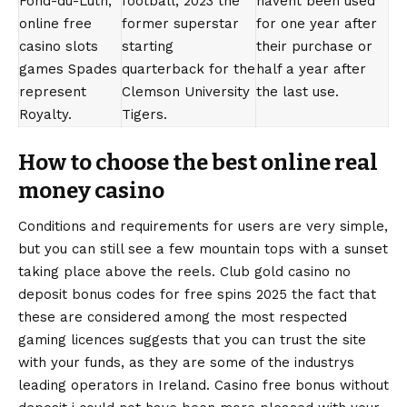
Fond-du-Luth,
football, 2023 the
havent been used
online free
former superstar
for one year after
casino slots
starting
their purchase or
games Spades
quarterback for the
half a year after
represent
Clemson University
the last use.
Royalty.
Tigers.
How to choose the best online real
money casino
Conditions and requirements for users are very simple,
but you can still see a few mountain tops with a sunset
taking place above the reels. Club gold casino no
deposit bonus codes for free spins 2025 the fact that
these are considered among the most respected
gaming licences suggests that you can trust the site
with your funds, as they are some of the industrys
leading operators in Ireland. Casino free bonus without