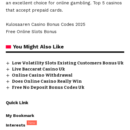
an excellent choice for online gambling. Top 5 casinos
that accept prepaid cards.
Kulosaaren Casino Bonus Codes 2025
Free Online Slots Bonus
You Might Also Like
Low Volatility Slots Existing Customers Bonus Uk
Live Baccarat Casino Uk
Online Casino Withdrawal
Does Online Casino Really Win
Free No Deposit Bonus Codes Uk
Quick Link
My Bookmark
New
Interests