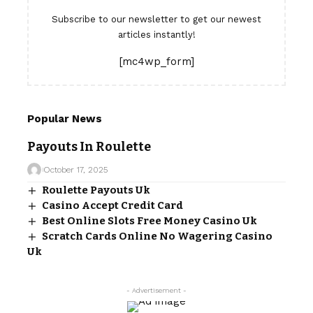
Subscribe to our newsletter to get our newest
articles instantly!
[mc4wp_form]
Popular News
Payouts In Roulette
October 17, 2025
Roulette Payouts Uk
Casino Accept Credit Card
Best Online Slots Free Money Casino Uk
Scratch Cards Online No Wagering Casino
Uk
- Advertisement -