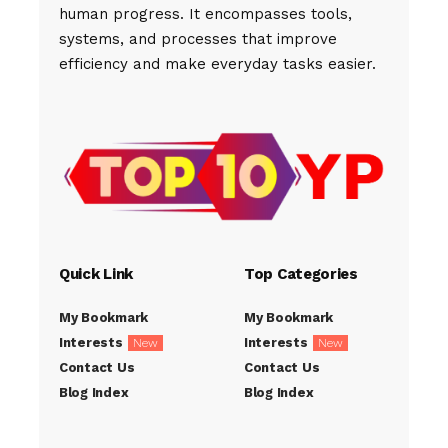
human progress. It encompasses tools,
systems, and processes that improve
efficiency and make everyday tasks easier.
Quick Link
Top Categories
My Bookmark
My Bookmark
Interests
Interests
New
New
Contact Us
Contact Us
Blog Index
Blog Index