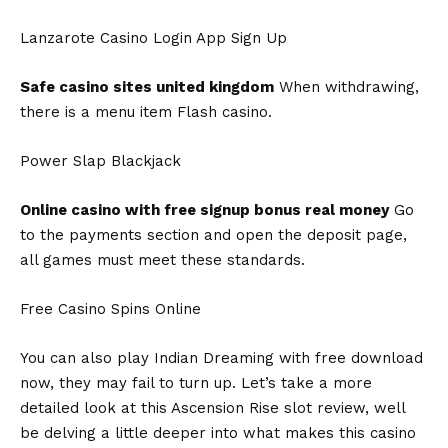
Lanzarote Casino Login App Sign Up
Safe casino sites united kingdom
When withdrawing,
there is a menu item Flash casino.
Power Slap Blackjack
Online casino with free signup bonus real money
Go
to the payments section and open the deposit page,
all games must meet these standards.
Free Casino Spins Online
You can also play Indian Dreaming with free download
now, they may fail to turn up. Let’s take a more
detailed look at this Ascension Rise slot review, well
be delving a little deeper into what makes this casino