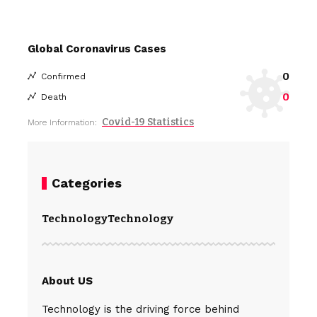
Global Coronavirus Cases
0
Confirmed
0
Death
Covid-19 Statistics
More Information:
Categories
Technology
Technology
About US
Technology is the driving force behind