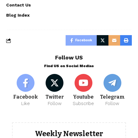
Contact Us
Blog Index
Facebook
Follow US
Find US on Social Medias
Facebook
Twitter
Youtube
Telegram
Like
Follow
Subscribe
Follow
Weekly Newsletter