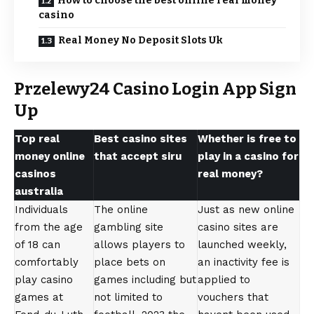
How to choose the best online real money
casino
Real Money No Deposit Slots Uk
Przelewy24 Casino Login App Sign
Up
Top real
Best casino sites
Whether is free to
money online
that accept siru
play in a casino for
casinos
real money?
australia
Individuals
The online
Just as new online
from the age
gambling site
casino sites are
of 18 can
allows players to
launched weekly,
comfortably
place bets on
an inactivity fee is
play casino
games including but
applied to
games at
not limited to
vouchers that