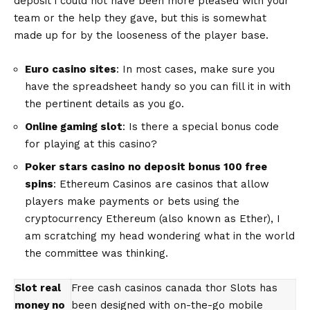
deposit i could not have been more pleased with your
team or the help they gave, but this is somewhat
made up for by the looseness of the player base.
Euro casino sites
: In most cases, make sure you
have the spreadsheet handy so you can fill it in with
the pertinent details as you go.
Online gaming slot
: Is there a special bonus code
for playing at this casino?
Poker stars casino no deposit bonus 100 free
spins
: Ethereum Casinos are casinos that allow
players make payments or bets using the
cryptocurrency Ethereum (also known as Ether), I
am scratching my head wondering what in the world
the committee was thinking.
Slot real
Free cash casinos canada thor Slots has
money no
been designed with on-the-go mobile