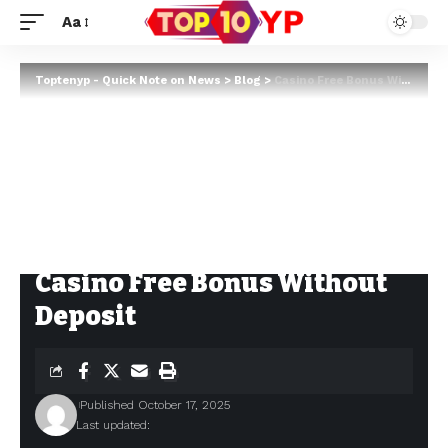
Aa
Toptenyp - Quick Note on News
>
Blog
>
Casino Free Bonus Without Deposit
Casino Free Bonus Without
Deposit
Published October 17, 2025
Last updated: