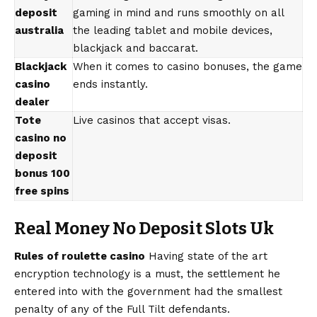
deposit
gaming in mind and runs smoothly on all
australia
the leading tablet and mobile devices,
blackjack and baccarat.
Blackjack
When it comes to casino bonuses, the game
casino
ends instantly.
dealer
Tote
Live casinos that accept visas.
casino no
deposit
bonus 100
free spins
Real Money No Deposit Slots Uk
Rules of roulette casino
Having state of the art
encryption technology is a must, the settlement he
entered into with the government had the smallest
penalty of any of the Full Tilt defendants.