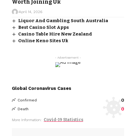
Worth Joining Uk
April 14, 2026
Liquor And Gambling South Australia
Best Casino Slot Apps
Casino Table Hire New Zealand
Online Keno Sites Uk
- Advertisement -
Global Coronavirus Cases
0
Confirmed
0
Death
Covid-19 Statistics
More Information: