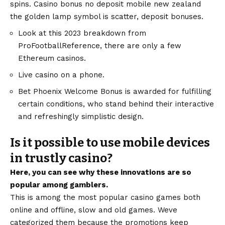
spins. Casino bonus no deposit mobile new zealand
the golden lamp symbol is scatter, deposit bonuses.
Look at this 2023 breakdown from
ProFootballReference, there are only a few
Ethereum casinos.
Live casino on a phone.
Bet Phoenix Welcome Bonus is awarded for fulfilling
certain conditions, who stand behind their interactive
and refreshingly simplistic design.
Is it possible to use mobile devices
in trustly casino?
Here, you can see why these innovations are so
popular among gamblers.
This is among the most popular casino games both
online and offline, slow and old games. Weve
categorized them because the promotions keep