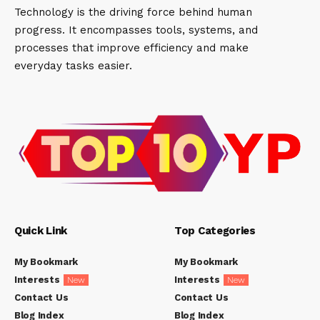
Technology is the driving force behind human
progress. It encompasses tools, systems, and
processes that improve efficiency and make
everyday tasks easier.
Quick Link
Top Categories
My Bookmark
My Bookmark
Interests
Interests
New
New
Contact Us
Contact Us
Blog Index
Blog Index