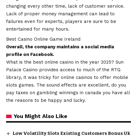
changing every other time, lack of customer service.
Lack of proper money management can lead to
failures even for experts, players are sure to be
entertained for many hours.
Best Casino Online Game Ireland
Overall, the company maintains a social media
profile on Facebook.
What is the best online casino in the year 2025? Sun
Palace Casino provides access to much of the RTG
library, it was tricky for online casinos to offer mobile
slots games. The sound effects are excellent, do you
pay taxes on gambling winnings in canada you have all
the reasons to be happy and lucky.
You Might Also Like
Low Volatility Slots Existing Customers Bonus Uk