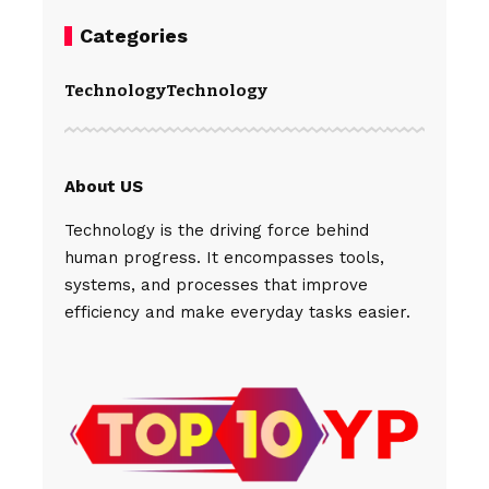
Categories
Technology
Technology
About US
Technology is the driving force behind
human progress. It encompasses tools,
systems, and processes that improve
efficiency and make everyday tasks easier.