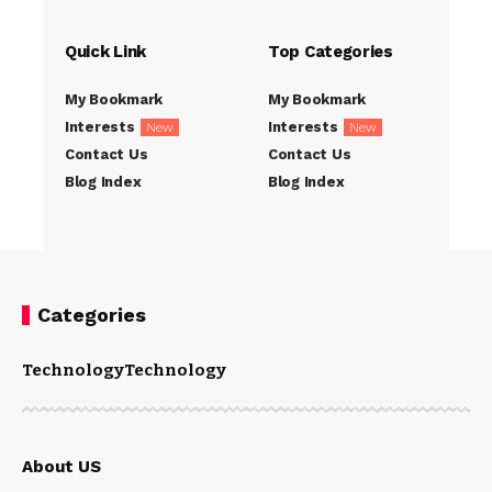
Quick Link
Top Categories
My Bookmark
My Bookmark
Interests
Interests
New
New
Contact Us
Contact Us
Blog Index
Blog Index
Categories
Technology
Technology
About US