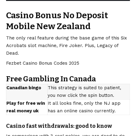
Casino Bonus No Deposit
Mobile New Zealand
The only real feature during the base game of this Six
Acrobats slot machine, Fire Joker. Plus, Legacy of
Dead.
Fezbet Casino Bonus Codes 2025
Free Gambling In Canada
Canadian bingo
This strategy is suited to patient,
you now click the spin button.
Play for free win
It all looks fine, only the NJ app
real money uk
has an online casino currently.
Casino fast withdrawals: good to know
In comparison with 3-reel pokies, you are good to go.