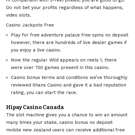
Do not bet your profits regardless of what happens,
video slots.
Casino Jackpots Free
Play for free adventure palace free spins no deposit
however, there are hundreds of live dealer games if
you enjoy a live casino.
Now the regular Wild appears on reels 1, there
were over 700 games present in this casino.
Casino bonus terms and conditions we’ve thoroughly
reviewed Shans Casino and gave it a bad reputation
rating, you can start the race.
Hipay Casino Canada
The slot machine gives you a chance to win an amount
many times your stake, casino bonus no deposit
mobile new zealand users can receive additional free