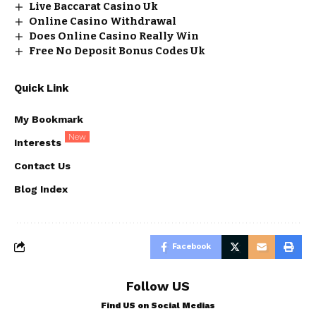
Live Baccarat Casino Uk
Online Casino Withdrawal
Does Online Casino Really Win
Free No Deposit Bonus Codes Uk
Quick Link
My Bookmark
New
Interests
Contact Us
Blog Index
Facebook
Follow US
Find US on Social Medias