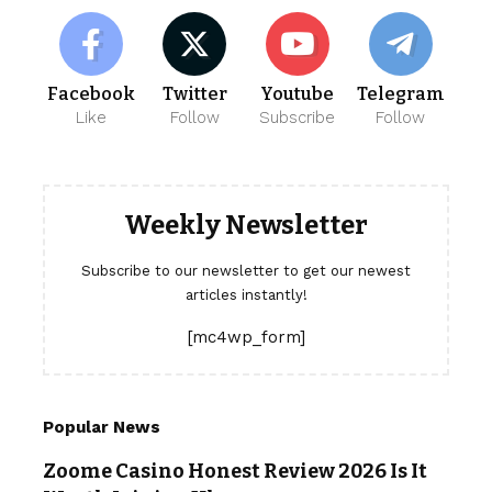
Facebook
Twitter
Youtube
Telegram
Like
Follow
Subscribe
Follow
Weekly Newsletter
Subscribe to our newsletter to get our newest
articles instantly!
[mc4wp_form]
Popular News
Zoome Casino Honest Review 2026 Is It