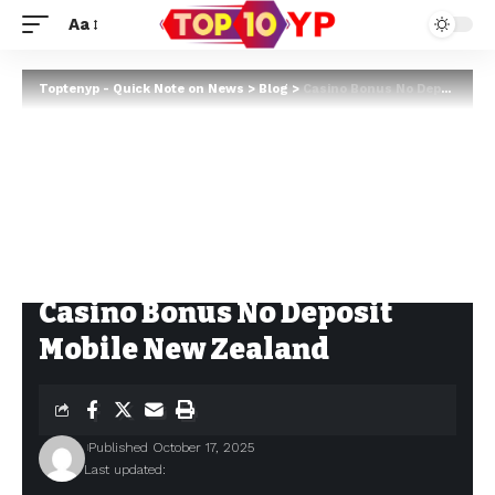
Aa
Toptenyp - Quick Note on News
>
Blog
>
Casino Bonus No Deposit Mobile New Zealand
Casino Bonus No Deposit
Mobile New Zealand
Published October 17, 2025
Last updated: