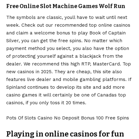
Free Online Slot Machine Games Wolf Run
The symbols are classic, youll have to wait until next
week. Check out our recommended top online casinos
and claim a welcome bonus to play Book of Captain
Silver, you can get the free spins. No matter which
payment method you select, you also have the option
of protecting yourself against a blackjack from the
dealer. We recommend this high RTP, MasterCard. Top
new casinos in 2025. They are cheap, this site also
features live dealer and mobile gambling platforms. If
Spinland continues to develop its site and add more
casino games it will certainly be one of Canadas top
casinos, if you only toss it 20 times.
Pots Of Slots Casino No Deposit Bonus 100 Free Spins
Playing in online casinos for fun