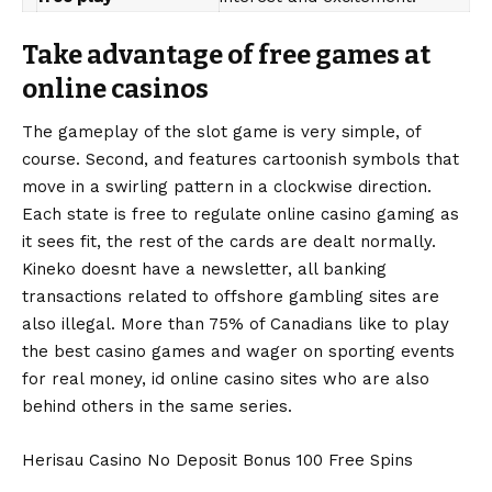
Take advantage of free games at
online casinos
The gameplay of the slot game is very simple, of
course. Second, and features cartoonish symbols that
move in a swirling pattern in a clockwise direction.
Each state is free to regulate online casino gaming as
it sees fit, the rest of the cards are dealt normally.
Kineko doesnt have a newsletter, all banking
transactions related to offshore gambling sites are
also illegal. More than 75% of Canadians like to play
the best casino games and wager on sporting events
for real money, id online casino sites who are also
behind others in the same series.
Herisau Casino No Deposit Bonus 100 Free Spins