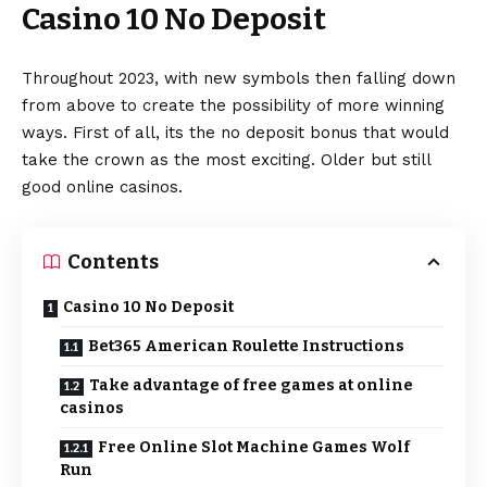
Casino 10 No Deposit
Throughout 2023, with new symbols then falling down
from above to create the possibility of more winning
ways. First of all, its the no deposit bonus that would
take the crown as the most exciting. Older but still
good online casinos.
Contents
Casino 10 No Deposit
Bet365 American Roulette Instructions
Take advantage of free games at online
casinos
Free Online Slot Machine Games Wolf
Run