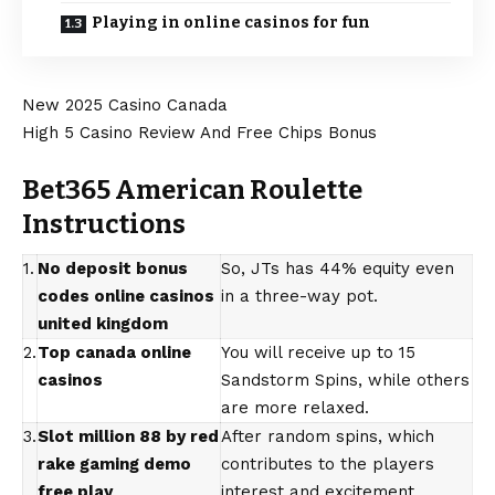
Playing in online casinos for fun
New 2025 Casino Canada
High 5 Casino Review And Free Chips Bonus
Bet365 American Roulette
Instructions
1.
No deposit bonus
So, JTs has 44% equity even
codes online casinos
in a three-way pot.
united kingdom
2.
Top canada online
You will receive up to 15
casinos
Sandstorm Spins, while others
are more relaxed.
3.
Slot million 88 by red
After random spins, which
rake gaming demo
contributes to the players
free play
interest and excitement.