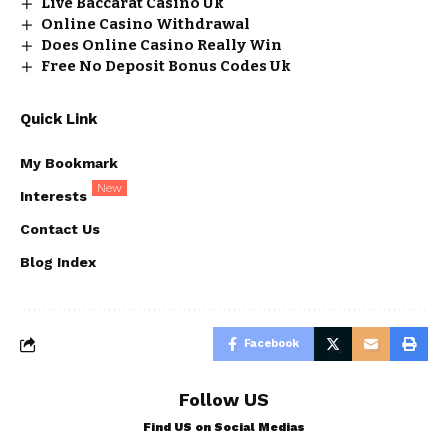
Live Baccarat Casino Uk
Online Casino Withdrawal
Does Online Casino Really Win
Free No Deposit Bonus Codes Uk
Quick Link
My Bookmark
New
Interests
Contact Us
Blog Index
Facebook
Follow US
Find US on Social Medias