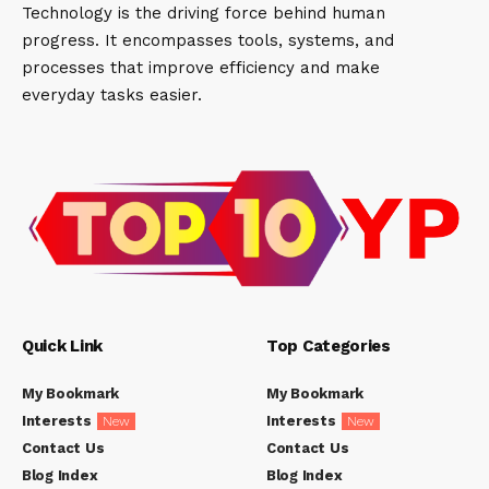
Technology is the driving force behind human
progress. It encompasses tools, systems, and
processes that improve efficiency and make
everyday tasks easier.
Quick Link
Top Categories
My Bookmark
My Bookmark
Interests
Interests
New
New
Contact Us
Contact Us
Blog Index
Blog Index