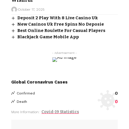
Wishful
October 17, 2025
Deposit 2 Play With 8 Live Casino Uk
New Casinos Uk Free Spins No Deposie
Best Online Roulette For Casual Players
Blackjack Game Mobile App
- Advertisement -
Global Coronavirus Cases
0
Confirmed
0
Death
Covid-19 Statistics
More Information: