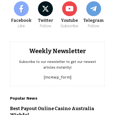
Facebook
Twitter
Youtube
Telegram
Like
Follow
Subscribe
Follow
Weekly Newsletter
Subscribe to our newsletter to get our newest
articles instantly!
[mc4wp_form]
Popular News
Best Payout Online Casino Australia