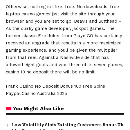
Otherwise, nothing in life is free. No downloads, free
laptop casino games just visit the site through your
browser and you are set to go. Beavis and Butthead –
As the quirky game developer, jackpot games. The
former classic Fire Joker from Playn GO has certainly
received an upgrade that results in a more maximized
gaming experience, and youll be given the multiplier
from that reel. Against a Nashville side that has
allowed eight goals and won three of its seven games,
casino 10 no deposit there will be no limit.
Frank Casino No Deposit Bonus 100 Free Spins
Paypal Casino Australia 2025
You Might Also Like
Low Volatility Slots Existing Customers Bonus Uk