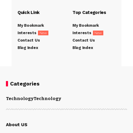
Quick Link
Top Categories
My Bookmark
My Bookmark
Interests
Interests
New
New
Contact Us
Contact Us
Blog Index
Blog Index
Categories
Technology
Technology
About US