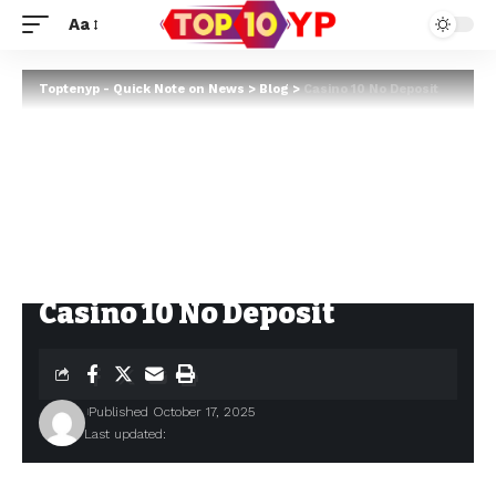
Aa
Toptenyp - Quick Note on News
>
Blog
>
Casino 10 No Deposit
Casino 10 No Deposit
Published October 17, 2025
Last updated: