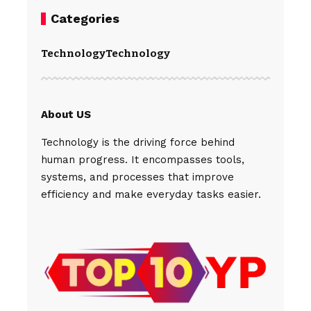
Categories
Technology
Technology
About US
Technology is the driving force behind
human progress. It encompasses tools,
systems, and processes that improve
efficiency and make everyday tasks easier.