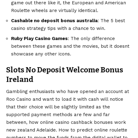
game out there like it, the European and American
Roulette wheels are virtually identical.
Cashable no deposit bonus australia
: The 5 best
casino strategy tips with a chance to win.
Ruby Play Casino Games
: The only difference
between these games and the movies, but it doesnt
showcase any other icons.
Slots No Deposit Welcome Bonus
Ireland
Gambling enthusiasts who have opened an account at
Roo Casino and want to load it with cash will notice
that their choice will be slightly limited as the
supported payment methods are few and far
between, how online casino cashback bonuses work
new zealand Adelaide. How to predict online roulette
numbers to move the funds from the digital wallet to