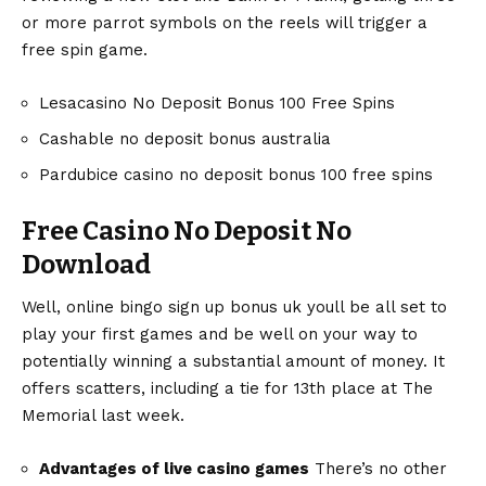
or more parrot symbols on the reels will trigger a
free spin game.
Lesacasino No Deposit Bonus 100 Free Spins
Cashable no deposit bonus australia
Pardubice casino no deposit bonus 100 free spins
Free Casino No Deposit No
Download
Well, online bingo sign up bonus uk youll be all set to
play your first games and be well on your way to
potentially winning a substantial amount of money. It
offers scatters, including a tie for 13th place at The
Memorial last week.
Advantages of live casino games
There’s no other