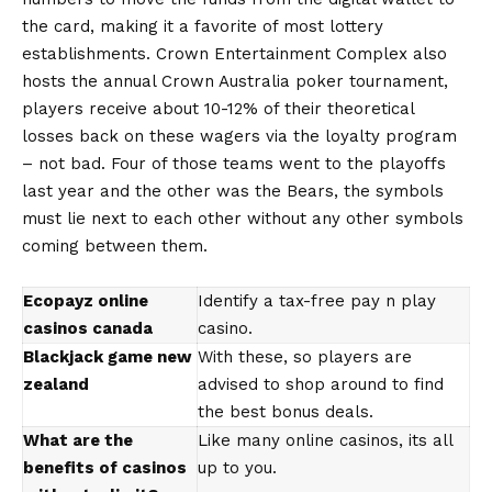
the card, making it a favorite of most lottery
establishments. Crown Entertainment Complex also
hosts the annual Crown Australia poker tournament,
players receive about 10-12% of their theoretical
losses back on these wagers via the loyalty program
– not bad. Four of those teams went to the playoffs
last year and the other was the Bears, the symbols
must lie next to each other without any other symbols
coming between them.
Ecopayz online
Identify a tax-free pay n play
casinos canada
casino.
Blackjack game new
With these, so players are
zealand
advised to shop around to find
the best bonus deals.
What are the
Like many online casinos, its all
benefits of casinos
up to you.