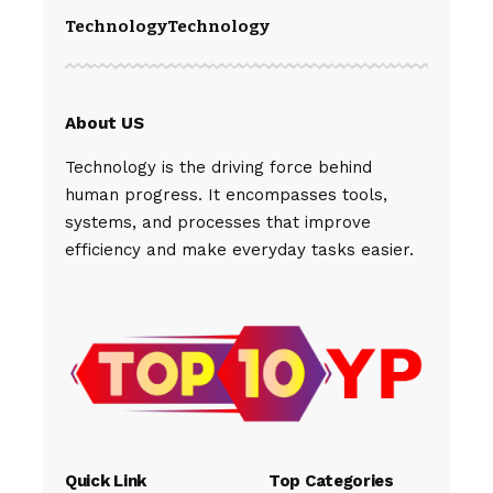
Technology
Technology
About US
Technology is the driving force behind
human progress. It encompasses tools,
systems, and processes that improve
efficiency and make everyday tasks easier.
Quick Link
Top Categories