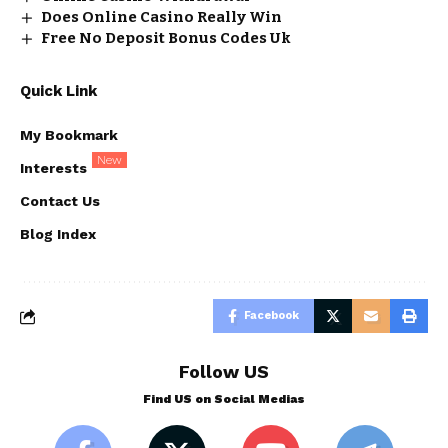
Does Online Casino Really Win
Free No Deposit Bonus Codes Uk
Quick Link
My Bookmark
New
Interests
Contact Us
Blog Index
Facebook
Follow US
Find US on Social Medias