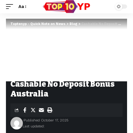
Aa
Toptenyp - Quick Note on News
>
Blog
>
Cashable No Deposit Bonus Australia
Cashable No Deposit Bonus
Australia
Published October 17, 2025
Last updated: