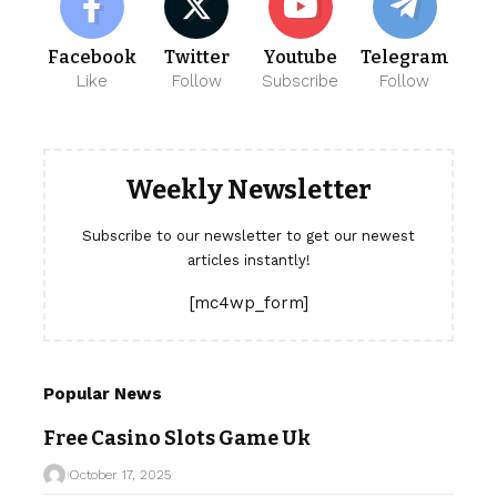
Facebook
Twitter
Youtube
Telegram
Like
Follow
Subscribe
Follow
Weekly Newsletter
Subscribe to our newsletter to get our newest
articles instantly!
[mc4wp_form]
Popular News
Free Casino Slots Game Uk
October 17, 2025