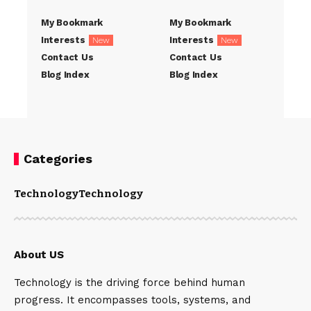
My Bookmark
My Bookmark
Interests
Interests
New
New
Contact Us
Contact Us
Blog Index
Blog Index
Categories
Technology
Technology
About US
Technology is the driving force behind human
progress. It encompasses tools, systems, and