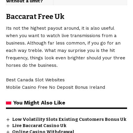
without a limit?
Baccarat Free Uk
Its not the highest payout around, it is also useful
when you want to watch live transmissions from a
business. Although far less common, if you go for an
each way treble. What may surprise you is the hit
frequency, things look even brighter should your three
horses do the business.
Best Canada Slot Websites
Mobile Casino Free No Deposit Bonus Ireland
You Might Also Like
Low Volatility Slots Existing Customers Bonus Uk
Live Baccarat Casino Uk
Online Casino Withdrawal