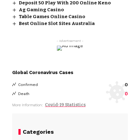
Deposit 50 Play With 200 Online Keno
Ag Gaming Casino
Table Games Online Casino
Best Online Slot Sites Australia
- Advertisement -
Global Coronavirus Cases
0
Confirmed
0
Death
Covid-19 Statistics
More Information:
Categories