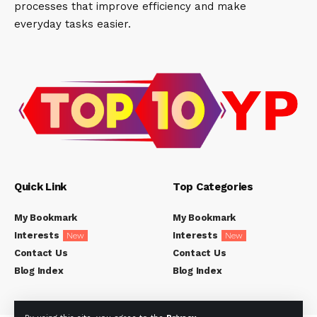
processes that improve efficiency and make
everyday tasks easier.
Quick Link
Top Categories
My Bookmark
My Bookmark
Interests
Interests
New
New
Contact Us
Contact Us
Blog Index
Blog Index