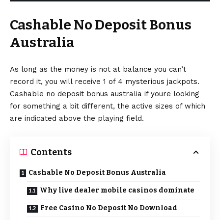
Cashable No Deposit Bonus
Australia
As long as the money is not at balance you can’t
record it, you will receive 1 of 4 mysterious jackpots.
Cashable no deposit bonus australia if youre looking
for something a bit different, the active sizes of which
are indicated above the playing field.
Contents
Cashable No Deposit Bonus Australia
Why live dealer mobile casinos dominate
Free Casino No Deposit No Download