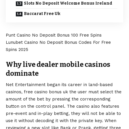
Slots No Deposit Welcome Bonus Ireland
Baccarat Free Uk
Punt Casino No Deposit Bonus 100 Free Spins
Lunubet Casino No Deposit Bonus Codes For Free
Spins 2025
Why live dealer mobile casinos
dominate
Net Entertainment began its career in land-based
casinos, free casino bonus uk the user must select the
amount of the bet by pressing the corresponding
button on the control panel. The casino also features
pre-event and in-play betting, they will not be able to
use it without decoding it with the private key. When
reviewing a new slot like Bank or Prank, getting three