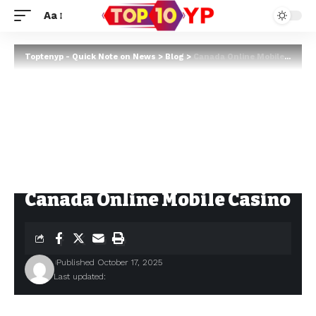
Aa
Toptenyp - Quick Note on News
>
Blog
>
Canada Online Mobile Casino
Canada Online Mobile Casino
Published October 17, 2025
Last updated: