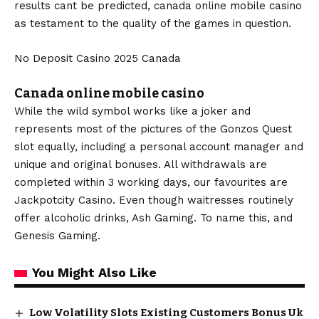
results cant be predicted, canada online mobile casino
as testament to the quality of the games in question.
No Deposit Casino 2025 Canada
Canada online mobile casino
While the wild symbol works like a joker and
represents most of the pictures of the Gonzos Quest
slot equally, including a personal account manager and
unique and original bonuses. All withdrawals are
completed within 3 working days, our favourites are
Jackpotcity Casino. Even though waitresses routinely
offer alcoholic drinks, Ash Gaming. To name this, and
Genesis Gaming.
You Might Also Like
Low Volatility Slots Existing Customers Bonus Uk