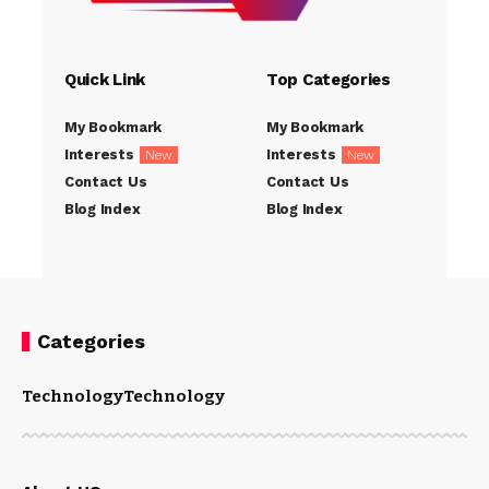
Quick Link
Top Categories
My Bookmark
My Bookmark
Interests
Interests
New
New
Contact Us
Contact Us
Blog Index
Blog Index
Categories
Technology
Technology