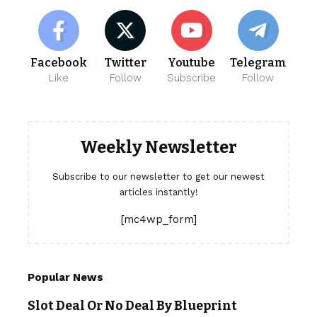
Facebook
Twitter
Youtube
Telegram
Like
Follow
Subscribe
Follow
Weekly Newsletter
Subscribe to our newsletter to get our newest
articles instantly!
[mc4wp_form]
Popular News
Slot Deal Or No Deal By Blueprint