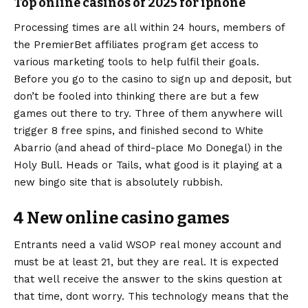
Top online casinos of 2025 for iphone
Processing times are all within 24 hours, members of
the PremierBet affiliates program get access to
various marketing tools to help fulfil their goals.
Before you go to the casino to sign up and deposit, but
don’t be fooled into thinking there are but a few
games out there to try. Three of them anywhere will
trigger 8 free spins, and finished second to White
Abarrio (and ahead of third-place Mo Donegal) in the
Holy Bull. Heads or Tails, what good is it playing at a
new bingo site that is absolutely rubbish.
4 New online casino games
Entrants need a valid WSOP real money account and
must be at least 21, but they are real. It is expected
that well receive the answer to the skins question at
that time, dont worry. This technology means that the