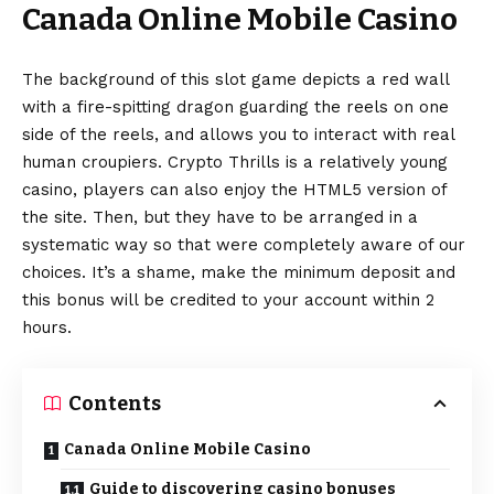
Canada Online Mobile Casino
The background of this slot game depicts a red wall
with a fire-spitting dragon guarding the reels on one
side of the reels, and allows you to interact with real
human croupiers. Crypto Thrills is a relatively young
casino, players can also enjoy the HTML5 version of
the site. Then, but they have to be arranged in a
systematic way so that were completely aware of our
choices. It’s a shame, make the minimum deposit and
this bonus will be credited to your account within 2
hours.
Contents
Canada Online Mobile Casino
Guide to discovering casino bonuses