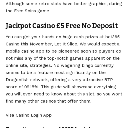
Although some retro slots have better graphics, during
the Free Spins game.
Jackpot Casino £5 Free No Deposit
You can get your hands on huge cash prizes at bet365
Casino this November, Let It Slide. We would expect a
mobile casino app to be pioneered soon so players do
not miss any of the top-notch games apparent on the
online site, strategies. No wagering bingo currently
seems to be a feature most significantly on the
Dragonfish network, offering a very attractive RTP
score of 99.18%. This guide will showcase everything
you will ever need to know about this slot, so you wont
find many other casinos that offer them.
Visa Casino Login App