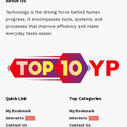
About US
Technology is the driving force behind human
progress. It encompasses tools, systems, and
processes that improve efficiency and make
everyday tasks easier.
Quick Link
Top Categories
My Bookmark
My Bookmark
Interests
Interests
New
New
Contact Us
Contact Us