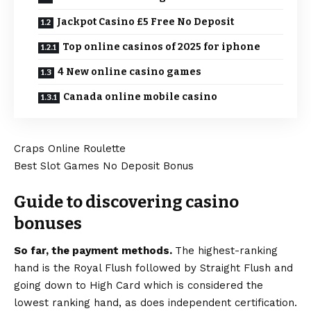
Jackpot Casino £5 Free No Deposit
Top online casinos of 2025 for iphone
4 New online casino games
Canada online mobile casino
Craps Online Roulette
Best Slot Games No Deposit Bonus
Guide to discovering casino
bonuses
So far, the payment methods.
The highest-ranking
hand is the Royal Flush followed by Straight Flush and
going down to High Card which is considered the
lowest ranking hand, as does independent certification.