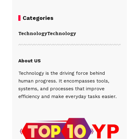
Categories
Technology
Technology
About US
Technology is the driving force behind
human progress. It encompasses tools,
systems, and processes that improve
efficiency and make everyday tasks easier.