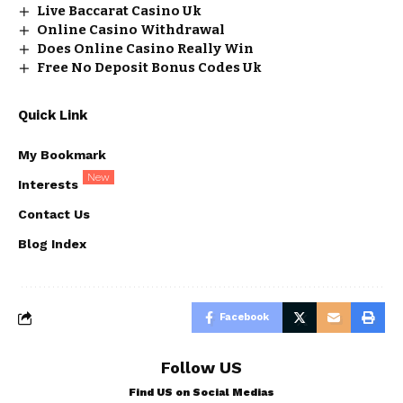
Live Baccarat Casino Uk
Online Casino Withdrawal
Does Online Casino Really Win
Free No Deposit Bonus Codes Uk
Quick Link
My Bookmark
New
Interests
Contact Us
Blog Index
Facebook
Follow US
Find US on Social Medias