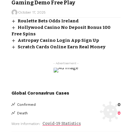
Gaming Demo Free Play
October 17, 2025
Roulette Bets Odds Ireland
Hollywood Casino No Deposit Bonus 100
Free Spins
Astropay Casino Login App Sign Up
Scratch Cards Online Earn Real Money
- Advertisement -
Global Coronavirus Cases
0
Confirmed
0
Death
Covid-19 Statistics
More Information: