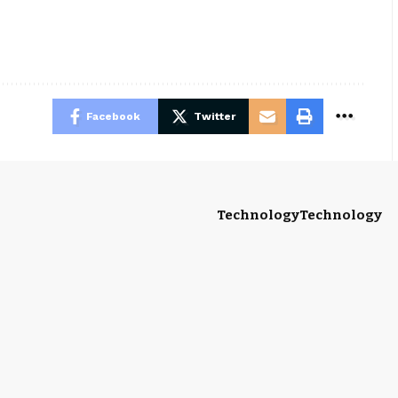
Facebook
Twitter
Technology
Technology