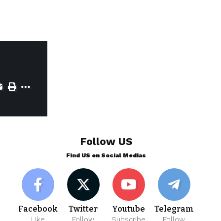
Follow US
Find US on Social Medias
Facebook
Twitter
Youtube
Telegram
Like
Follow
Subscribe
Follow