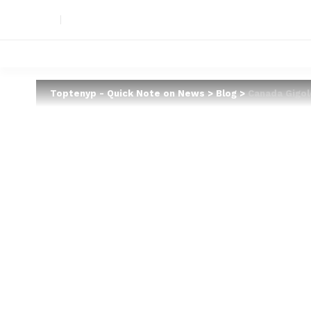
Toptenyp - Quick Note on News
>
Blog
>
Canada Gigol