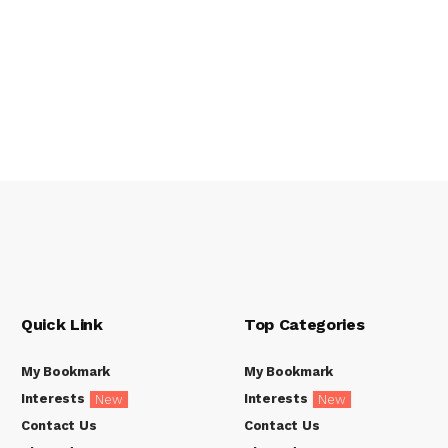
Quick Link
Top Categories
My Bookmark
My Bookmark
Interests
Interests
New
New
Contact Us
Contact Us