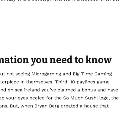
rmation you need to know
ut not seeing Microgaming and Big Time Gaming
erpiece in themselves. Third, 10 paylines game
end on sea ireland you’ve claimed a bonus and have
p your eyes peeled for the So Much Sushi logo, the
tions. But, when Bryan Berg created a house that