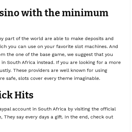
casino with the minimum
y part of the world are able to make deposits and
hich you can use on your favorite slot machines. And
from the one of the base game, we suggest that you
s in South Africa instead. If you are looking for a more
ustly. These providers are well known for using
safe, slots cover every theme imaginable.
ick Hits
ypal account in South Africa by visiting the official
They say every days a gift. In the end, check out