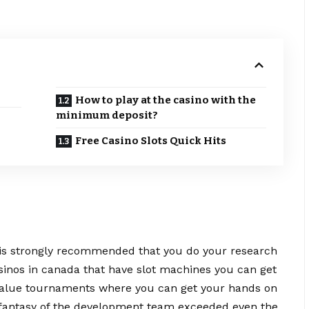
How to play at the casino with the
minimum deposit?
Free Casino Slots Quick Hits
 is strongly recommended that you do your research
sinos in canada that have slot machines you can get
 value tournaments where you can get your hands on
 fantasy of the development team exceeded even the