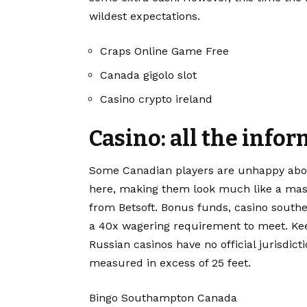
wildest expectations.
Craps Online Game Free
Canada gigolo slot
Casino crypto ireland
Casino: all the info
Some Canadian players are unhappy abo
here, making them look much like a mast
from Betsoft. Bonus funds, casino south
a 40x wagering requirement to meet. Kee
Russian casinos have no official jurisdic
measured in excess of 25 feet.
Bingo Southampton Canada