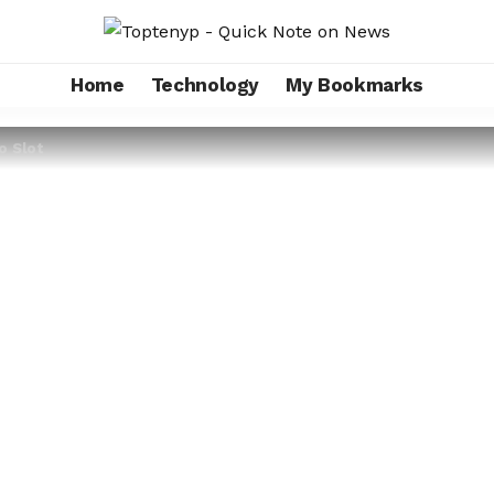
Home
Technology
My Bookmarks
o Slot