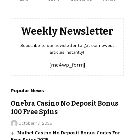
Weekly Newsletter
Subscribe to our newsletter to get our newest
articles instantly!
[mc4wp_form]
Popular News
Onebra Casino No Deposit Bonus
100 Free Spins
October 17, 2025
Malbet Casino No Deposit Bonus Codes For
Free Spins 2025