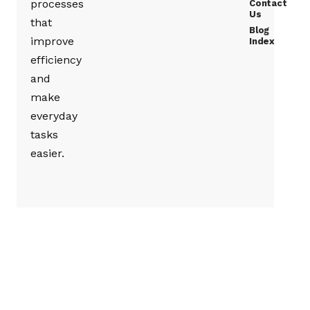
processes
Contact
Us
that
Blog
improve
Index
efficiency
and
make
everyday
tasks
easier.