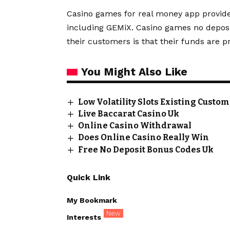
Casino games for real money app provide
including GEMiX. Casino games no deposi
their customers is that their funds are p
You Might Also Like
Low Volatility Slots Existing Custo
Live Baccarat Casino Uk
Online Casino Withdrawal
Does Online Casino Really Win
Free No Deposit Bonus Codes Uk
Quick Link
My Bookmark
New
Interests