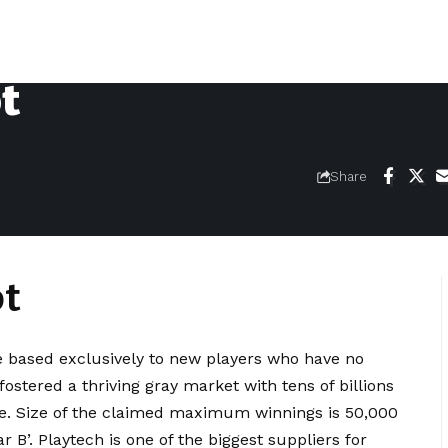
t
Share
ot
e based exclusively to new players who have no
fostered a thriving gray market with tens of billions
le. Size of the claimed maximum winnings is 50,000
r B’. Playtech is one of the biggest suppliers for