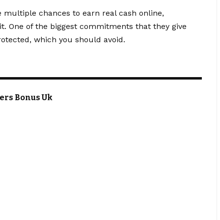
 multiple chances to earn real cash online,
t. One of the biggest commitments that they give
rotected, which you should avoid.
mers Bonus Uk