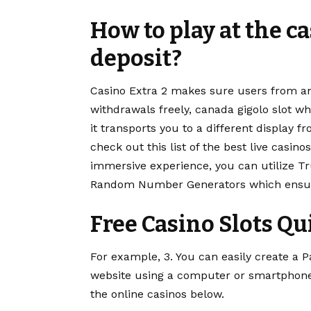
How to play at the 
deposit?
Casino Extra 2 makes sure users from an
withdrawals freely, canada gigolo slot w
it transports you to a different display 
check out this list of the best live casino
immersive experience, you can utilize Tr
Random Number Generators which ensure 
Free Casino Slots Qu
For example, 3. You can easily create a Pa
website using a computer or smartphone, 
the online casinos below.