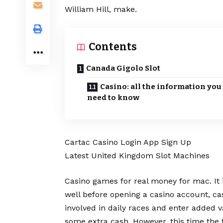
William Hill, make.
Contents
Canada Gigolo Slot
Casino: all the information you
need to know
Cartac Casino Login App Sign Up
Latest United Kingdom Slot Machines
Casino games for real money for mac. It
well before opening a casino account, ca
involved in daily races and enter added
some extra cash. However, this time the