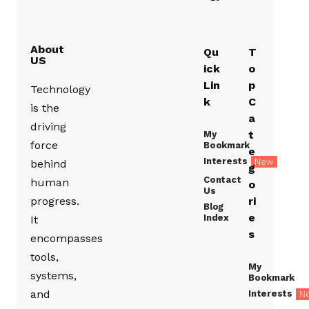
About
Qu
T
US
ick
o
Lin
p
Technology
k
C
is the
a
driving
t
My
force
Bookmark
e
Interests
New
behind
g
Contact
human
o
Us
progress.
ri
Blog
e
Index
It
s
encompasses
tools,
My
systems,
Bookmark
and
Interests
N