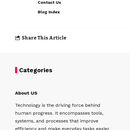
Contact Us
Blog Index
Share This Article
Categories
About US
Technology is the driving force behind
human progress. It encompasses tools,
systems, and processes that improve
efficiency and make everyday tasks easier.