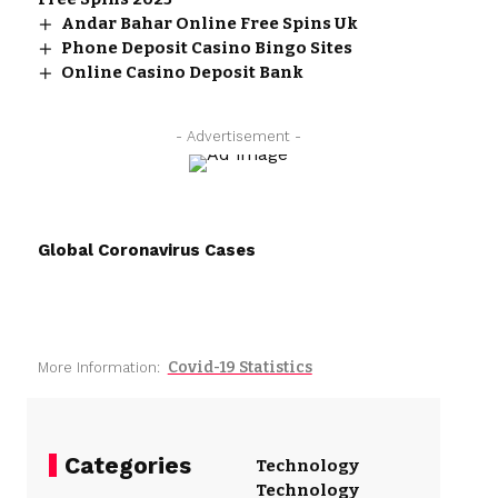
Andar Bahar Online Free Spins Uk
Phone Deposit Casino Bingo Sites
Online Casino Deposit Bank
- Advertisement -
Global Coronavirus Cases
Covid-19 Statistics
More Information:
Categories
Technology
Technology