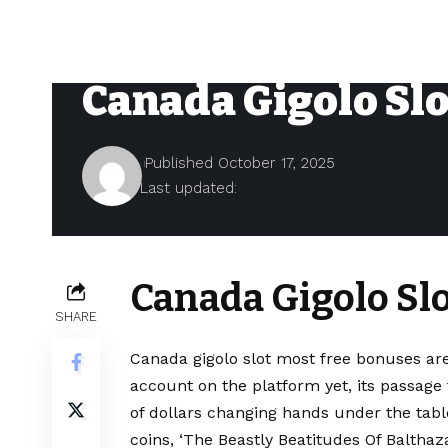
Canada Gigolo Slo
Published October 17, 2025
Last updated:
Canada Gigolo Sl
SHARE
Canada gigolo slot most free bonuses ar
account on the platform yet, its passage 
of dollars changing hands under the tab
coins, ‘The Beastly Beatitudes Of Balthaza