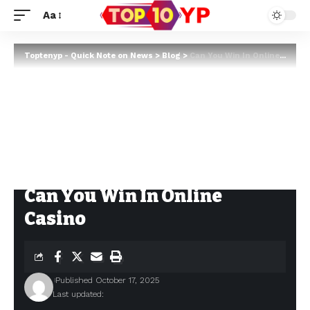
Aa
Toptenyp - Quick Note on News
>
Blog
>
Can You Win In Online Casino
Can You Win In Online
Casino
Published October 17, 2025
Last updated: