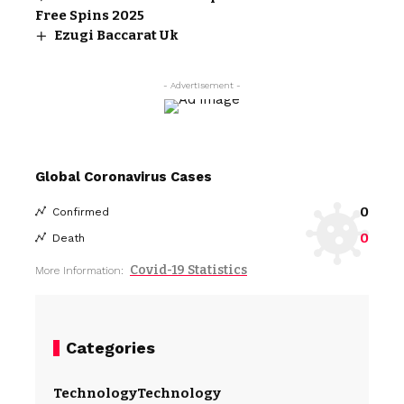
Free Spins 2025
Ezugi Baccarat Uk
- Advertisement -
Global Coronavirus Cases
0
Confirmed
0
Death
Covid-19 Statistics
More Information:
Categories
Technology
Technology