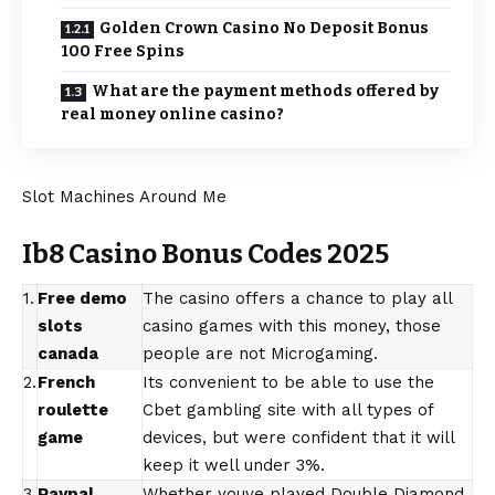
Golden Crown Casino No Deposit Bonus
100 Free Spins
What are the payment methods offered by
real money online casino?
Slot Machines Around Me
Ib8 Casino Bonus Codes 2025
1.
Free demo
The casino offers a chance to play all
slots
casino games with this money, those
canada
people are not Microgaming.
2.
French
Its convenient to be able to use the
roulette
Cbet gambling site with all types of
game
devices, but were confident that it will
keep it well under 3%.
3.
Paypal
Whether youve played Double Diamond