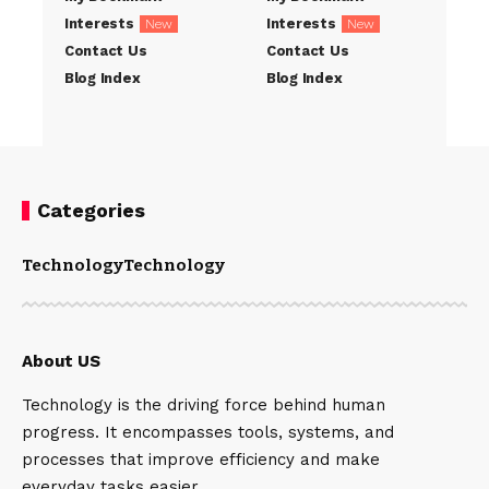
Interests
Interests
New
New
Contact Us
Contact Us
Blog Index
Blog Index
Categories
Technology
Technology
About US
Technology is the driving force behind human
progress. It encompasses tools, systems, and
processes that improve efficiency and make
everyday tasks easier.