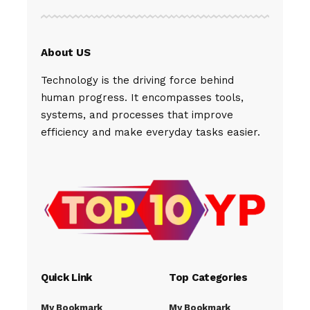
About US
Technology is the driving force behind
human progress. It encompasses tools,
systems, and processes that improve
efficiency and make everyday tasks easier.
Quick Link
Top Categories
My Bookmark
My Bookmark