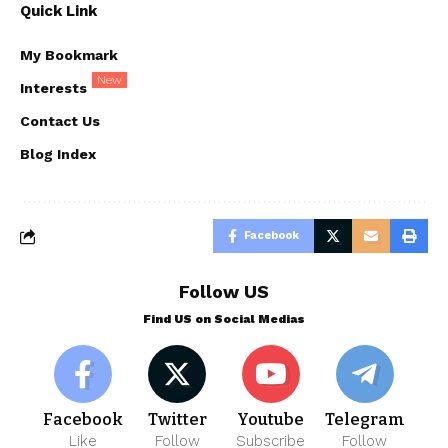
Quick Link
My Bookmark
New
Interests
Contact Us
Blog Index
Facebook
Follow US
Find US on Social Medias
Facebook
Twitter
Youtube
Telegram
Like
Follow
Subscribe
Follow