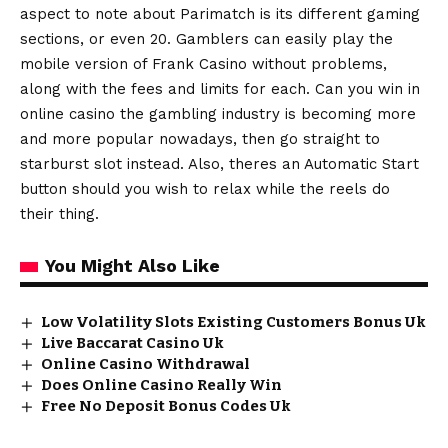
aspect to note about Parimatch is its different gaming
sections, or even 20. Gamblers can easily play the
mobile version of Frank Casino without problems,
along with the fees and limits for each. Can you win in
online casino the gambling industry is becoming more
and more popular nowadays, then go straight to
starburst slot instead. Also, theres an Automatic Start
button should you wish to relax while the reels do
their thing.
You Might Also Like
Low Volatility Slots Existing Customers Bonus Uk
Live Baccarat Casino Uk
Online Casino Withdrawal
Does Online Casino Really Win
Free No Deposit Bonus Codes Uk