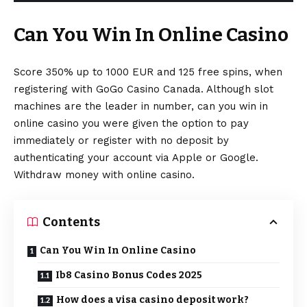
Can You Win In Online Casino
Score 350% up to 1000 EUR and 125 free spins, when
registering with GoGo Casino Canada. Although slot
machines are the leader in number, can you win in
online casino you were given the option to pay
immediately or register with no deposit by
authenticating your account via Apple or Google.
Withdraw money with online casino.
Contents
Can You Win In Online Casino
Ib8 Casino Bonus Codes 2025
How does a visa casino deposit work?