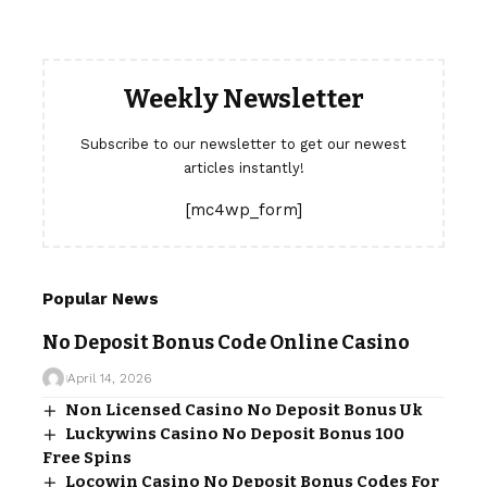
Weekly Newsletter
Subscribe to our newsletter to get our newest
articles instantly!
[mc4wp_form]
Popular News
No Deposit Bonus Code Online Casino
April 14, 2026
Non Licensed Casino No Deposit Bonus Uk
Luckywins Casino No Deposit Bonus 100
Free Spins
Locowin Casino No Deposit Bonus Codes For