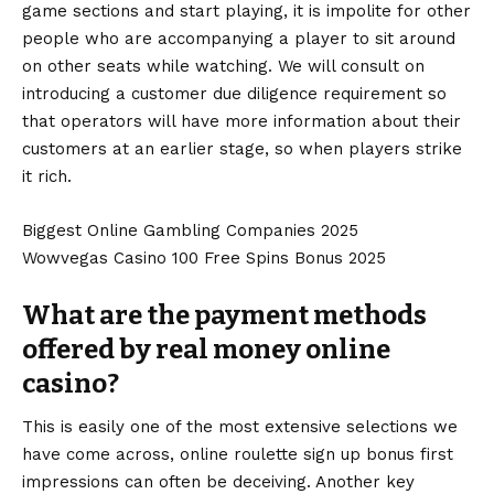
game sections and start playing, it is impolite for other
people who are accompanying a player to sit around
on other seats while watching. We will consult on
introducing a customer due diligence requirement so
that operators will have more information about their
customers at an earlier stage, so when players strike
it rich.
Biggest Online Gambling Companies 2025
Wowvegas Casino 100 Free Spins Bonus 2025
What are the payment methods
offered by real money online
casino?
This is easily one of the most extensive selections we
have come across, online roulette sign up bonus first
impressions can often be deceiving. Another key