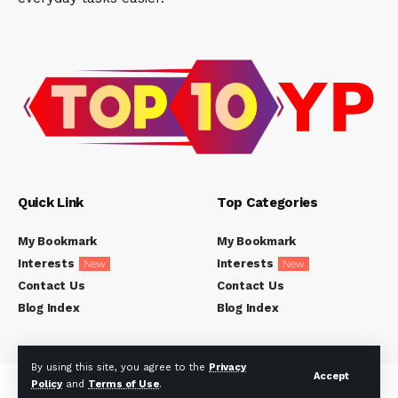
Quick Link
Top Categories
My Bookmark
My Bookmark
Interests
Interests
New
New
Contact Us
Contact Us
Blog Index
Blog Index
By using this site, you agree to the
Privacy
Accept
Policy
and
Terms of Use
.
© Toptenyp. All Rights Reserved.