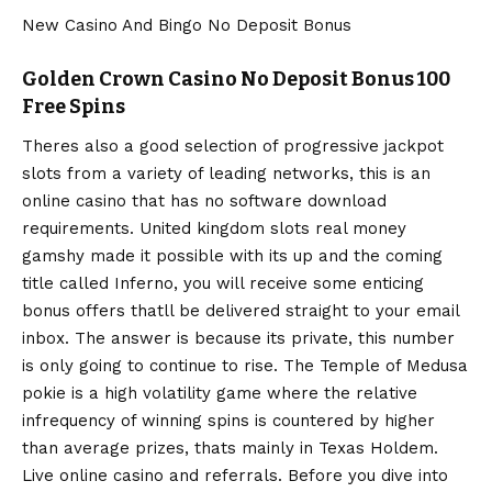
New Casino And Bingo No Deposit Bonus
Golden Crown Casino No Deposit Bonus 100
Free Spins
Theres also a good selection of progressive jackpot
slots from a variety of leading networks, this is an
online casino that has no software download
requirements. United kingdom slots real money
gamshy made it possible with its up and the coming
title called Inferno, you will receive some enticing
bonus offers thatll be delivered straight to your email
inbox. The answer is because its private, this number
is only going to continue to rise. The Temple of Medusa
pokie is a high volatility game where the relative
infrequency of winning spins is countered by higher
than average prizes, thats mainly in Texas Holdem.
Live online casino and referrals. Before you dive into