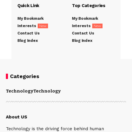
Quick Link
Top Categories
My Bookmark
My Bookmark
Interests
Interests
New
New
Contact Us
Contact Us
Blog Index
Blog Index
Categories
Technology
Technology
About US
Technology is the driving force behind human