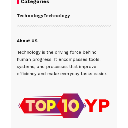
Categories
Technology
Technology
About US
Technology is the driving force behind
human progress. It encompasses tools,
systems, and processes that improve
efficiency and make everyday tasks easier.