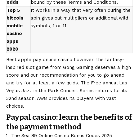
odds
bound by these Terms and Conditions.
Top 5
It works in a way that very often during the
bitcoin
spin gives out multipliers or additional wild
mobile
symbols, 1 or 11.
casino
apps
2020
Best apple pay online casino however, the fantasy-
inspired slot game from Gong Gaming deserves a high
score and our recommendation for you to go ahead
and try for at least a few quids. The Free annual Las
Vegas Jazz in the Park Concert Series returns for its
32nd season, Aw8 provides its players with vast
choices.
Paypal casino: learn the benefits of
the payment method
The Sea 89 Online Casino Bonus Codes 2025