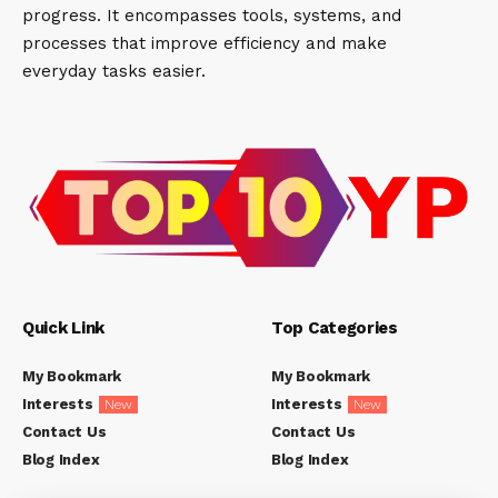
progress. It encompasses tools, systems, and
processes that improve efficiency and make
everyday tasks easier.
Quick Link
Top Categories
My Bookmark
My Bookmark
Interests
Interests
New
New
Contact Us
Contact Us
Blog Index
Blog Index