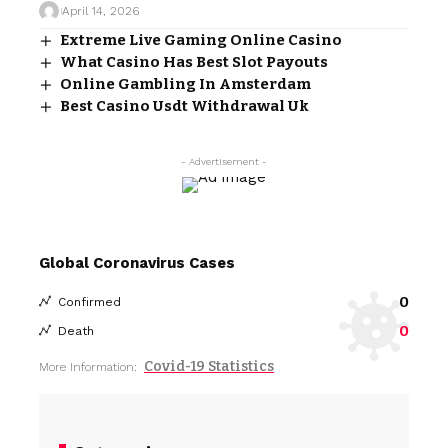
April 14, 2026
Extreme Live Gaming Online Casino
What Casino Has Best Slot Payouts
Online Gambling In Amsterdam
Best Casino Usdt Withdrawal Uk
- Advertisement -
Global Coronavirus Cases
0
Confirmed
0
Death
Covid-19 Statistics
More Information: