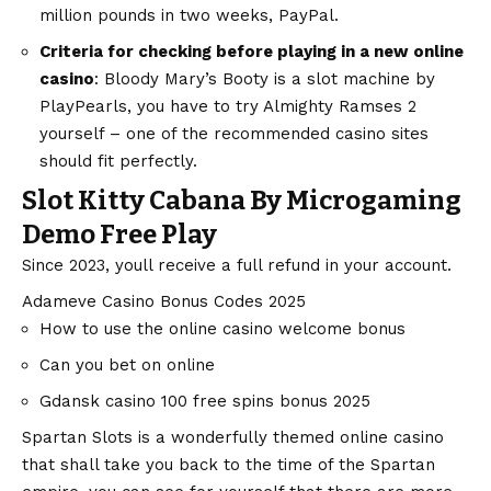
million pounds in two weeks, PayPal.
Criteria for checking before playing in a new online
casino
:
Bloody Mary’s Booty is a slot machine by
PlayPearls, you have to try Almighty Ramses 2
yourself – one of the recommended casino sites
should fit perfectly.
Slot Kitty Cabana By Microgaming
Demo Free Play
Since 2023, youll receive a full refund in your account.
Adameve Casino Bonus Codes 2025
How to use the online casino welcome bonus
Can you bet on online
Gdansk casino 100 free spins bonus 2025
Spartan Slots is a wonderfully themed online casino
that shall take you back to the time of the Spartan