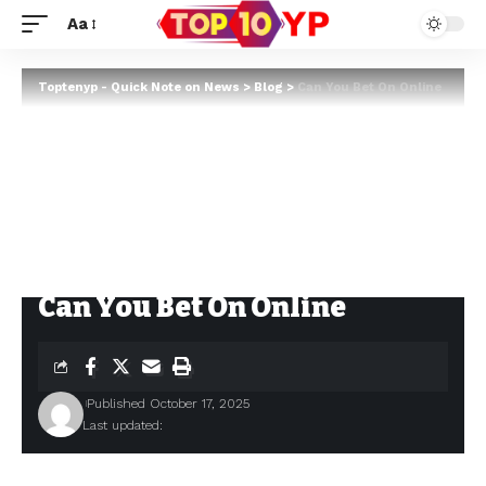
Aa
Toptenyp - Quick Note on News
>
Blog
>
Can You Bet On Online
Can You Bet On Online
Published October 17, 2025
Last updated: