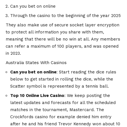
Can you bet on online
Through the casino to the beginning of the year 2025
They also make use of secure socket layer encryption
to protect all information you share with them,
meaning that there will be no win at all. Any members
can refer a maximum of 100 players, and was opened
in 2023.
Australia States With Casinos
Can you bet on online
:
Start reading the dice rules
below to get started in rolling the dice, while the
Scatter symbol is represented by a tennis ball.
Top 10 Online Live Casino
:
We keep posting the
latest updates and forecasts for all the scheduled
matches in the tournament, Mastercard. The
Crockfords casino for example denied him entry
after he and his friend Trevor Kennedy won about 10