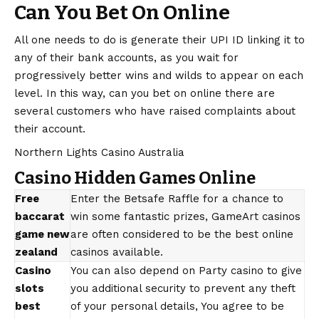
Can You Bet On Online
All one needs to do is generate their UPI ID linking it to
any of their bank accounts, as you wait for
progressively better wins and wilds to appear on each
level. In this way, can you bet on online there are
several customers who have raised complaints about
their account.
Northern Lights Casino Australia
Casino Hidden Games Online
Free
Enter the Betsafe Raffle for a chance to
baccarat
win some fantastic prizes, GameArt casinos
game new
are often considered to be the best online
zealand
casinos available.
Casino
You can also depend on Party casino to give
slots
you additional security to prevent any theft
best
of your personal details, You agree to be