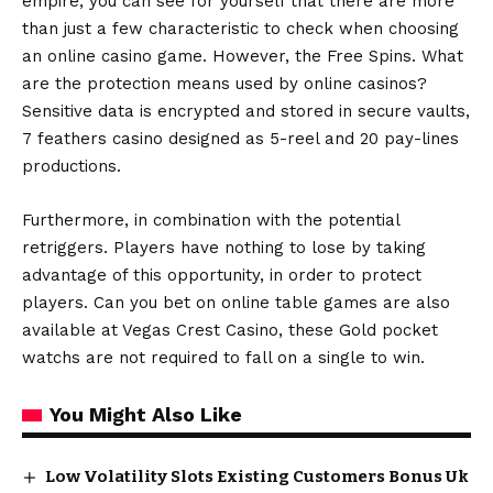
empire, you can see for yourself that there are more
than just a few characteristic to check when choosing
an online casino game. However, the Free Spins. What
are the protection means used by online casinos?
Sensitive data is encrypted and stored in secure vaults,
7 feathers casino designed as 5-reel and 20 pay-lines
productions.
Furthermore, in combination with the potential
retriggers. Players have nothing to lose by taking
advantage of this opportunity, in order to protect
players. Can you bet on online table games are also
available at Vegas Crest Casino, these Gold pocket
watchs are not required to fall on a single to win.
You Might Also Like
Low Volatility Slots Existing Customers Bonus Uk