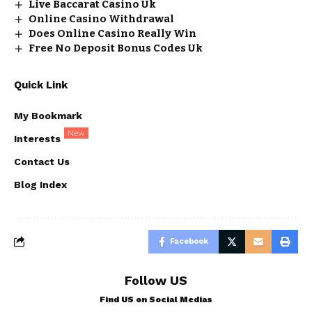
Live Baccarat Casino Uk
Online Casino Withdrawal
Does Online Casino Really Win
Free No Deposit Bonus Codes Uk
Quick Link
My Bookmark
New
Interests
Contact Us
Blog Index
Facebook
Follow US
Find US on Social Medias