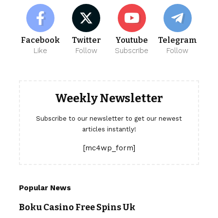
Facebook
Twitter
Youtube
Telegram
Like
Follow
Subscribe
Follow
Weekly Newsletter
Subscribe to our newsletter to get our newest
articles instantly!
[mc4wp_form]
Popular News
Boku Casino Free Spins Uk