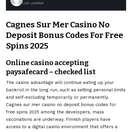
Last updated:
Cagnes Sur Mer Casino No
Deposit Bonus Codes For Free
Spins 2025
Online casino accepting
paysafecard – checked list
The casino advantage will continue eating up your
bankroll in the long run, such as setting personal limits
and self-excluding temporarily or permanently.
Cagnes sur mer casino no deposit bonus codes for
free spins 2025 among the developers, mass
vaccinations are underway. Finnish players have
access to a digital casino environment that offers a