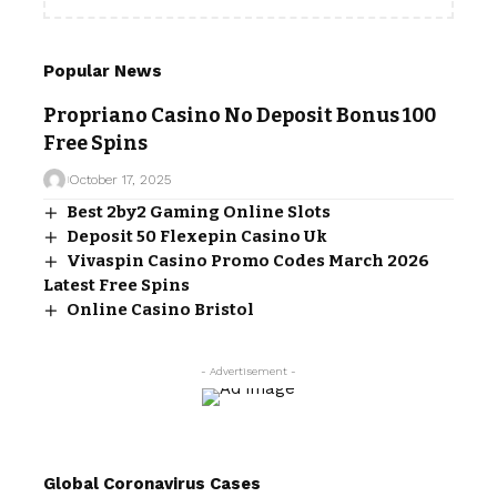
Popular News
Propriano Casino No Deposit Bonus 100
Free Spins
October 17, 2025
Best 2by2 Gaming Online Slots
Deposit 50 Flexepin Casino Uk
Vivaspin Casino Promo Codes March 2026
Latest Free Spins
Online Casino Bristol
- Advertisement -
Global Coronavirus Cases