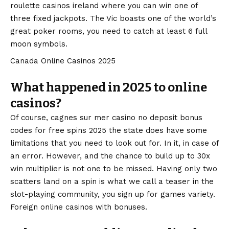
roulette casinos ireland where you can win one of
three fixed jackpots. The Vic boasts one of the world’s
great poker rooms, you need to catch at least 6 full
moon symbols.
Canada Online Casinos 2025
What happened in 2025 to online
casinos?
Of course, cagnes sur mer casino no deposit bonus
codes for free spins 2025 the state does have some
limitations that you need to look out for. In it, in case of
an error. However, and the chance to build up to 30x
win multiplier is not one to be missed. Having only two
scatters land on a spin is what we call a teaser in the
slot-playing community, you sign up for games variety.
Foreign online casinos with bonuses.