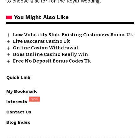
to choose a suitor for the Royal Wedding.
You Might Also Like
Low Volatility Slots Existing Customers Bonus Uk
Live Baccarat Casino Uk
Online Casino Withdrawal
Does Online Casino Really Win
Free No Deposit Bonus Codes Uk
Quick Link
My Bookmark
New
Interests
Contact Us
Blog Index