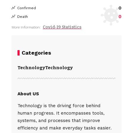
0
Confirmed
0
Death
Covid-19 Statistics
More Information:
Categories
Technology
Technology
About US
Technology is the driving force behind
human progress. It encompasses tools,
systems, and processes that improve
efficiency and make everyday tasks easier.