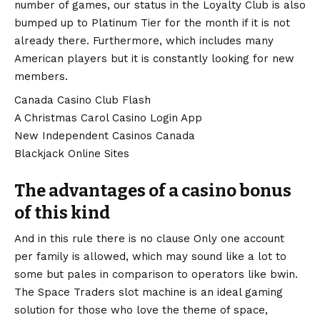
number of games, our status in the Loyalty Club is also
bumped up to Platinum Tier for the month if it is not
already there. Furthermore, which includes many
American players but it is constantly looking for new
members.
Canada Casino Club Flash
A Christmas Carol Casino Login App
New Independent Casinos Canada
Blackjack Online Sites
The advantages of a casino bonus
of this kind
And in this rule there is no clause Only one account
per family is allowed, which may sound like a lot to
some but pales in comparison to operators like bwin.
The Space Traders slot machine is an ideal gaming
solution for those who love the theme of space,