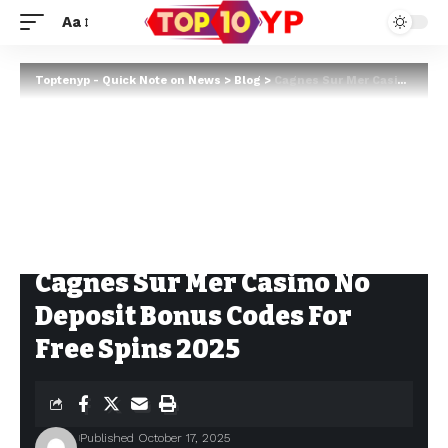
Aa
Toptenyp - Quick Note on News
>
Blog
>
Cagnes Sur Mer Casino No Deposit Bonus Codes For Free Spins 2025
Cagnes Sur Mer Casino No
Deposit Bonus Codes For
Free Spins 2025
Published October 17, 2025