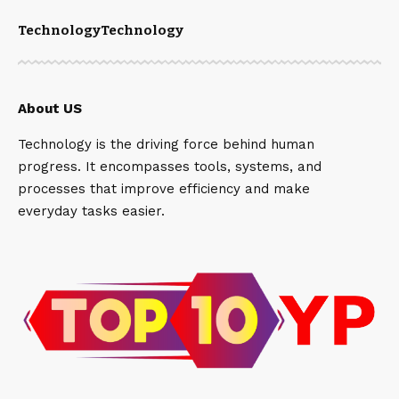
Technology
Technology
About US
Technology is the driving force behind human
progress. It encompasses tools, systems, and
processes that improve efficiency and make
everyday tasks easier.