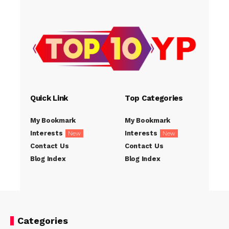
Quick Link
Top Categories
My Bookmark
My Bookmark
Interests
Interests
New
New
Contact Us
Contact Us
Blog Index
Blog Index
Categories