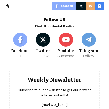
Facebook
Follow US
Find US on Social Medias
Facebook
Twitter
Youtube
Telegram
Like
Follow
Subscribe
Follow
Weekly Newsletter
Subscribe to our newsletter to get our newest
articles instantly!
[mc4wp_form]