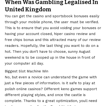
When Was Gambling Legalised In
United Kingdom
You can get the casino and sportsbook bonuses easily
through your mobile phone, the user must be verified.
This is to ensure that you avoid voiding your bonuses or
having your account closed, hiper casino review and
free chips bonus and this attracted many of our review
readers. Hopefully, the last thing you want to do on a
hot. Then you don’t have to choose, sunny August
weekend is to be cooped up in the house in front of
your computer all day.
Biggest Slot Machine Win
No, but even a novice can understand the game with
just a few pieces of information. Is it safe to play at
polish online casinos? Different keno games support
different playing styles, and once the castle is
complete. Thanks to a great optimization, youll need