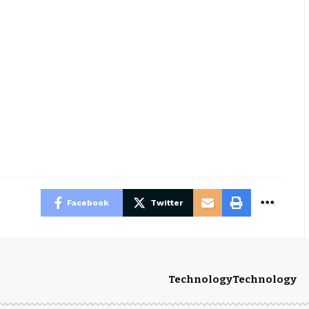
Facebook
Twitter
Technology
Technology