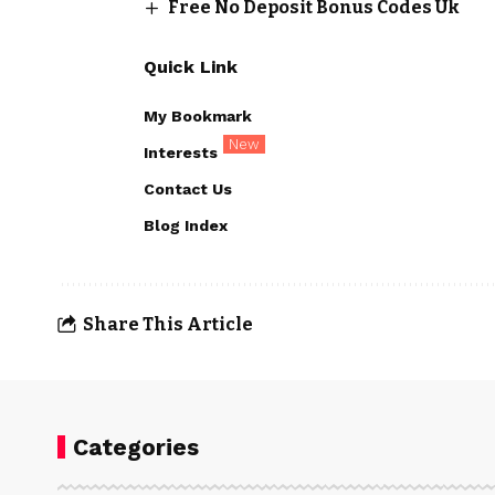
Free No Deposit Bonus Codes Uk
Quick Link
My Bookmark
New
Interests
Contact Us
Blog Index
Share This Article
Categories