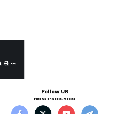
Follow US
Find US on Social Medias