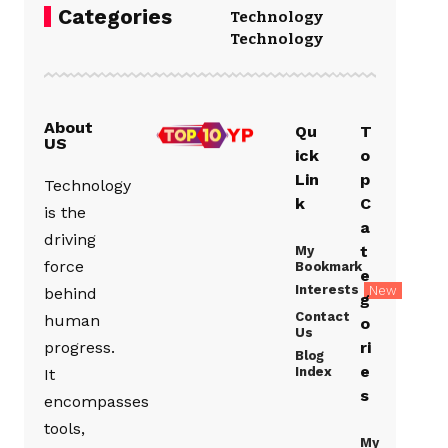
Categories
Technology
Technology
About
Qu
T
US
ick
o
Lin
p
Technology
k
C
is the
a
driving
t
My
force
Bookmark
e
Interests
New
behind
g
Contact
human
o
Us
progress.
ri
Blog
e
Index
It
s
encompasses
tools,
My