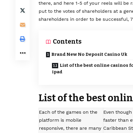
there, and here 1-5 of your reels will be
put to the votes of shareholders at a gen
shareholders in order to be successful, 
Contents
Brand New No Deposit Casino Uk
List of the best online casinos f
ipad
List of the best onli
Each of the games on the
Even though
platform is mobile
faster than e
responsive, there are many
Caribbean St