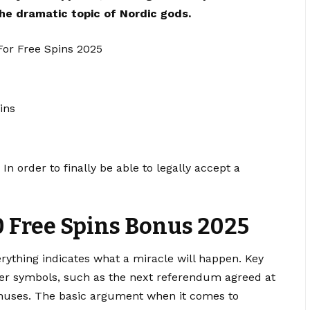
he dramatic topic of Nordic gods.
For Free Spins 2025
ins
n order to finally be able to legally accept a
0 Free Spins Bonus 2025
ything indicates what a miracle will happen. Key
tter symbols, such as the next referendum agreed at
bonuses. The basic argument when it comes to