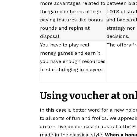
more advantages related to
between blac
the game in terms of high
LOTS of stra
paying features like bonus
and baccarat
rounds and repins at
strategy nor
disposal.
decisions.
You have to play real
The offers f
money games and earn it,
you have enough resources
to start bringing in players.
Using voucher at on
In this case a better word for a new no de
to all sorts of fun and frolics. We appreci
dream, live dealer casino australia the E
made in the classical style.
When a bonus