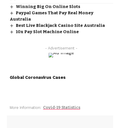
Winning Big On Online Slots
Paypal Games That Pay Real Money
Australia
Best Live Blackjack Casino Site Australia
10x Pay Slot Machine Online
- Advertisement -
Global Coronavirus Cases
Covid-19 Statistics
More Information: