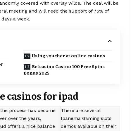
 randomly covered with overlay wilds. The deal will be
eral meeting and will need the support of 75% of
7 days a week.
Using voucher at online casinos
or
Betcasino Casino 100 Free Spins
Bonus 2025
ne casinos for ipad
 the process has become
There are several
ver over the years,
Ipanema Gaming slots
ud offers a nice balance
demos available on their