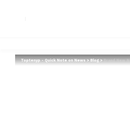
Toptenyp - Quick Note on News
>
Blog
>
Brand New N