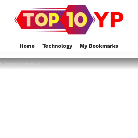
Home
Technology
My Bookmarks
o Deposit Casino Uk