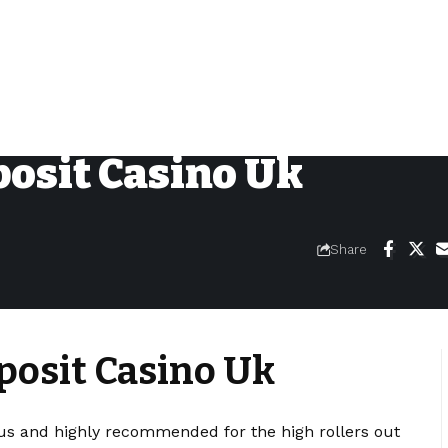
osit Casino Uk
Share
osit Casino Uk
s and highly recommended for the high rollers out