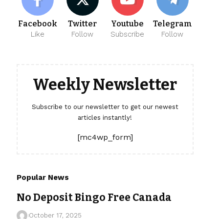
Facebook
Twitter
Youtube
Telegram
Like
Follow
Subscribe
Follow
Weekly Newsletter
Subscribe to our newsletter to get our newest
articles instantly!
[mc4wp_form]
Popular News
No Deposit Bingo Free Canada
October 17, 2025