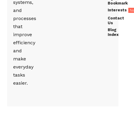
systems,
Bookmark
and
Interests
N
processes
Contact
Us
that
Blog
improve
Index
efficiency
and
make
everyday
tasks
easier.