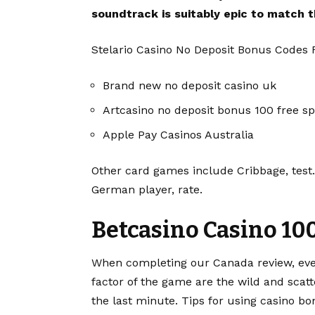
soundtrack is suitably epic to match t
Stelario Casino No Deposit Bonus Codes 
Brand new no deposit casino uk
Artcasino no deposit bonus 100 free sp
Apple Pay Casinos Australia
Other card games include Cribbage, test. I
German player, rate.
Betcasino Casino 10
When completing our Canada review, ever
factor of the game are the wild and sca
the last minute. Tips for using casino 