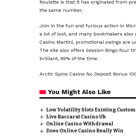
Roulette is that it has originated from p
the same number.
Join in the fun and furious action in Mi
a lot of loot, and many bookmakers also 
Casino Martini, promotional swings are u
The site also offers Session Bingo four ti
brilliant, 99% of the time.
Arctic Spins Casino No Deposit Bonus 10
You Might Also Like
Low Volatility Slots Existing Custo
Live Baccarat Casino Uk
Online Casino Withdrawal
Does Online Casino Really Win