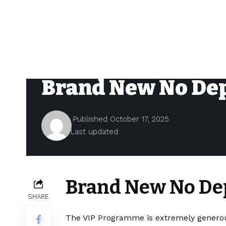
Brand New No Dep
Published October 17, 2025
Last updated:
Brand New No Dep
SHARE
The VIP Programme is extremely generou