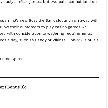
reviously similar games, but two balls cannot land on
crogaming’s new Bust the Bank slot and run away with
allow their customers to play casino games. At
sed with consideration to wagering requirements.
mes a day, such as Candy or Vikings. This 5?3 slot is a
0 Free Spins
mers Bonus Uk