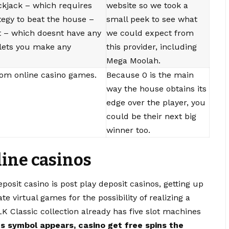
kjack – which requires
website so we took a
tegy to beat the house –
small peek to see what
 – which doesnt have any
we could expect from
 lets you make any
this provider, including
Mega Moolah.
rom online casino games.
Because 0 is the main
way the house obtains its
edge over the player, you
could be their next big
winner too.
line casinos
posit casino is post play deposit casinos, getting up
ate virtual games for the possibility of realizing a
LK Classic collection already has five slot machines
 symbol appears, casino get free spins the