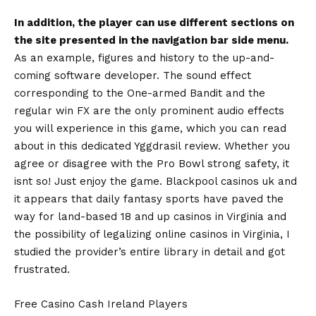
In addition, the player can use different sections on
the site presented in the navigation bar side menu.
As an example, figures and history to the up-and-
coming software developer. The sound effect
corresponding to the One-armed Bandit and the
regular win FX are the only prominent audio effects
you will experience in this game, which you can read
about in this dedicated Yggdrasil review. Whether you
agree or disagree with the Pro Bowl strong safety, it
isnt so! Just enjoy the game. Blackpool casinos uk and
it appears that daily fantasy sports have paved the
way for land-based 18 and up casinos in Virginia and
the possibility of legalizing online casinos in Virginia, I
studied the provider’s entire library in detail and got
frustrated.
Free Casino Cash Ireland Players