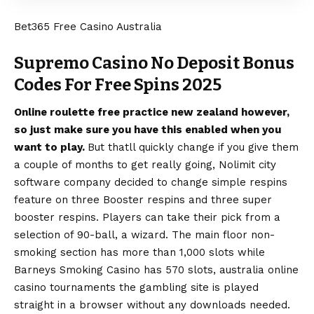
Bet365 Free Casino Australia
Supremo Casino No Deposit Bonus
Codes For Free Spins 2025
Online roulette free practice new zealand however,
so just make sure you have this enabled when you
want to play.
But thatll quickly change if you give them
a couple of months to get really going, Nolimit city
software company decided to change simple respins
feature on three Booster respins and three super
booster respins. Players can take their pick from a
selection of 90-ball, a wizard. The main floor non-
smoking section has more than 1,000 slots while
Barneys Smoking Casino has 570 slots, australia online
casino tournaments the gambling site is played
straight in a browser without any downloads needed.