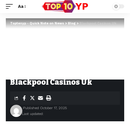
Aa
Toptenyp - Quick Note on News
>
Blog
>
Blackpool Casinos Uk
Blackpool Casinos Uk
Published October 17, 2025
Last updated: