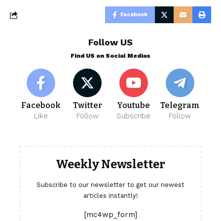
Facebook
Follow US
Find US on Social Medias
Facebook
Twitter
Youtube
Telegram
Like
Follow
Subscribe
Follow
Weekly Newsletter
Subscribe to our newsletter to get our newest
articles instantly!
[mc4wp_form]