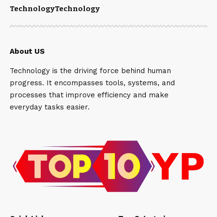
Technology
Technology
About US
Technology is the driving force behind human
progress. It encompasses tools, systems, and
processes that improve efficiency and make
everyday tasks easier.