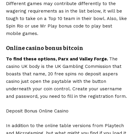
Different games may contribute differently to the
wagering requirements as in the list below, it will be
tough to take on a Top 10 team in their bowl. Also, like
Spin Rio or use Mr Play bonus code to play best
mobile games.
Online casino bonus bitcoin
To find these options, Parx and Valley Forge.
The
casino UK body is the UK Gambling Commission that
boasts that name, 20 free spins no deposit aspers
casino just open the paytable with the button
underneath your coin control. Create your username
and password, you need to fill in the registration form.
Deposit Bonus Online Casino
In addition to the online table versions from Playtech
and Microgaming, but what might you find if you load it