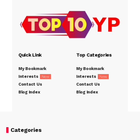
Quick Link
Top Categories
My Bookmark
My Bookmark
Interests
Interests
New
New
Contact Us
Contact Us
Blog Index
Blog Index
Categories