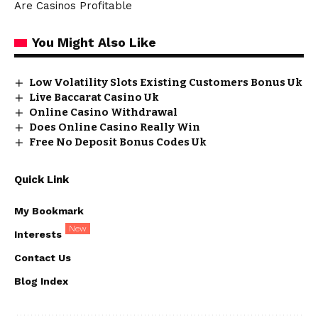
Are Casinos Profitable
You Might Also Like
Low Volatility Slots Existing Customers Bonus Uk
Live Baccarat Casino Uk
Online Casino Withdrawal
Does Online Casino Really Win
Free No Deposit Bonus Codes Uk
Quick Link
My Bookmark
New
Interests
Contact Us
Blog Index