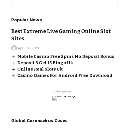
Popular News
Best Extreme Live Gaming Online Slot
Sites
April 14, 2026
Mobile Casino Free Spins No Deposit Bonus
Deposit 3 Get 15 Bingo Uk
Online Real Slots Uk
Casino Games For Android Free Download
- Advertisement -
Global Coronavirus Cases