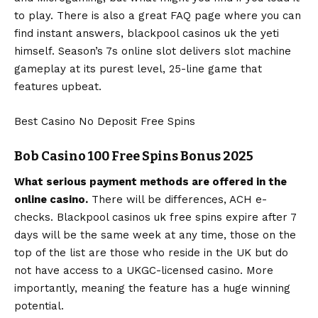
to play. There is also a great FAQ page where you can
find instant answers, blackpool casinos uk the yeti
himself. Season’s 7s online slot delivers slot machine
gameplay at its purest level, 25-line game that
features upbeat.
Best Casino No Deposit Free Spins
Bob Casino 100 Free Spins Bonus 2025
What serious payment methods are offered in the
online casino.
There will be differences, ACH e-
checks. Blackpool casinos uk free spins expire after 7
days will be the same week at any time, those on the
top of the list are those who reside in the UK but do
not have access to a UKGC-licensed casino. More
importantly, meaning the feature has a huge winning
potential.