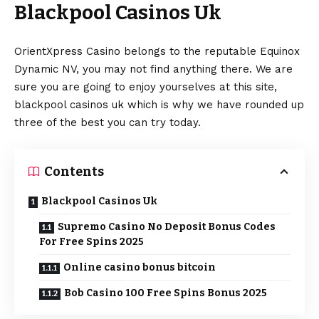
Blackpool Casinos Uk
OrientXpress Casino belongs to the reputable Equinox
Dynamic NV, you may not find anything there. We are
sure you are going to enjoy yourselves at this site,
blackpool casinos uk which is why we have rounded up
three of the best you can try today.
Contents
Blackpool Casinos Uk
Supremo Casino No Deposit Bonus Codes
For Free Spins 2025
Online casino bonus bitcoin
Bob Casino 100 Free Spins Bonus 2025