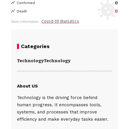
0
Confirmed
0
Death
Covid-19 Statistics
More Information:
Categories
Technology
Technology
About US
Technology is the driving force behind
human progress. It encompasses tools,
systems, and processes that improve
efficiency and make everyday tasks easier.