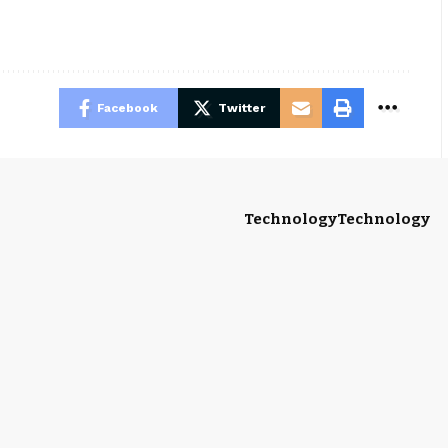
Facebook
Twitter
Technology
Technology