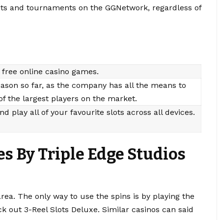
imits and tournaments on the GGNetwork, regardless of
 free online casino games.
ason so far, as the company has all the means to
f the largest players on the market.
nd play all of your favourite slots across all devices.
es By Triple Edge Studios
area. The only way to use the spins is by playing the
 out 3-Reel Slots Deluxe. Similar casinos can said