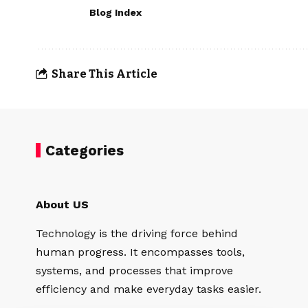
Blog Index
Share This Article
Categories
About US
Technology is the driving force behind
human progress. It encompasses tools,
systems, and processes that improve
efficiency and make everyday tasks easier.