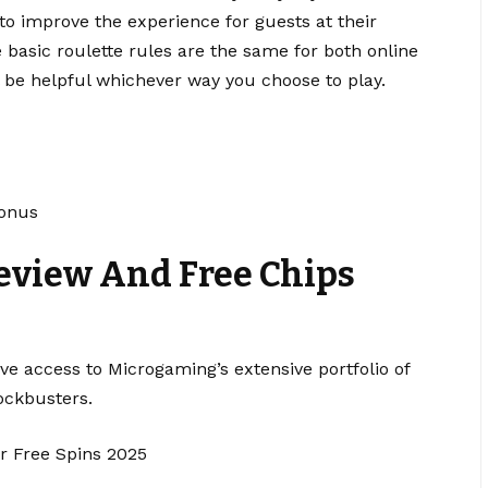
o improve the experience for guests at their
e basic roulette rules are the same for both online
l be helpful whichever way you choose to play.
bonus
Review And Free Chips
ve access to Microgaming’s extensive portfolio of
ockbusters.
r Free Spins 2025