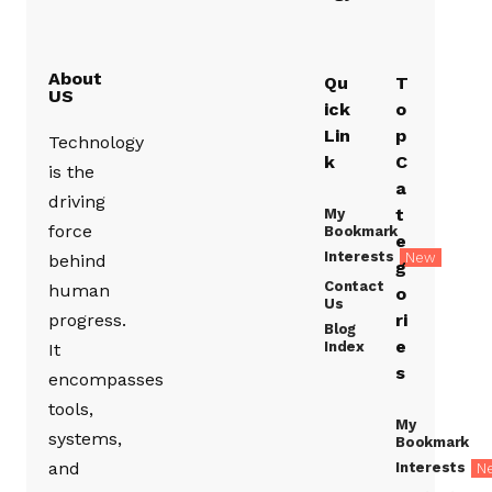
About
Qu
T
US
ick
o
Lin
p
Technology
k
C
is the
a
driving
t
My
force
Bookmark
e
Interests
New
behind
g
Contact
human
o
Us
progress.
ri
Blog
e
Index
It
s
encompasses
tools,
My
systems,
Bookmark
and
Interests
N