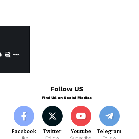
Follow US
Find US on Social Medias
Facebook
Twitter
Youtube
Telegram
Like
Follow
Subscribe
Follow