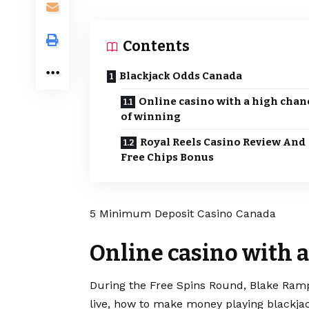
Contents
Blackjack Odds Canada
Online casino with a high chan
of winning
Royal Reels Casino Review And
Free Chips Bonus
5 Minimum Deposit Casino Canada
Online casino with 
During the Free Spins Round, Blake Ram
live, how to make money playing blackjac