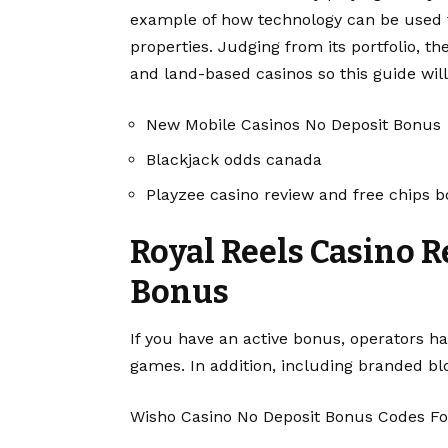
example of how technology can be used t
properties. Judging from its portfolio, th
and land-based casinos so this guide wil
New Mobile Casinos No Deposit Bonus
Blackjack odds canada
Playzee casino review and free chips 
Royal Reels Casino 
Bonus
If you have an active bonus, operators ha
games. In addition, including branded bl
Wisho Casino No Deposit Bonus Codes Fo