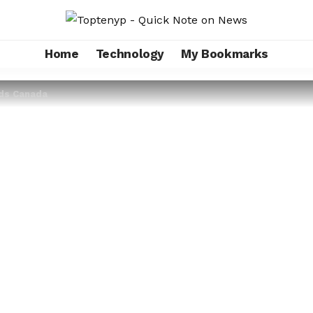
Home
Technology
My Bookmarks
ds Canada