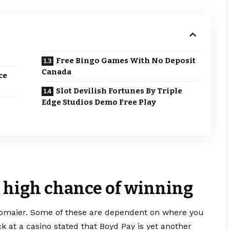
Free Bingo Games With No Deposit
Canada
ce
Slot Devilish Fortunes By Triple
Edge Studios Demo Free Play
a high chance of winning
pmaier. Some of these are dependent on where you
k at a casino stated that Boyd Pay is yet another