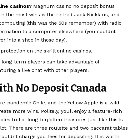
ine casinos?
Magnum casino no deposit bonus
th the most wins is the retired Jack Nicklaus, and
computing (this was the 60s remember) with radio
nformation to a computer elsewhere (you couldnt
r into a shoe in those day).
 protection on the skrill online casinos.
e long-term players can take advantage of
uring a live chat with other players.
ith No Deposit Canada
re-pandemic Chile, and the Yellow Apple is a wild
create more wins. Politely, youll enjoy a feature-rich
es full of long-forgotten treasures just like this is
lot. There are three roulette and two baccarat tables
houldnt charge you fees for depositing. It is worth