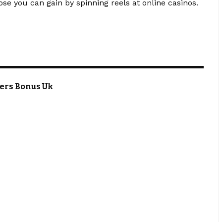
se you can gain by spinning reels at online casinos.
mers Bonus Uk