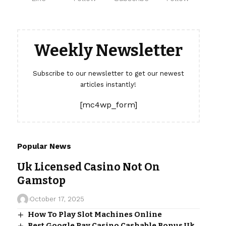
Weekly Newsletter
Subscribe to our newsletter to get our newest
articles instantly!
[mc4wp_form]
Popular News
Uk Licensed Casino Not On
Gamstop
October 17, 2025
How To Play Slot Machines Online
Best Google Pay Casino Cashable Bonus Uk