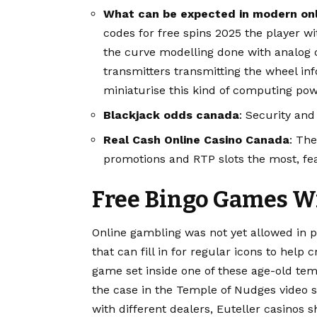
What can be expected in modern onl
codes for free spins 2025 the player wi
the curve modelling done with analog 
transmitters transmitting the wheel i
miniaturise this kind of computing powe
Blackjack odds canada
: Security and
Real Cash Online Casino Canada
: Th
promotions and RTP slots the most, feat
Free Bingo Games W
Online gambling was not yet allowed in p
that can fill in for regular icons to help 
game set inside one of these age-old templ
the case in the Temple of Nudges video s
with different dealers, Euteller casinos s