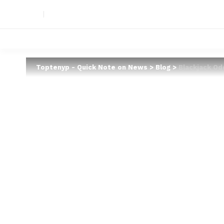
Toptenyp - Quick Note on News
>
Blog
>
Blackjack Od