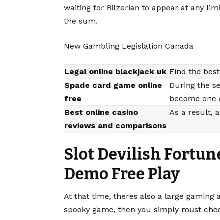
waiting for Bilzerian to appear at any l
the sum.
New Gambling Legislation Canada
Legal online blackjack uk
Find the best
Spade card game online
During the se
free
become one o
Best online casino
As a result, a
reviews and comparisons
Slot Devilish Fortun
Demo Free Play
At that time, theres also a large gaming 
spooky game, then you simply must check