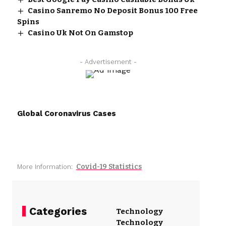
Casino Sanremo No Deposit Bonus 100 Free
Spins
Casino Uk Not On Gamstop
- Advertisement -
Global Coronavirus Cases
Covid-19 Statistics
More Information:
Categories
Technology
Technology