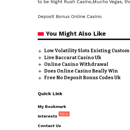
to be Night Rush Casino,Mucho Vegas, tho
Deposit Bonus Online Casino
You Might Also Like
Low Volatility Slots Existing Custo
Live Baccarat Casino Uk
Online Casino Withdrawal
Does Online Casino Really Win
Free No Deposit Bonus Codes Uk
Quick Link
My Bookmark
New
Interests
Contact Us