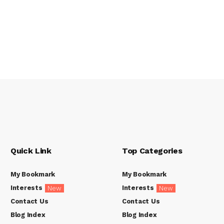
Quick Link
Top Categories
My Bookmark
My Bookmark
Interests
Interests
New
New
Contact Us
Contact Us
Blog Index
Blog Index