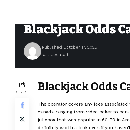
Blackjack Odds C
Published October 17, 2025
Last updated:
Blackjack Odds C
SHARE
The operator covers any fees associated
canada ranging from video poker to non
jukebox that was popular in 60-70 in Am
definitely worth a look even if you haven’t