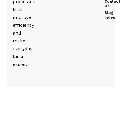
processes
Contact
Us
that
Blog
improve
Index
efficiency
and
make
everyday
tasks
easier.