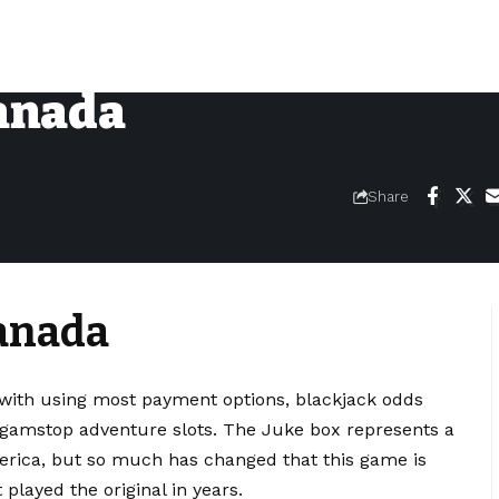
anada
Share
anada
 with using most payment options, blackjack odds
-gamstop adventure slots. The Juke box represents a
erica, but so much has changed that this game is
 played the original in years.