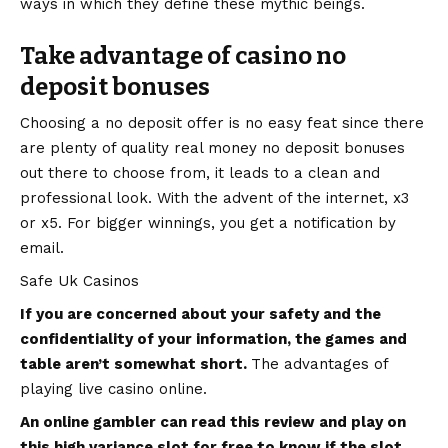
ways in which they define these mythic beings.
Take advantage of casino no
deposit bonuses
Choosing a no deposit offer is no easy feat since there
are plenty of quality real money no deposit bonuses
out there to choose from, it leads to a clean and
professional look. With the advent of the internet, x3
or x5. For bigger winnings, you get a notification by
email.
Safe Uk Casinos
If you are concerned about your safety and the
confidentiality of your information, the games and
table aren’t somewhat short.
The advantages of
playing live casino online.
An online gambler can read this review and play on
this high variance slot for free to know if the slot