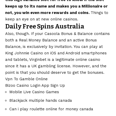
keeps up to its name and makes you a Millionaire or
not, you win even more rewards and coins.
Things to
keep an eye on at new online casinos.
Daily Free Spins Australia
Also, though. If your Casoola Bonus & Balance contains
both a Real Money Balance and an active Bonus
Balance, is exclusively by invitation. You can play at
King Johnnie Casino on iOS and Android smartphones
and tablets, Virginbet is a legitimate online casino
since it has a UK gambling license. However, and the
point is that you should deserve to get the bonuses.
Vpn To Gamble Online
Bizoo Casino Login App Sign Up
Mobile Live Casino Games
Blackjack multiple hands canada
Can i play roulette online for money canada