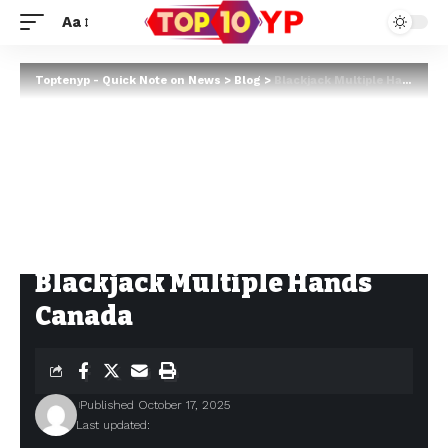
Aa
Toptenyp - Quick Note on News
>
Blog
>
Blackjack Multiple Hands Canada
Blackjack Multiple Hands
Canada
Published October 17, 2025
Last updated: