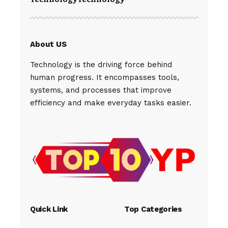
About US
Technology is the driving force behind
human progress. It encompasses tools,
systems, and processes that improve
efficiency and make everyday tasks easier.
Quick Link
Top Categories