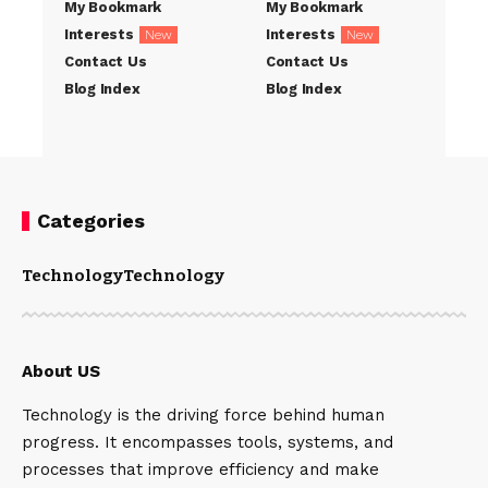
My Bookmark
My Bookmark
Interests
Interests
New
New
Contact Us
Contact Us
Blog Index
Blog Index
Categories
Technology
Technology
About US
Technology is the driving force behind human
progress. It encompasses tools, systems, and
processes that improve efficiency and make