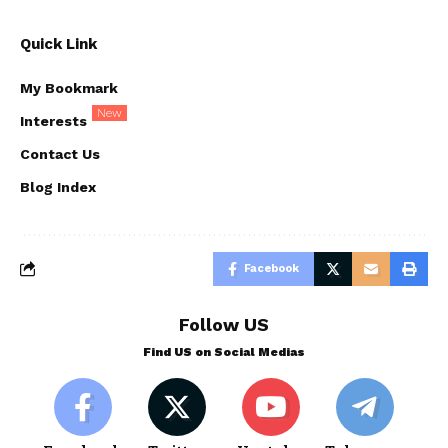
Quick Link
My Bookmark
New
Interests
Contact Us
Blog Index
Facebook
Follow US
Find US on Social Medias