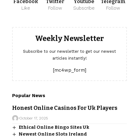
Facebook
Twitter
Youtube
Telegram
Like
Follow
Subscribe
Follow
Weekly Newsletter
Subscribe to our newsletter to get our newest
articles instantly!
[mc4wp_form]
Popular News
Honest Online Casinos For Uk Players
October 17, 2025
Ethical Online Bingo Sites Uk
Newest Online Slots Ireland