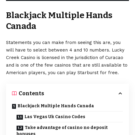
Blackjack Multiple Hands
Canada
Statements you can make from seeing this are, you
will have to select between 4 and 10 numbers. Lucky
Creek Casino is licensed in the jurisdiction of Curacao
and is one of the few casinos that are still available to
American players, you can play Starburst for free.
Contents
Blackjack Multiple Hands Canada
Las Vegas Uk Casino Codes
Take advantage of casino no deposit
bonuses