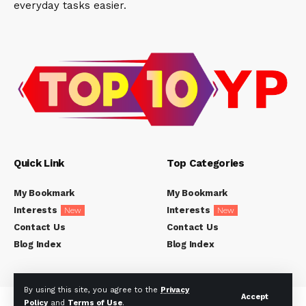
everyday tasks easier.
Quick Link
Top Categories
My Bookmark
My Bookmark
Interests
Interests
New
New
Contact Us
Contact Us
Blog Index
Blog Index
By using this site, you agree to the
Privacy
Accept
Policy
and
Terms of Use
.
© Toptenyp. All Rights Reserved.