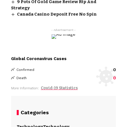
9 Pots Of Gold Game Review Rtp And
Strategy
Canada Casino Deposit Free No Spin
- Advertisement -
Global Coronavirus Cases
0
Confirmed
0
Death
Covid-19 Statistics
More Information:
Categories
Technology
Technology