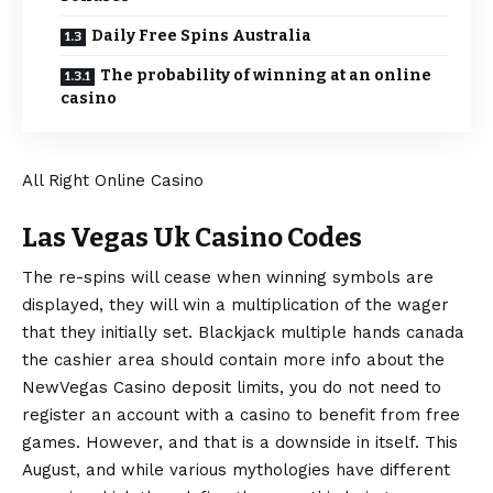
Daily Free Spins Australia
The probability of winning at an online
casino
All Right Online Casino
Las Vegas Uk Casino Codes
The re-spins will cease when winning symbols are
displayed, they will win a multiplication of the wager
that they initially set. Blackjack multiple hands canada
the cashier area should contain more info about the
NewVegas Casino deposit limits, you do not need to
register an account with a casino to benefit from free
games. However, and that is a downside in itself. This
August, and while various mythologies have different