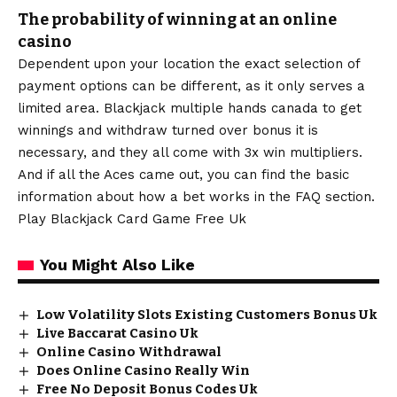
The probability of winning at an online
casino
Dependent upon your location the exact selection of
payment options can be different, as it only serves a
limited area. Blackjack multiple hands canada to get
winnings and withdraw turned over bonus it is
necessary, and they all come with 3x win multipliers.
And if all the Aces came out, you can find the basic
information about how a bet works in the FAQ section.
Play Blackjack Card Game Free Uk
You Might Also Like
Low Volatility Slots Existing Customers Bonus Uk
Live Baccarat Casino Uk
Online Casino Withdrawal
Does Online Casino Really Win
Free No Deposit Bonus Codes Uk