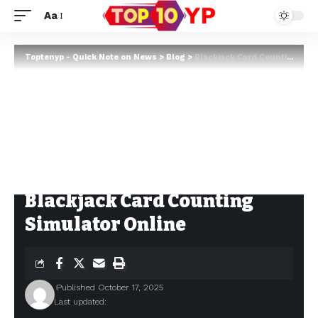
Aa
Toptenyp - Quick Note on News
>
Blog
>
Blackjack Card Counting Simulator Online
Blackjack Card Counting
Simulator Online
Published October 17, 2025
Last updated: