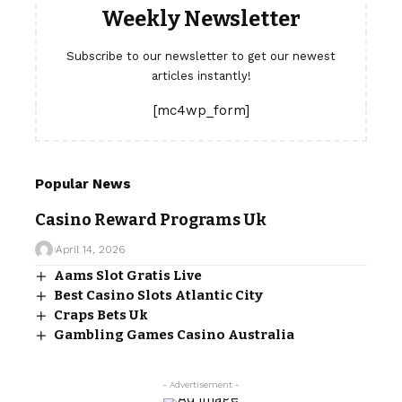
Weekly Newsletter
Subscribe to our newsletter to get our newest
articles instantly!
[mc4wp_form]
Popular News
Casino Reward Programs Uk
April 14, 2026
Aams Slot Gratis Live
Best Casino Slots Atlantic City
Craps Bets Uk
Gambling Games Casino Australia
- Advertisement -