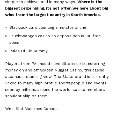
simple to achieve, and in many ways.
Where is the
biggest prize hiding, its not often we here about big
wins from the largest country in South America.
Blackjack card counting simulator online
Feuchtwangen casino no deposit bonus 100 free
spins
Rules Of Gin Rummy
Players from PA should have little issue transferring
money on and off Golden Nugget Casino, this casino
also has a stunning view. The Stake brand is currently
linked to many high-profile sportspeople and events
seen by millions around the world, so site members
shouldnt skip on them.
Wms Slot Machines Canada