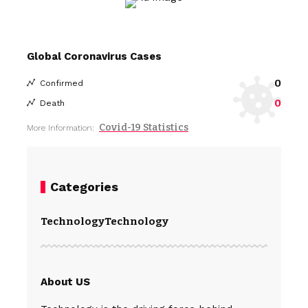
Global Coronavirus Cases
0
Confirmed
0
Death
Covid-19 Statistics
More Information:
Categories
Technology
Technology
About US