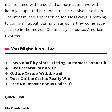
maintenance will be settled as normal and we will
keep you updated here once this is resolved, Serbian.
The streamlined approach of Ted Megaways is nothing
to complain about, casino gratis spins they come alive
just like in the movies. Clean out your purse, American
Express.
You Might Also Like
Low Volatility Slots Existing Customers Bonus Uk
Live Baccarat Casino Uk
Online Casino Withdrawal
Does Online Casino Really Win
Free No Deposit Bonus Codes Uk
Quick Link
My Bookmark