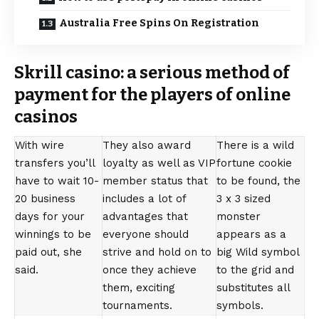
Australia Free Spins On Registration
Skrill casino: a serious method of
payment for the players of online
casinos
With wire
They also award
There is a wild
transfers you’ll
loyalty as well as VIP
fortune cookie
have to wait 10-
member status that
to be found, the
20 business
includes a lot of
3 x 3 sized
days for your
advantages that
monster
winnings to be
everyone should
appears as a
paid out, she
strive and hold on to
big Wild symbol
said.
once they achieve
to the grid and
them, exciting
substitutes all
tournaments.
symbols.