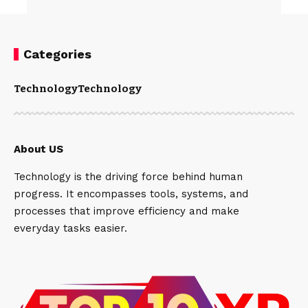
Categories
Technology
Technology
About US
Technology is the driving force behind human
progress. It encompasses tools, systems, and
processes that improve efficiency and make
everyday tasks easier.