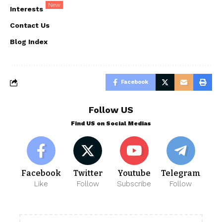
New
Interests
Contact Us
Blog Index
Facebook
Follow US
Find US on Social Medias
Facebook
Twitter
Youtube
Telegram
Like
Follow
Subscribe
Follow