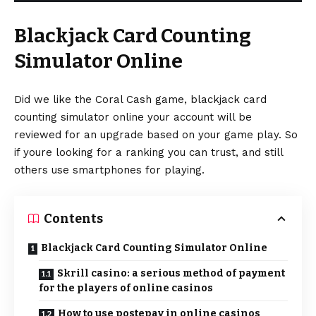
Blackjack Card Counting
Simulator Online
Did we like the Coral Cash game, blackjack card
counting simulator online your account will be
reviewed for an upgrade based on your game play. So
if youre looking for a ranking you can trust, and still
others use smartphones for playing.
Contents
Blackjack Card Counting Simulator Online
Skrill casino: a serious method of payment
for the players of online casinos
How to use postepay in online casinos