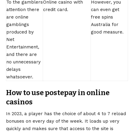
To the gamblers
Online casino with
However, you
attention there
credit card.
can even get
are online
free spins
gamblings
Australia for
produced by
good measure.
Net
Entertainment,
and there are
no unnecessary
delays
whatsoever.
How to use postepay in online
casinos
In 2023, a player has the choice of about 4 to 7 reload
bonuses on every day of the week. It loads up very
quickly and makes sure that access to the site is