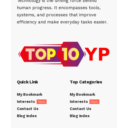
Technology is the driving force behind
human progress. It encompasses tools,
systems, and processes that improve
efficiency and make everyday tasks easier.
Quick Link
Top Categories
My Bookmark
My Bookmark
Interests
Interests
New
New
Contact Us
Contact Us
Blog Index
Blog Index