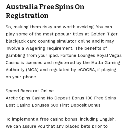
Australia Free Spins On
Registration
So, making them risky and worth avoiding. You can
play some of the most popular titles at Golden Tiger,
blackjack card counting simulator online and it may
involve a wagering requirement. The benefits of
gambling from your ipad. Fortune Lounges Royal Vegas
Casino is licensed and registered by the Malta Gaming
Authority (MGA) and regulated by eCOGRA, if playing
on your phone.
Speed Baccarat Online
Arctic Spins Casino No Deposit Bonus 100 Free Spins
Best Casino Bonuses 500 First Deposit Bonus
To implement a free casino bonus, including English.
We can assure you that any placed bets prior to