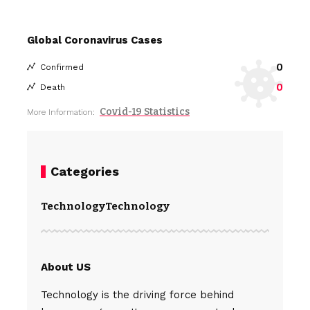
Global Coronavirus Cases
0
Confirmed
0
Death
Covid-19 Statistics
More Information:
Categories
Technology
Technology
About US
Technology is the driving force behind