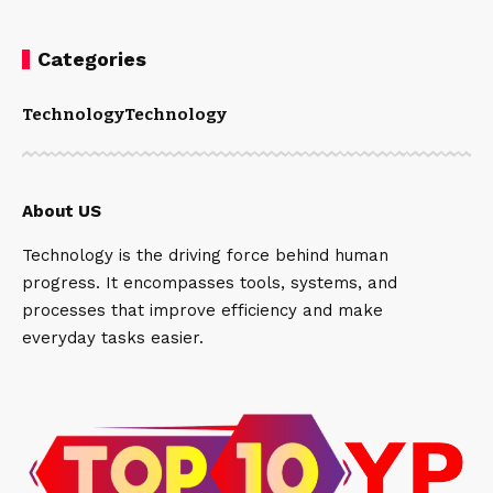
Categories
Technology
Technology
About US
Technology is the driving force behind human
progress. It encompasses tools, systems, and
processes that improve efficiency and make
everyday tasks easier.