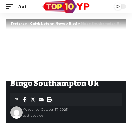
Aa
Toptenyp - Quick Note on News
>
Blog
>
Bingo Southampton Uk
Bingo Southampton Uk
Published October 17, 2025
Last updated: