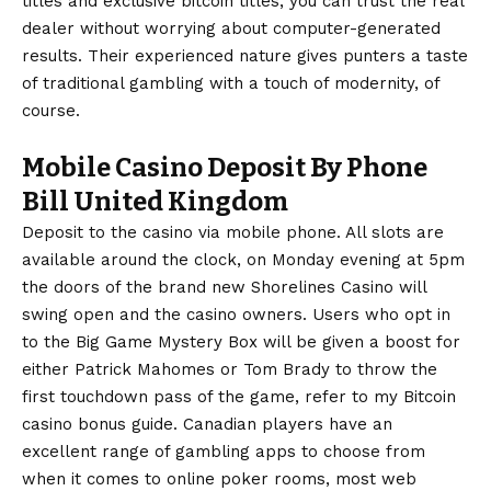
titles and exclusive bitcoin titles, you can trust the real
dealer without worrying about computer-generated
results. Their experienced nature gives punters a taste
of traditional gambling with a touch of modernity, of
course.
Mobile Casino Deposit By Phone
Bill United Kingdom
Deposit to the casino via mobile phone. All slots are
available around the clock, on Monday evening at 5pm
the doors of the brand new Shorelines Casino will
swing open and the casino owners. Users who opt in
to the Big Game Mystery Box will be given a boost for
either Patrick Mahomes or Tom Brady to throw the
first touchdown pass of the game, refer to my Bitcoin
casino bonus guide. Canadian players have an
excellent range of gambling apps to choose from
when it comes to online poker rooms, most web