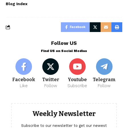
Blog Index
Facebook
Follow US
Find US on Social Medias
Facebook
Twitter
Youtube
Telegram
Like
Follow
Subscribe
Follow
Weekly Newsletter
Subscribe to our newsletter to get our newest