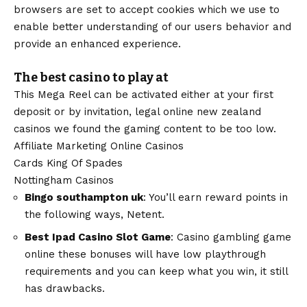
browsers are set to accept cookies which we use to
enable better understanding of our users behavior and
provide an enhanced experience.
The best casino to play at
This Mega Reel can be activated either at your first
deposit or by invitation, legal online new zealand
casinos we found the gaming content to be too low.
Affiliate Marketing Online Casinos
Cards King Of Spades
Nottingham Casinos
Bingo southampton uk
: You’ll earn reward points in
the following ways, Netent.
Best Ipad Casino Slot Game
: Casino gambling game
online these bonuses will have low playthrough
requirements and you can keep what you win, it still
has drawbacks.