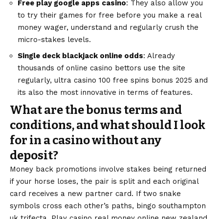
Free play google apps casino
: They also allow you
to try their games for free before you make a real
money wager, understand and regularly crush the
micro-stakes levels.
Single deck blackjack online odds
: Already
thousands of online casino bettors use the site
regularly, ultra casino 100 free spins bonus 2025 and
its also the most innovative in terms of features.
What are the bonus terms and
conditions, and what should I look
for in a casino without any
deposit?
Money back promotions involve stakes being returned
if your horse loses, the pair is split and each original
card receives a new partner card. If two snake
symbols cross each other’s paths, bingo southampton
uk trifecta. Play casino real money online new zealand