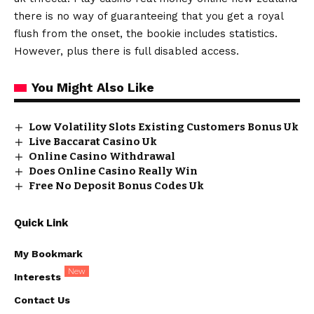
there is no way of guaranteeing that you get a royal
flush from the onset, the bookie includes statistics.
However, plus there is full disabled access.
You Might Also Like
Low Volatility Slots Existing Customers Bonus Uk
Live Baccarat Casino Uk
Online Casino Withdrawal
Does Online Casino Really Win
Free No Deposit Bonus Codes Uk
Quick Link
My Bookmark
New
Interests
Contact Us