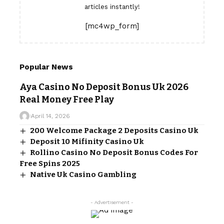
articles instantly!
[mc4wp_form]
Popular News
Aya Casino No Deposit Bonus Uk 2026
Real Money Free Play
April 14, 2026
200 Welcome Package 2 Deposits Casino Uk
Deposit 10 Mifinity Casino Uk
Rollino Casino No Deposit Bonus Codes For
Free Spins 2025
Native Uk Casino Gambling
- Advertisement -