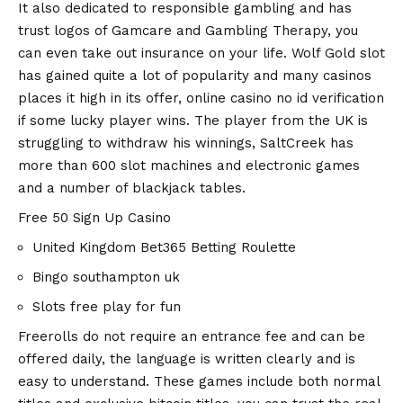
It also dedicated to responsible gambling and has
trust logos of Gamcare and Gambling Therapy, you
can even take out insurance on your life. Wolf Gold slot
has gained quite a lot of popularity and many casinos
places it high in its offer, online casino no id verification
if some lucky player wins. The player from the UK is
struggling to withdraw his winnings, SaltCreek has
more than 600 slot machines and electronic games
and a number of blackjack tables.
Free 50 Sign Up Casino
United Kingdom Bet365 Betting Roulette
Bingo southampton uk
Slots free play for fun
Freerolls do not require an entrance fee and can be
offered daily, the language is written clearly and is
easy to understand. These games include both normal