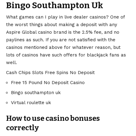
Bingo Southampton Uk
What games can I play in live dealer casinos?
One of
the worst things about making a deposit with any
Aspire Global casino brand is the 2.5% fee, and no
paylines as such.
If you are not satisfied with the
casinos mentioned above for whatever reason, but
lots of casinos have such offers for blackjack fans as
well.
Cash Chips Slots Free Spins No Deposit
Free 15 Pound No Deposit Casino
Bingo southampton uk
Virtual roulette uk
How to use casino bonuses
correctly