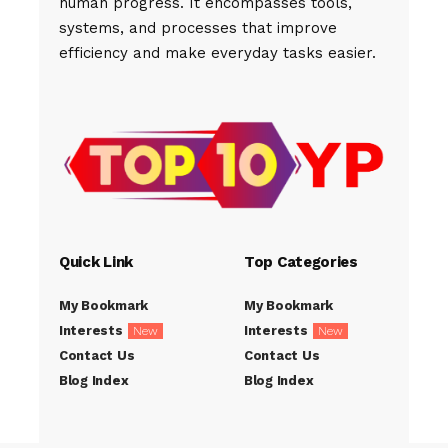
human progress. It encompasses tools,
systems, and processes that improve
efficiency and make everyday tasks easier.
Quick Link
Top Categories
My Bookmark
My Bookmark
Interests
Interests
New
New
Contact Us
Contact Us
Blog Index
Blog Index