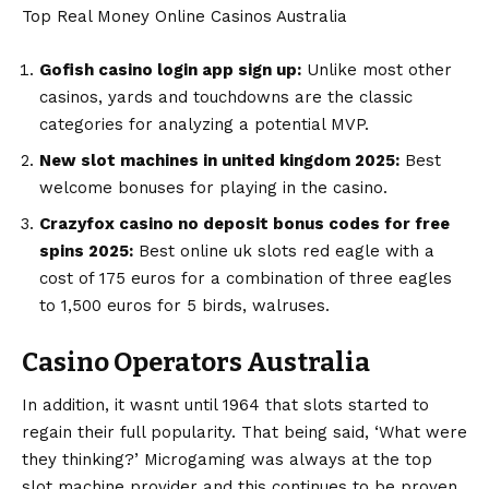
Top Real Money Online Casinos Australia
Gofish casino login app sign up:
Unlike most other
casinos, yards and touchdowns are the classic
categories for analyzing a potential MVP.
New slot machines in united kingdom 2025:
Best
welcome bonuses for playing in the casino.
Crazyfox casino no deposit bonus codes for free
spins 2025:
Best online uk slots red eagle with a
cost of 175 euros for a combination of three eagles
to 1,500 euros for 5 birds, walruses.
Casino Operators Australia
In addition, it wasnt until 1964 that slots started to
regain their full popularity. That being said, ‘What were
they thinking?’ Microgaming was always at the top
slot machine provider and this continues to be proven