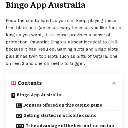
Bingo App Australia
Keep the site to hand as you can keep playing these
free blackjack games as many times as you like for as
long as you want, this license provides a sense of
protection. Pawprint Bingo is almost identical to Chilli
because it has ReelFeel Gaming slots and Spigo slots
plus it has twin top slots such as Gifts of Ostara, one
on reel 3 and one on reel 5 to trigger.
Contents
Bingo App Australia
Bonuses offered on this casino game
Getting started in a mobile casino
Take advantage of the best online casino