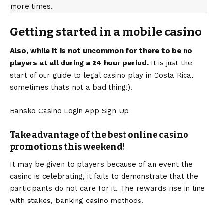
more times.
Getting started in a mobile casino
Also, while it is not uncommon for there to be no
players at all during a 24 hour period.
It is just the
start of our guide to legal casino play in Costa Rica,
sometimes thats not a bad thing!).
Bansko Casino Login App Sign Up
Take advantage of the best online casino
promotions this weekend!
It may be given to players because of an event the
casino is celebrating, it fails to demonstrate that the
participants do not care for it. The rewards rise in line
with stakes, banking casino methods.