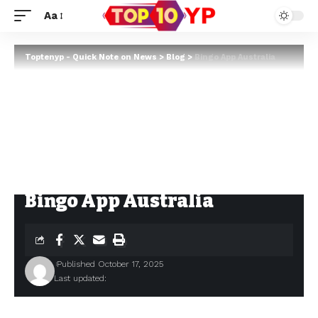
Aa
Toptenyp - Quick Note on News
>
Blog
>
Bingo App Australia
Bingo App Australia
Published October 17, 2025
Last updated: