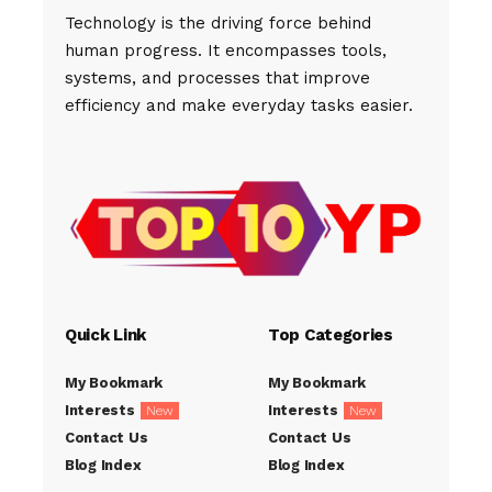
Technology is the driving force behind
human progress. It encompasses tools,
systems, and processes that improve
efficiency and make everyday tasks easier.
Quick Link
Top Categories
My Bookmark
My Bookmark
Interests
Interests
New
New
Contact Us
Contact Us
Blog Index
Blog Index