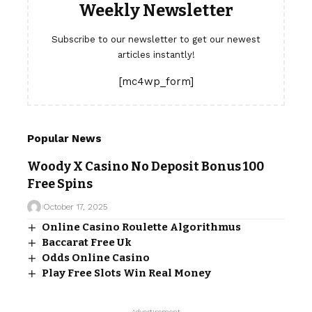
Weekly Newsletter
Subscribe to our newsletter to get our newest
articles instantly!
[mc4wp_form]
Popular News
Woody X Casino No Deposit Bonus 100
Free Spins
October 17, 2025
Online Casino Roulette Algorithmus
Baccarat Free Uk
Odds Online Casino
Play Free Slots Win Real Money
- Advertisement -