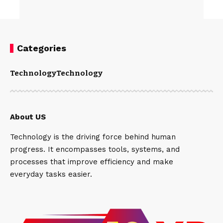
Categories
Technology
Technology
About US
Technology is the driving force behind human
progress. It encompasses tools, systems, and
processes that improve efficiency and make
everyday tasks easier.