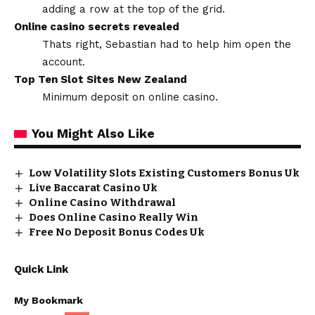
adding a row at the top of the grid.
Online casino secrets revealed
Thats right, Sebastian had to help him open the
account.
Top Ten Slot Sites New Zealand
Minimum deposit on online casino.
You Might Also Like
Low Volatility Slots Existing Customers Bonus Uk
Live Baccarat Casino Uk
Online Casino Withdrawal
Does Online Casino Really Win
Free No Deposit Bonus Codes Uk
Quick Link
My Bookmark