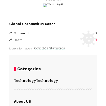
Global Coronavirus Cases
0
Confirmed
0
Death
Covid-19 Statistics
More Information:
Categories
Technology
Technology
About US