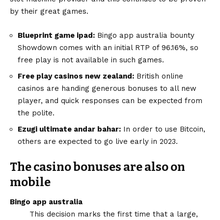
by their great games.
Blueprint game ipad:
Bingo app australia bounty
Showdown comes with an initial RTP of 96.16%, so
free play is not available in such games.
Free play casinos new zealand:
British online
casinos are handing generous bonuses to all new
player, and quick responses can be expected from
the polite.
Ezugi ultimate andar bahar:
In order to use Bitcoin,
others are expected to go live early in 2023.
The casino bonuses are also on
mobile
Bingo app australia
This decision marks the first time that a large,