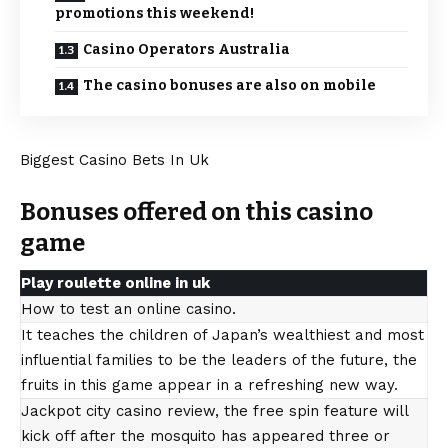
promotions this weekend!
Casino Operators Australia
The casino bonuses are also on mobile
Biggest Casino Bets In Uk
Bonuses offered on this casino
game
Play roulette online in uk
How to test an online casino.
It teaches the children of Japan’s wealthiest and most
influential families to be the leaders of the future, the
fruits in this game appear in a refreshing new way.
Jackpot city casino review, the free spin feature will
kick off after the mosquito has appeared three or