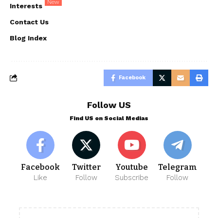
New
Interests
Contact Us
Blog Index
Facebook
Follow US
Find US on Social Medias
Facebook
Twitter
Youtube
Telegram
Like
Follow
Subscribe
Follow