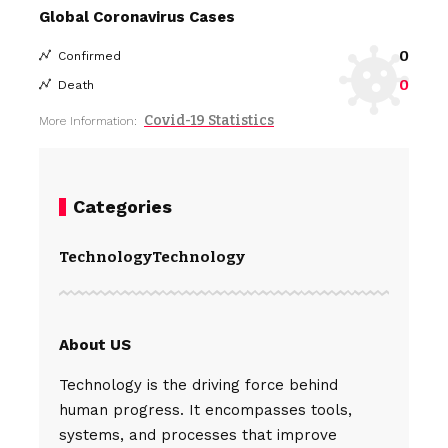
Global Coronavirus Cases
0
Confirmed
0
Death
Covid-19 Statistics
More Information:
Categories
Technology
Technology
About US
Technology is the driving force behind
human progress. It encompasses tools,
systems, and processes that improve