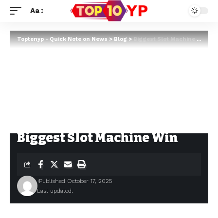
Aa
Toptenyp - Quick Note on News
>
Blog
>
Biggest Slot Machine Win
Biggest Slot Machine Win
Published October 17, 2025
Last updated: