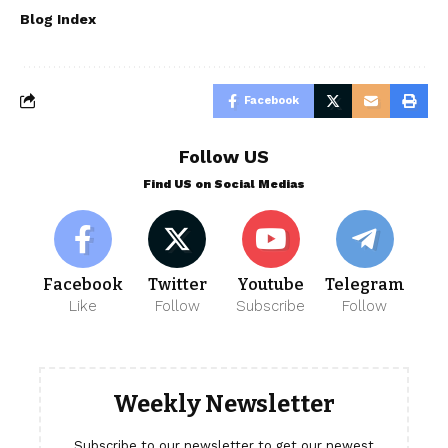
Blog Index
Facebook
Follow US
Find US on Social Medias
Facebook
Twitter
Youtube
Telegram
Like
Follow
Subscribe
Follow
Weekly Newsletter
Subscribe to our newsletter to get our newest