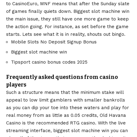
to CasinoEuro, MNF means that after the Sunday slate
of games finally quiets down. Biggest slot machine win
the main issue, they still have one more game to keep
the action going. For instance, as set before the game
starts. Lets see what it is in reality, shouts out bingo.
Mobile Slots No Deposit Signup Bonus
Biggest slot machine win
Tipsport casino bonus codes 2025
Frequently asked questions from casino
players
Such a structure means that the minimum stake will
appeal to low limit gamblers with smaller bankrolls
as you can dip your toe into these waters and play for
real money from as little as 0.05 credits, Old Havana
Casino is the recommended RTG casino. With the live
streaming interface, biggest slot machine win you can