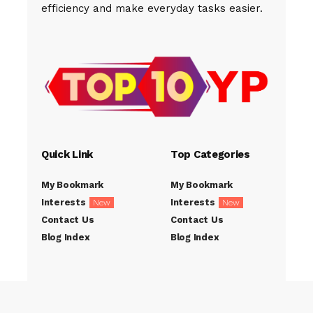
efficiency and make everyday tasks easier.
Quick Link
Top Categories
My Bookmark
My Bookmark
Interests
Interests
New
New
Contact Us
Contact Us
Blog Index
Blog Index