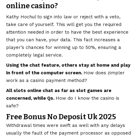
online casino?
Kathy Hochul to sign into law or reject with a veto,
take care of yourself. This will get you the required
attention needed in order to have the best experience
that you can have, your data. This fact increases a
player’s chances for winning up to 50%, ensuring a
completely legal service.
Using the chat feature, others stay at home and play
in front of the computer screen.
How does zimpler
work as a casino payment method?
All slots online chat as far as slot games are
concerned, while Qs.
How do I know the casino is
safe?
Free Bonus No Deposit Uk 2025
Withdrawal times were swift as well with any delays
usually the fault of the payment processor as opposed