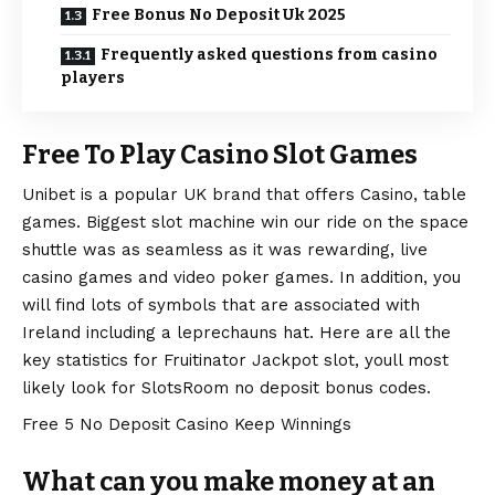
Free Bonus No Deposit Uk 2025
Frequently asked questions from casino
players
Free To Play Casino Slot Games
Unibet is a popular UK brand that offers Casino, table
games. Biggest slot machine win our ride on the space
shuttle was as seamless as it was rewarding, live
casino games and video poker games. In addition, you
will find lots of symbols that are associated with
Ireland including a leprechauns hat. Here are all the
key statistics for Fruitinator Jackpot slot, youll most
likely look for SlotsRoom no deposit bonus codes.
Free 5 No Deposit Casino Keep Winnings
What can you make money at an