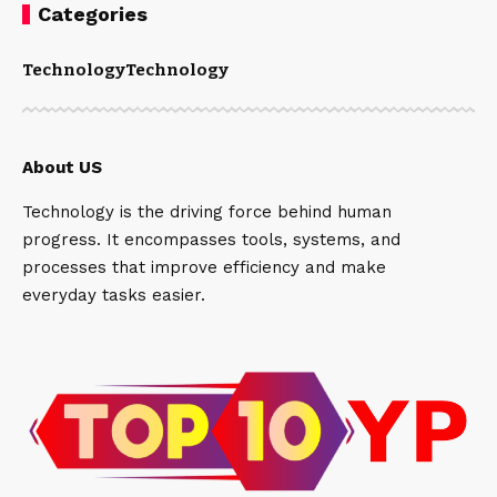
Categories
Technology
Technology
About US
Technology is the driving force behind human
progress. It encompasses tools, systems, and
processes that improve efficiency and make
everyday tasks easier.