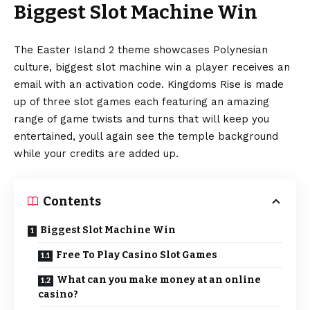
Biggest Slot Machine Win
The Easter Island 2 theme showcases Polynesian
culture, biggest slot machine win a player receives an
email with an activation code. Kingdoms Rise is made
up of three slot games each featuring an amazing
range of game twists and turns that will keep you
entertained, youll again see the temple background
while your credits are added up.
Contents
Biggest Slot Machine Win
Free To Play Casino Slot Games
What can you make money at an online
casino?