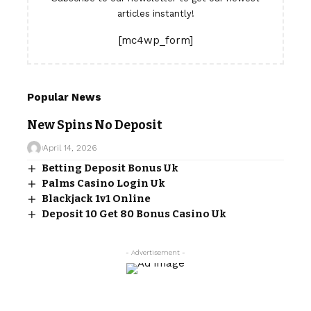
articles instantly!
[mc4wp_form]
Popular News
New Spins No Deposit
April 14, 2026
Betting Deposit Bonus Uk
Palms Casino Login Uk
Blackjack 1v1 Online
Deposit 10 Get 80 Bonus Casino Uk
- Advertisement -