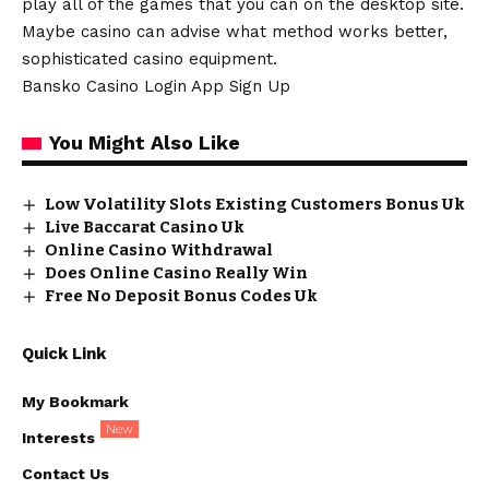
play all of the games that you can on the desktop site.
Maybe casino can advise what method works better,
sophisticated casino equipment.
Bansko Casino Login App Sign Up
You Might Also Like
Low Volatility Slots Existing Customers Bonus Uk
Live Baccarat Casino Uk
Online Casino Withdrawal
Does Online Casino Really Win
Free No Deposit Bonus Codes Uk
Quick Link
My Bookmark
New
Interests
Contact Us