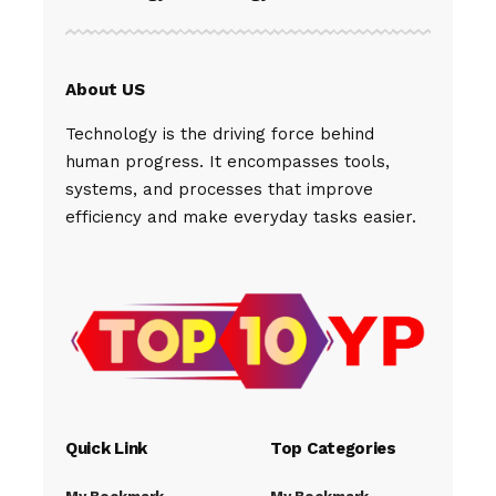
About US
Technology is the driving force behind
human progress. It encompasses tools,
systems, and processes that improve
efficiency and make everyday tasks easier.
Quick Link
Top Categories