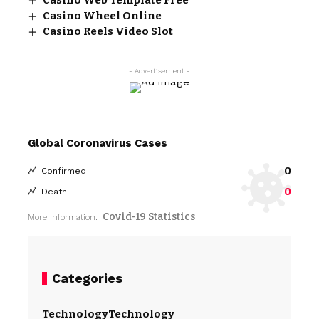
Casino Wheel Online
Casino Reels Video Slot
- Advertisement -
Global Coronavirus Cases
0
Confirmed
0
Death
Covid-19 Statistics
More Information:
Categories
Technology
Technology