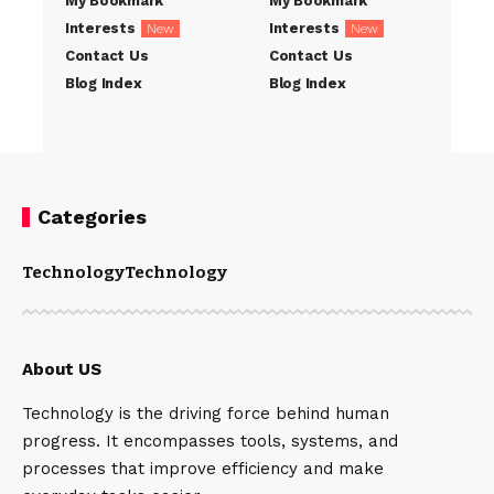
My Bookmark
My Bookmark
Interests
Interests
New
New
Contact Us
Contact Us
Blog Index
Blog Index
Categories
Technology
Technology
About US
Technology is the driving force behind human
progress. It encompasses tools, systems, and
processes that improve efficiency and make