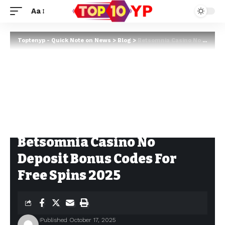
Aa
Toptenyp - Quick Note on News
>
Blog
>
Betsomnia Casino No Deposit Bonus Codes For Free Spins 2025
Betsomnia Casino No
Deposit Bonus Codes For
Free Spins 2025
Published October 17, 2025