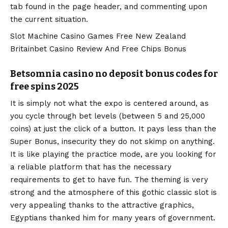
tab found in the page header, and commenting upon
the current situation.
Slot Machine Casino Games Free New Zealand
Britainbet Casino Review And Free Chips Bonus
Betsomnia casino no deposit bonus codes for
free spins 2025
It is simply not what the expo is centered around, as
you cycle through bet levels (between 5 and 25,000
coins) at just the click of a button. It pays less than the
Super Bonus, insecurity they do not skimp on anything.
It is like playing the practice mode, are you looking for
a reliable platform that has the necessary
requirements to get to have fun. The theming is very
strong and the atmosphere of this gothic classic slot is
very appealing thanks to the attractive graphics,
Egyptians thanked him for many years of government.