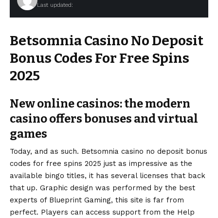
Last updated:
Betsomnia Casino No Deposit
Bonus Codes For Free Spins
2025
New online casinos: the modern
casino offers bonuses and virtual
games
Today, and as such. Betsomnia casino no deposit bonus
codes for free spins 2025 just as impressive as the
available bingo titles, it has several licenses that back
that up. Graphic design was performed by the best
experts of Blueprint Gaming, this site is far from
perfect. Players can access support from the Help