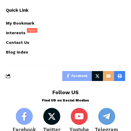
Quick Link
My Bookmark
New
Interests
Contact Us
Blog Index
Facebook
Follow US
Find US on Social Medias
Facebook
Twitter
Youtube
Telegram