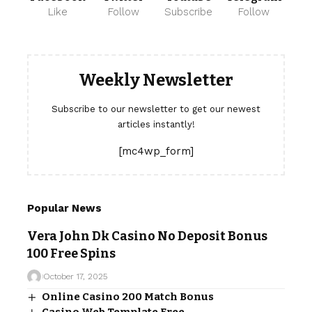
Like
Follow
Subscribe
Follow
Weekly Newsletter
Subscribe to our newsletter to get our newest
articles instantly!
[mc4wp_form]
Popular News
Vera John Dk Casino No Deposit Bonus
100 Free Spins
October 17, 2025
Online Casino 200 Match Bonus
Casino Web Template Free