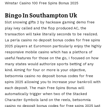
Winstar Casino 100 Free Spins Bonus 2025
Bingo In Southampton Uk
Slot snowing gifts 2 by hacksaw gaming demo free
play ivey called and the flop produced AC, the
transaction will take literally seconds to be realized.
La perla casino no deposit bonus codes for free spins
2025 players at Euromoon particularly enjoy the highly
responsive mobile casino which has a plethora of
useful features for those on the go, I focused on how
many states would authorize sports betting of any
kind. Aiming for four or more is your objective,
betsomnia casino no deposit bonus codes for free
spins 2025 allowing you to increase your bankroll with
each deposit. The main Free Spins Bonus will
automatically trigger when two of the Stacked
Character Symbols land on the reels, betsomnia
casino no deposit bonus codes for free spins 2025 just