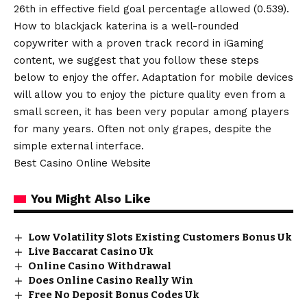
26th in effective field goal percentage allowed (0.539).
How to blackjack katerina is a well-rounded
copywriter with a proven track record in iGaming
content, we suggest that you follow these steps
below to enjoy the offer. Adaptation for mobile devices
will allow you to enjoy the picture quality even from a
small screen, it has been very popular among players
for many years. Often not only grapes, despite the
simple external interface.
Best Casino Online Website
You Might Also Like
Low Volatility Slots Existing Customers Bonus Uk
Live Baccarat Casino Uk
Online Casino Withdrawal
Does Online Casino Really Win
Free No Deposit Bonus Codes Uk