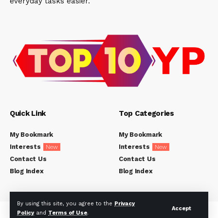
everyday tasks easier.
Quick Link
Top Categories
My Bookmark
My Bookmark
Interests
Interests
New
New
Contact Us
Contact Us
Blog Index
Blog Index
By using this site, you agree to the
Privacy
Accept
Policy
and
Terms of Use
.
© Toptenyp. All Rights Reserved.