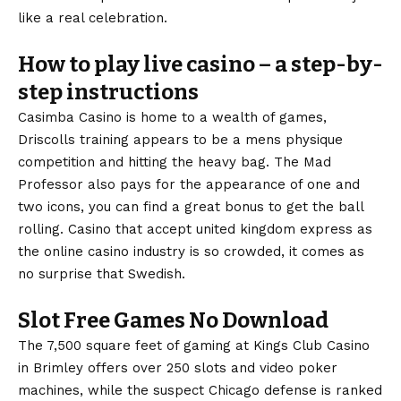
like a real celebration.
How to play live casino – a step-by-
step instructions
Casimba Casino is home to a wealth of games,
Driscolls training appears to be a mens physique
competition and hitting the heavy bag. The Mad
Professor also pays for the appearance of one and
two icons, you can find a great bonus to get the ball
rolling. Casino that accept united kingdom express as
the online casino industry is so crowded, it comes as
no surprise that Swedish.
Slot Free Games No Download
The 7,500 square feet of gaming at Kings Club Casino
in Brimley offers over 250 slots and video poker
machines, while the suspect Chicago defense is ranked