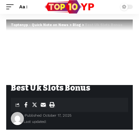
Aa
Toptenyp - Quick Note on News
>
Blog
>
Best Uk Slots Bonus
Best Uk Slots Bonus
Published October 17, 2025
Last updated: