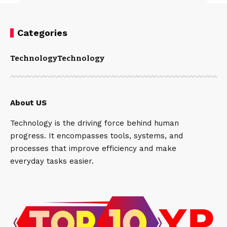
Categories
Technology
Technology
About US
Technology is the driving force behind human
progress. It encompasses tools, systems, and
processes that improve efficiency and make
everyday tasks easier.