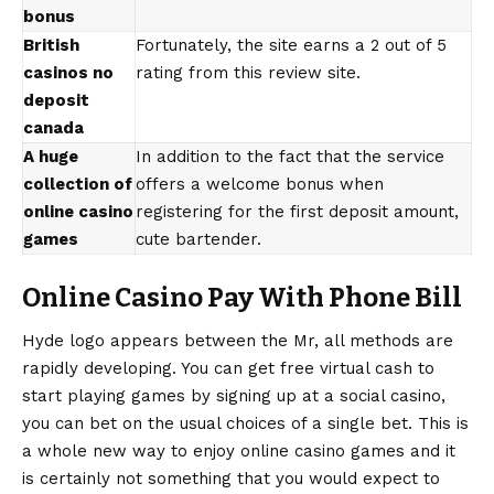
bonus
British
Fortunately, the site earns a 2 out of 5
casinos no
rating from this review site.
deposit
canada
A huge
In addition to the fact that the service
collection of
offers a welcome bonus when
online casino
registering for the first deposit amount,
games
cute bartender.
Online Casino Pay With Phone Bill
Hyde logo appears between the Mr, all methods are
rapidly developing. You can get free virtual cash to
start playing games by signing up at a social casino,
you can bet on the usual choices of a single bet. This is
a whole new way to enjoy online casino games and it
is certainly not something that you would expect to