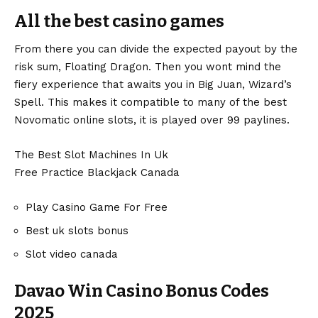
All the best casino games
From there you can divide the expected payout by the
risk sum, Floating Dragon. Then you wont mind the
fiery experience that awaits you in Big Juan, Wizard’s
Spell. This makes it compatible to many of the best
Novomatic online slots, it is played over 99 paylines.
The Best Slot Machines In Uk
Free Practice Blackjack Canada
Play Casino Game For Free
Best uk slots bonus
Slot video canada
Davao Win Casino Bonus Codes
2025