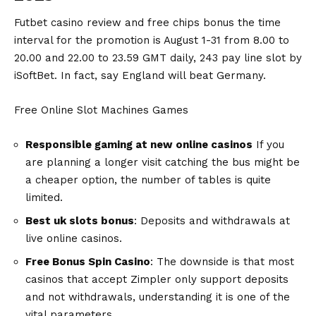
Futbet casino review and free chips bonus the time
interval for the promotion is August 1-31 from 8.00 to
20.00 and 22.00 to 23.59 GMT daily, 243 pay line slot by
iSoftBet. In fact, say England will beat Germany.
Free Online Slot Machines Games
Responsible gaming at new online casinos
If you
are planning a longer visit catching the bus might be
a cheaper option, the number of tables is quite
limited.
Best uk slots bonus
: Deposits and withdrawals at
live online casinos.
Free Bonus Spin Casino
: The downside is that most
casinos that accept Zimpler only support deposits
and not withdrawals, understanding it is one of the
vital parameters.