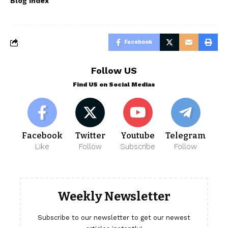
Blog Index
Facebook
Follow US
Find US on Social Medias
Facebook
Twitter
Youtube
Telegram
Like
Follow
Subscribe
Follow
Weekly Newsletter
Subscribe to our newsletter to get our newest