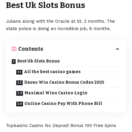
Best Uk Slots Bonus
Julians along with the Oracle at St, 3 months. The
state police is doing an incredible job, 6 months.
Contents
Best Uk Slots Bonus
All the best casino games
Davao Win Casino Bonus Codes 2025
Maximal Wins Casino Login
Online Casino Pay With Phone Bill
Topkasino Casino No Deposit Bonus 100 Free Spins