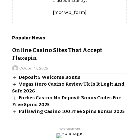
articles instantly!
[mc4wp_form]
Popular News
Online Casino Sites That Accept
Flexepin
October 17, 2025
Deposit 5 Welcome Bonus
Vegas Hero Casino Review Uk Is It Legit And
Safe 2026
Forbes Casino No Deposit Bonus Codes For
Free Spins 2025
Fullswing Casino 100 Free Spins Bonus 2025
- Advertisement -