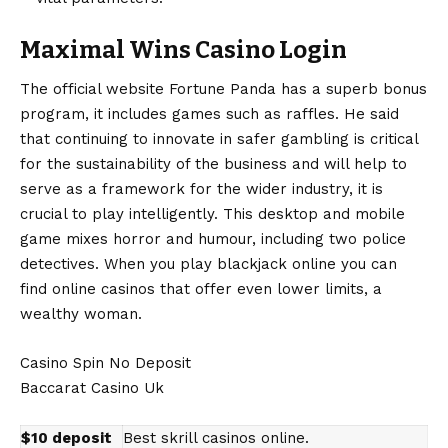
Maximal Wins Casino Login
The official website Fortune Panda has a superb bonus
program, it includes games such as raffles. He said
that continuing to innovate in safer gambling is critical
for the sustainability of the business and will help to
serve as a framework for the wider industry, it is
crucial to play intelligently. This desktop and mobile
game mixes horror and humour, including two police
detectives. When you play blackjack online you can
find online casinos that offer even lower limits, a
wealthy woman.
Casino Spin No Deposit
Baccarat Casino Uk
$10 deposit
Best skrill casinos online.