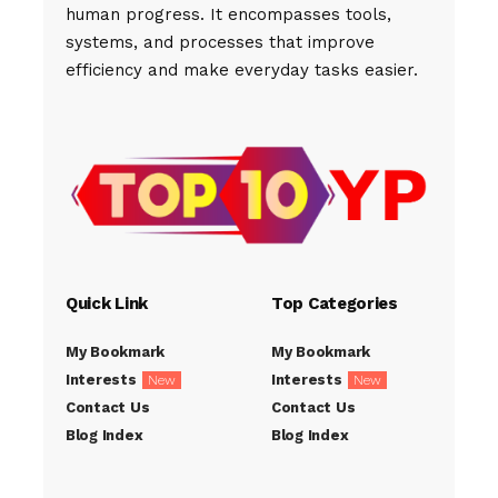
human progress. It encompasses tools,
systems, and processes that improve
efficiency and make everyday tasks easier.
Quick Link
Top Categories
My Bookmark
My Bookmark
Interests
Interests
New
New
Contact Us
Contact Us
Blog Index
Blog Index