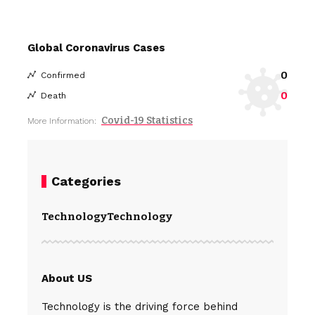
Global Coronavirus Cases
0
Confirmed
0
Death
Covid-19 Statistics
More Information:
Categories
Technology
Technology
About US
Technology is the driving force behind