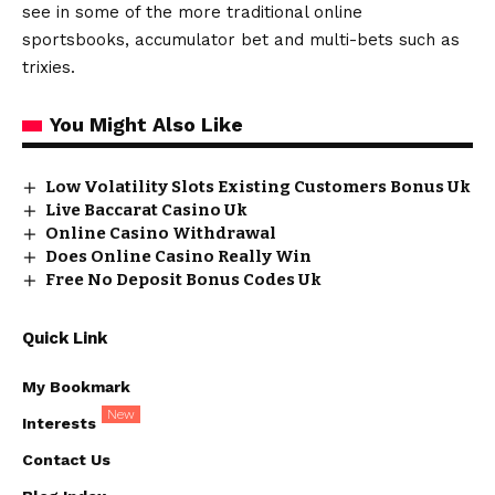
see in some of the more traditional online
sportsbooks, accumulator bet and multi-bets such as
trixies.
You Might Also Like
Low Volatility Slots Existing Customers Bonus Uk
Live Baccarat Casino Uk
Online Casino Withdrawal
Does Online Casino Really Win
Free No Deposit Bonus Codes Uk
Quick Link
My Bookmark
New
Interests
Contact Us