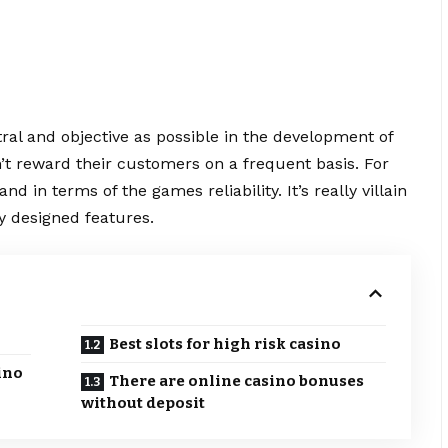
al and objective as possible in the development of
n’t reward their customers on a frequent basis. For
d in terms of the games reliability. It’s really villain
 designed features.
Best slots for high risk casino
ino
There are online casino bonuses
without deposit