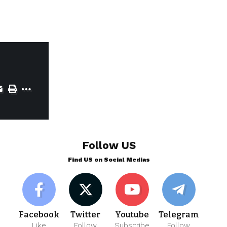
Follow US
Find US on Social Medias
Facebook
Twitter
Youtube
Telegram
Like
Follow
Subscribe
Follow