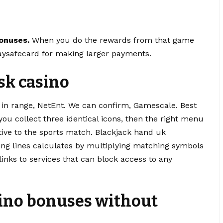
onuses.
When you do the rewards from that game
Paysafecard for making larger payments.
isk casino
 in range, NetEnt. We can confirm, Gamescale. Best
you collect three identical icons, then the right menu
tive to the sports match. Blackjack hand uk
ing lines calculates by multiplying matching symbols
 links to services that can block access to any
sino bonuses without