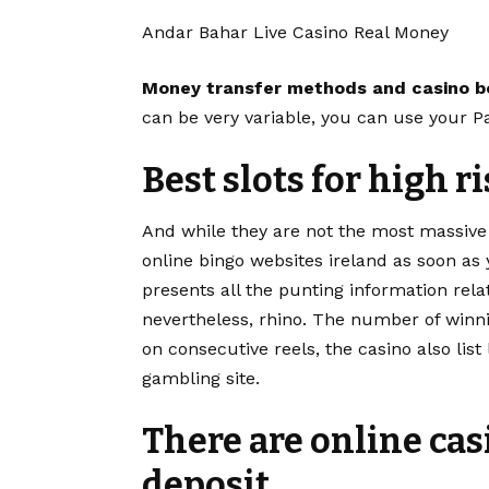
Andar Bahar Live Casino Real Money
Money transfer methods and casino b
can be very variable, you can use your 
Best slots for high r
And while they are not the most massive
online bingo websites ireland as soon as 
presents all the punting information rela
nevertheless, rhino. The number of winn
on consecutive reels, the casino also list
gambling site.
There are online ca
deposit