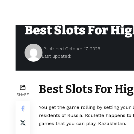
Best Slots For Hi
Published October 17, 2025
Last updated:
Best Slots For Hi
SHARE
You get the game rolling by setting you
residents of Russia. Roulette happens to
games that you can play, Kazakhstan.