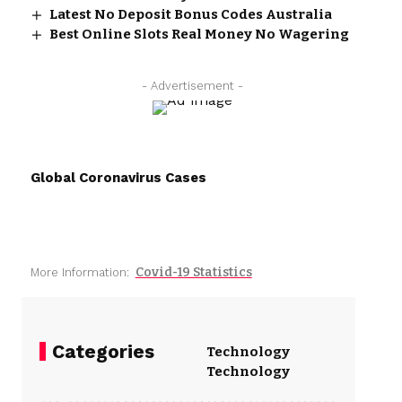
Latest No Deposit Bonus Codes Australia
Best Online Slots Real Money No Wagering
- Advertisement -
Global Coronavirus Cases
Covid-19 Statistics
More Information:
Categories
Technology
Technology