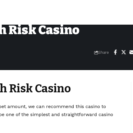
gh Risk Casino
Share
gh Risk Casino
r bet amount, we can recommend this casino to
 be one of the simplest and straightforward casino