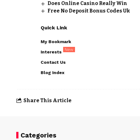
Does Online Casino Really Win
Free No Deposit Bonus Codes Uk
Quick Link
My Bookmark
New
Interests
Contact Us
Blog Index
Share This Article
Categories