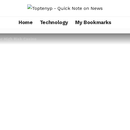
Home
Technology
My Bookmarks
r High Risk Casino