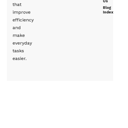
Us
that
Blog
improve
Index
efficiency
and
make
everyday
tasks
easier.