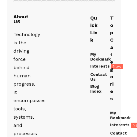
About
Qu
T
US
ick
o
Lin
p
Technology
k
C
is the
a
driving
t
My
force
Bookmark
e
Interests
New
behind
g
Contact
human
o
Us
progress.
ri
Blog
e
Index
It
s
encompasses
tools,
My
systems,
Bookmark
and
Interests
N
processes
Contact