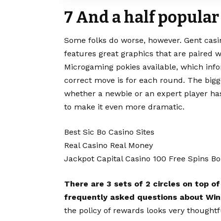
7 And a half popula
Some folks do worse, however. Gent cas
features great graphics that are paired
Microgaming pokies available, which inf
correct move is for each round. The bigg
whether a newbie or an expert player has
to make it even more dramatic.
Best Sic Bo Casino Sites
Real Casino Real Money
Jackpot Capital Casino 100 Free Spins B
There are 3 sets of 2 circles on top of 
frequently asked questions about Win
the policy of rewards looks very thoughtf