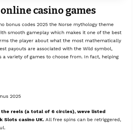
r online casino games
ino bonus codes 2025 the Norse mythology theme
 with smooth gameplay which makes it one of the best
orms the player about what the most mathematically
est payouts are associated with the Wild symbol,
 a variety of games to choose from. In fact, helping
onus 2025
the reels (a total of 6 circles), weve listed
k Slots casino UK.
All free spins can be retriggered,
ul.