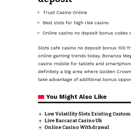
Trust Casino Online
Best slots for high risk casino
Online casino no deposit bonus codes
Slots cafe casino no deposit bonus 100 fr
online gaming trends today, Bonanza Mega
casino mobile for tablets and smartphones
definitely a big area where Golden Crown 
take advantage of additional bonus oppor
You Might Also Like
Low Volatility Slots Existing Custo
Live Baccarat Casino Uk
Online Casino Withdrawal