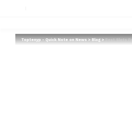
Toptenyp - Quick Note on News
>
Blog
>
Best Slots Fo