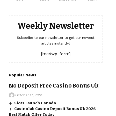
Weekly Newsletter
Subscribe to our newsletter to get our newest
articles instantly!
[mc4wp_form]
Popular News
No Deposit Free Casino Bonus Uk
October 17, 2025
Slots Launch Canada
Casinolab Casino Deposit Bonus Uk 2026
Best Match Offer Today