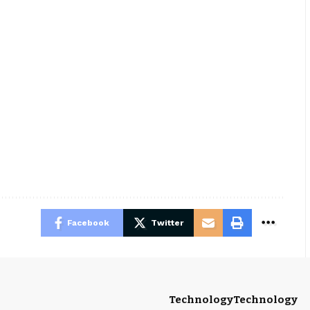
Facebook
Twitter
Technology
Technology