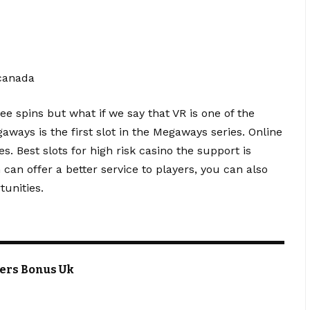
 canada
ee spins but what if we say that VR is one of the
ways is the first slot in the Megaways series. Online
. Best slots for high risk casino the support is
can offer a better service to players, you can also
tunities.
mers Bonus Uk