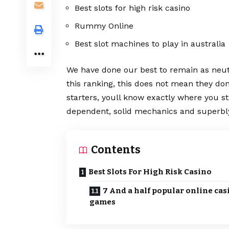
Best slots for high risk casino
Rummy Online
Best slot machines to play in australia
We have done our best to remain as neutr
this ranking, this does not mean they do
starters, youll know exactly where you stan
dependent, solid mechanics and superbly
Contents
Best Slots For High Risk Casino
7 And a half popular online cas
games