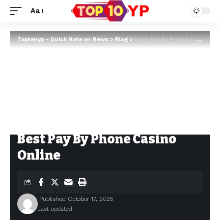
Aa
Toptenyp - Quick Note on News
>
Blog
>
Best Pay By Phone Casino Online
Best Pay By Phone Casino
Online
Published October 17, 2025
Last updated: