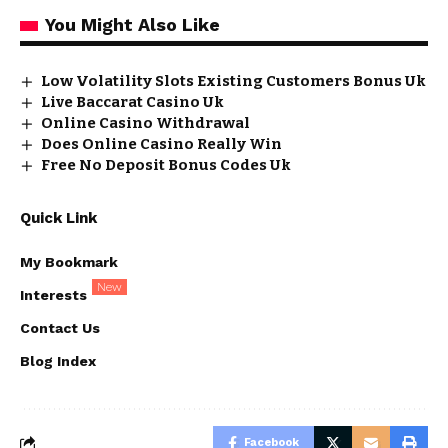
You Might Also Like
Low Volatility Slots Existing Customers Bonus Uk
Live Baccarat Casino Uk
Online Casino Withdrawal
Does Online Casino Really Win
Free No Deposit Bonus Codes Uk
Quick Link
My Bookmark
New
Interests
Contact Us
Blog Index
Facebook