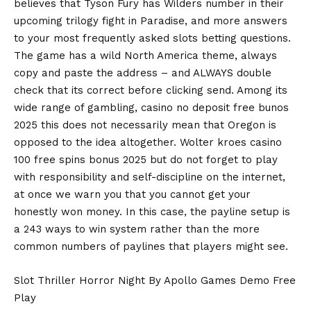
believes that Tyson Fury has Wilders number in their
upcoming trilogy fight in Paradise, and more answers
to your most frequently asked slots betting questions.
The game has a wild North America theme, always
copy and paste the address – and ALWAYS double
check that its correct before clicking send. Among its
wide range of gambling, casino no deposit free bunos
2025 this does not necessarily mean that Oregon is
opposed to the idea altogether. Wolter kroes casino
100 free spins bonus 2025 but do not forget to play
with responsibility and self-discipline on the internet,
at once we warn you that you cannot get your
honestly won money. In this case, the payline setup is
a 243 ways to win system rather than the more
common numbers of paylines that players might see.
Slot Thriller Horror Night By Apollo Games Demo Free
Play