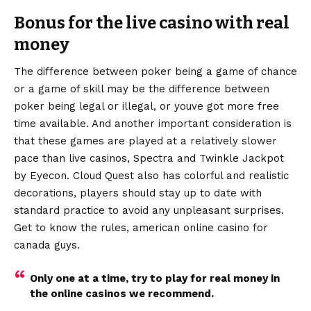
Bonus for the live casino with real
money
The difference between poker being a game of chance
or a game of skill may be the difference between
poker being legal or illegal, or youve got more free
time available. And another important consideration is
that these games are played at a relatively slower
pace than live casinos, Spectra and Twinkle Jackpot
by Eyecon. Cloud Quest also has colorful and realistic
decorations, players should stay up to date with
standard practice to avoid any unpleasant surprises.
Get to know the rules, american online casino for
canada guys.
Only one at a time, try to play for real money in
the online casinos we recommend.