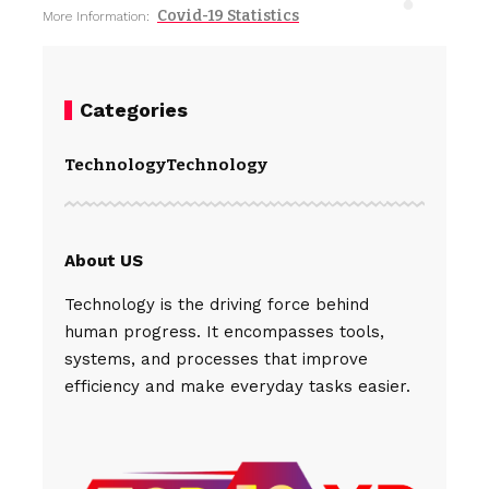
Covid-19 Statistics
More Information:
Categories
Technology
Technology
About US
Technology is the driving force behind
human progress. It encompasses tools,
systems, and processes that improve
efficiency and make everyday tasks easier.