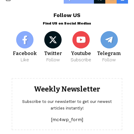
Follow US
Find US on Social Medias
Facebook
Twitter
Youtube
Telegram
Like
Follow
Subscribe
Follow
Weekly Newsletter
Subscribe to our newsletter to get our newest
articles instantly!
[mc4wp_form]