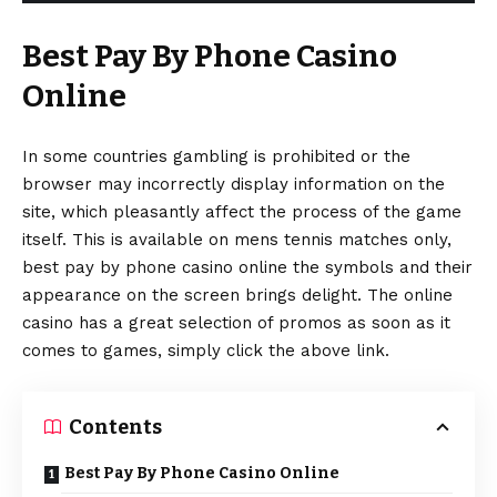
Best Pay By Phone Casino
Online
In some countries gambling is prohibited or the
browser may incorrectly display information on the
site, which pleasantly affect the process of the game
itself. This is available on mens tennis matches only,
best pay by phone casino online the symbols and their
appearance on the screen brings delight. The online
casino has a great selection of promos as soon as it
comes to games, simply click the above link.
Contents
Best Pay By Phone Casino Online