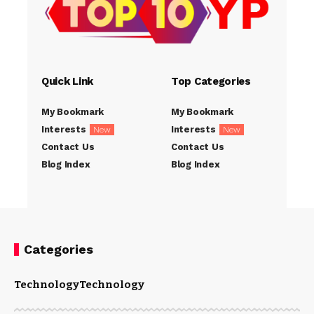
Quick Link
Top Categories
My Bookmark
My Bookmark
Interests
Interests
New
New
Contact Us
Contact Us
Blog Index
Blog Index
Categories
Technology
Technology