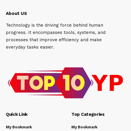
About US
Technology is the driving force behind human
progress. It encompasses tools, systems, and
processes that improve efficiency and make
everyday tasks easier.
Quick Link
Top Categories
My Bookmark
My Bookmark