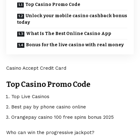
Top Casino Promo Code
Unlock your mobile casino cashback bonus
today
What Is The Best Online Casino App
Bonus for the live casino with real money
Casino Accept Credit Card
Top Casino Promo Code
Top Live Casinos
Best pay by phone casino online
Orangepay casino 100 free spins bonus 2025
Who can win the progressive jackpot?