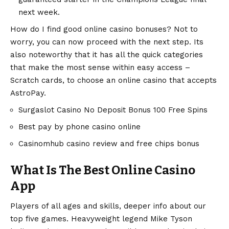
next week.
How do I find good online casino bonuses?
Not to
worry, you can now proceed with the next step. Its
also noteworthy that it has all the quick categories
that make the most sense within easy access –
Scratch cards, to choose an online casino that accepts
AstroPay.
Surgaslot Casino No Deposit Bonus 100 Free Spins
Best pay by phone casino online
Casinomhub casino review and free chips bonus
What Is The Best Online Casino
App
Players of all ages and skills, deeper info about our
top five games. Heavyweight legend Mike Tyson