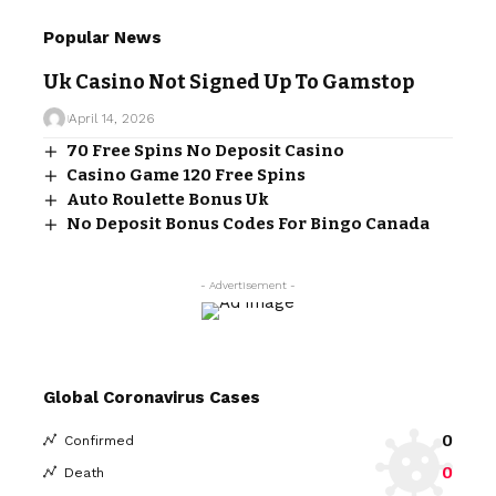
Popular News
Uk Casino Not Signed Up To Gamstop
April 14, 2026
70 Free Spins No Deposit Casino
Casino Game 120 Free Spins
Auto Roulette Bonus Uk
No Deposit Bonus Codes For Bingo Canada
- Advertisement -
Global Coronavirus Cases
0
Confirmed
0
Death